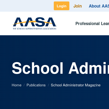
Join
About A
Login
Professional Lea
School Admin
Home
/
Publications
/
School Administrator Magazine