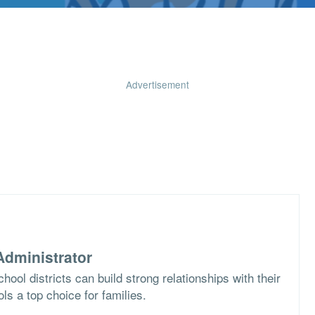
Advertisement
dministrator
ool districts can build strong relationships with their
s a top choice for families.