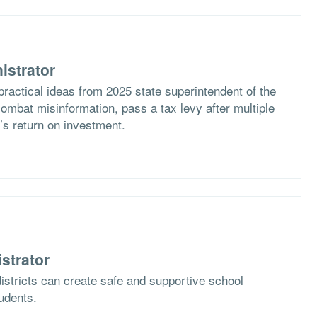
istrator
practical ideas from 2025 state superintendent of the
ombat misinformation, pass a tax levy after multiple
t’s return on investment.
strator
istricts can create safe and supportive school
tudents.