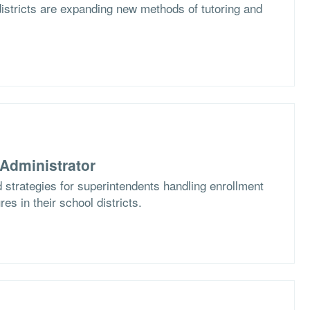
istricts are expanding new methods of tutoring and
Administrator
 strategies for superintendents handling enrollment
es in their school districts.