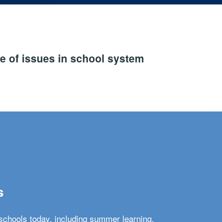
e of issues in school system
s
schools today, including summer learning,