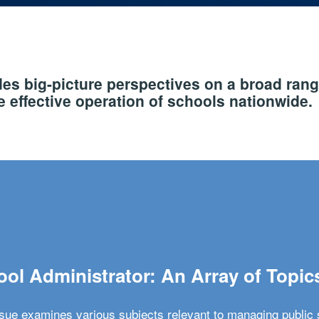
s big-picture perspectives on a broad rang
 effective operation of schools nationwide.
ol Administrator: An Array of Topic
ssue examines various subjects relevant to managing public 