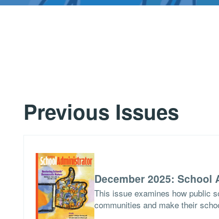
Previous Issues
December 2025: School A
This issue examines how public sch
communities and make their school