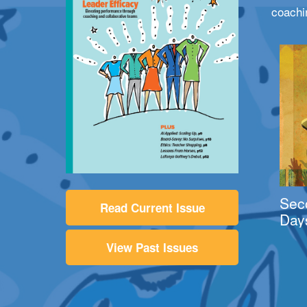
coachi
Sec
Read Current Issue
Day
View Past Issues