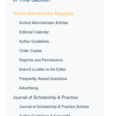
School Administrator Magazine
School Administrator Articles
Editorial Calendar
Author Guidelines
Order Copies
Reprints and Permissions
Submit a Letter to the Editor
Frequently Asked Questions
Advertising
Journal of Scholarship & Practice
Journal of Scholarship & Practice Articles
Author Guidelines & Copyright