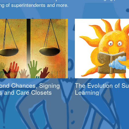
ng of superintendents and more.
ond Chances, Signing
The Evolution of 
s and Care Closets
Learning