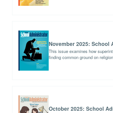
November 2025: School A
This issue examines how superinten
finding common ground on religion
October 2025: School Ad