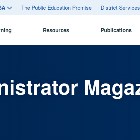
The Public Education Promise
District Service
ASA
rning
Resources
Publications
istrator Maga