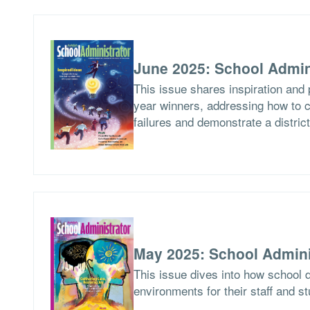
June 2025: School Admin
This issue shares inspiration and 
year winners, addressing how to c
failures and demonstrate a distric
May 2025: School Admini
This issue dives into how school d
environments for their staff and s