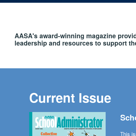
AASA's award-winning magazine provide
leadership and resources to support the
Current Issue
Scho
This i