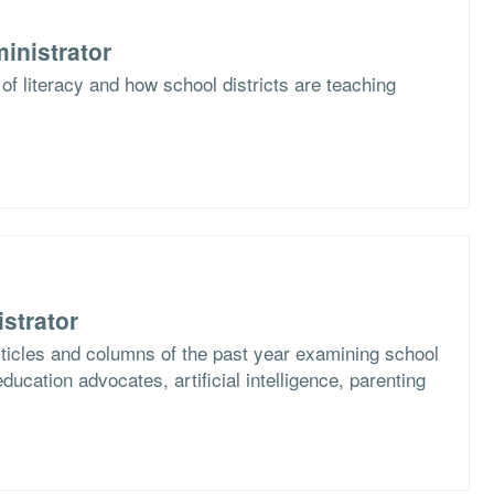
inistrator
of literacy and how school districts are teaching
strator
articles and columns of the past year examining school
ucation advocates, artificial intelligence, parenting