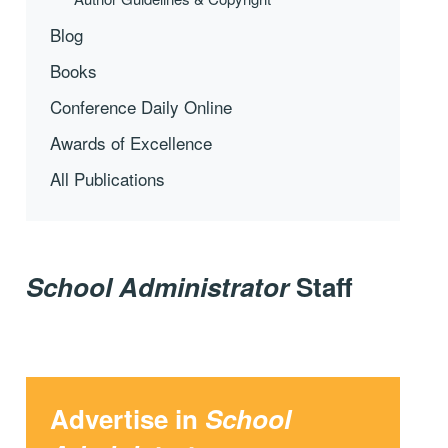
Blog
Books
Conference Daily Online
Awards of Excellence
All Publications
School Administrator
Staff
Advertise in
School