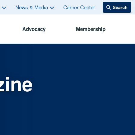
s
News & Media
Career Center
Advocacy
Membership
zine