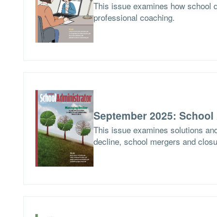
This issue examines how school d
professional coaching.
September 2025: School 
This issue examines solutions and
decline, school mergers and closur