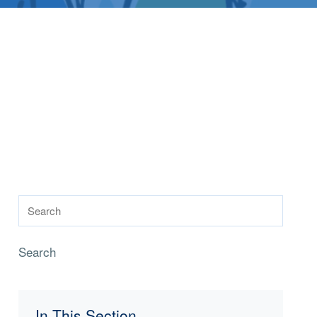
Search
In This Section