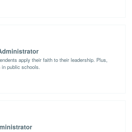
dministrator
dents apply their faith to their leadership. Plus,
 in public schools.
ministrator