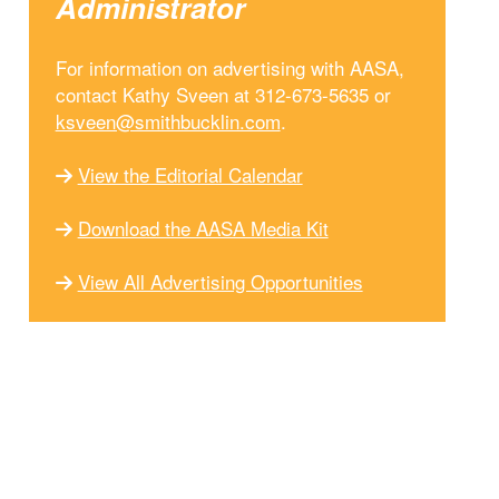
Administrator
For information on advertising with AASA,
contact Kathy Sveen at 312-673-5635 or
ksveen@smithbucklin.com
.
View the Editorial Calendar
Download the AASA Media Kit
View All Advertising Opportunities