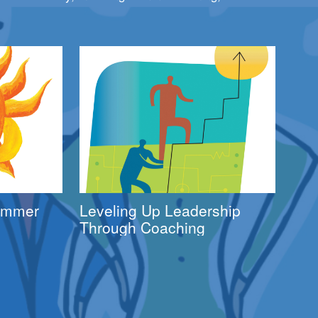
Summer
Leveling Up Leadership
Through Coaching