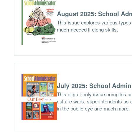
August 2025: School Adm
This issue explores various types 
much-needed lifelong skills.
July 2025: School Admini
This digital-only issue compiles 
culture wars, superintendents as ed
in the public eye and much more.