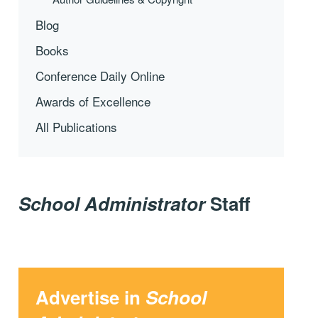
Blog
Books
Conference Daily Online
Awards of Excellence
All Publications
School Administrator
Staff
Advertise in
School