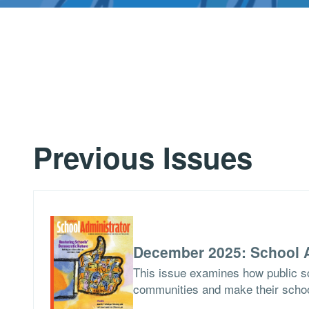
Previous Issues
December 2025: School A
This issue examines how public sch
communities and make their school