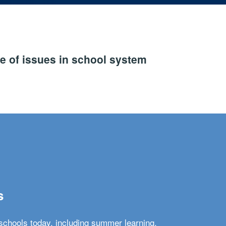
e of issues in school system
s
schools today, including summer learning,