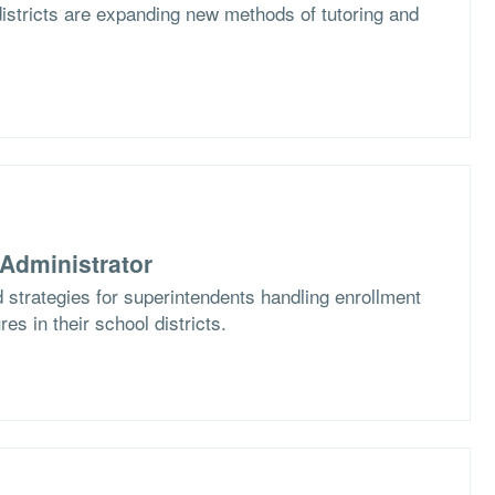
istricts are expanding new methods of tutoring and
Administrator
 strategies for superintendents handling enrollment
es in their school districts.