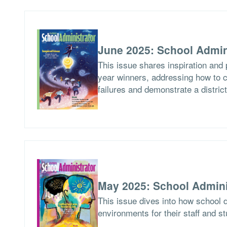
June 2025: School Admin
This issue shares inspiration and 
year winners, addressing how to c
failures and demonstrate a distric
May 2025: School Admini
This issue dives into how school d
environments for their staff and s