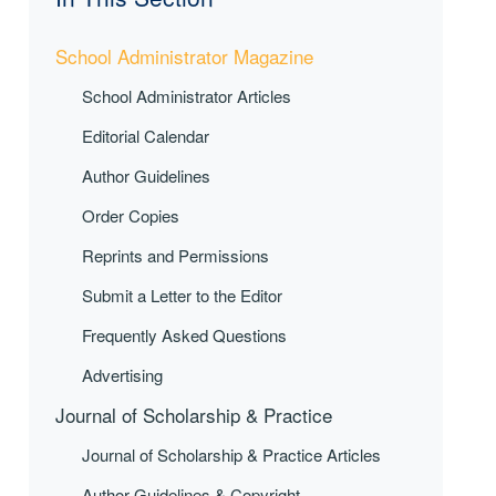
School Administrator Magazine
School Administrator Articles
Editorial Calendar
Author Guidelines
Order Copies
Reprints and Permissions
Submit a Letter to the Editor
Frequently Asked Questions
Advertising
Journal of Scholarship & Practice
Journal of Scholarship & Practice Articles
Author Guidelines & Copyright