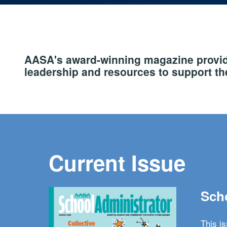
AASA's award-winning magazine provide
leadership and resources to support the
Current Issue
Scho
This i