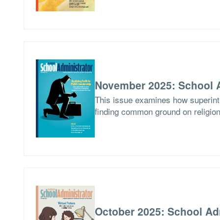
November 2025: School A
This issue examines how superinten
finding common ground on religion
October 2025: School Ad