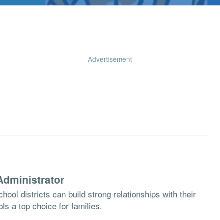
Advertisement
dministrator
ool districts can build strong relationships with their
s a top choice for families.