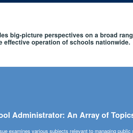
s big-picture perspectives on a broad rang
 effective operation of schools nationwide.
ol Administrator: An Array of Topic
ssue examines various subjects relevant to managing public 