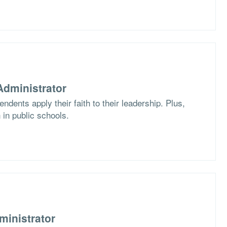
dministrator
dents apply their faith to their leadership. Plus,
 in public schools.
ministrator