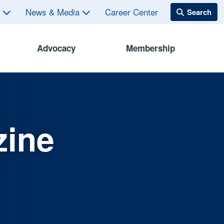
s
News & Media
Career Center
Advocacy
Membership
zine