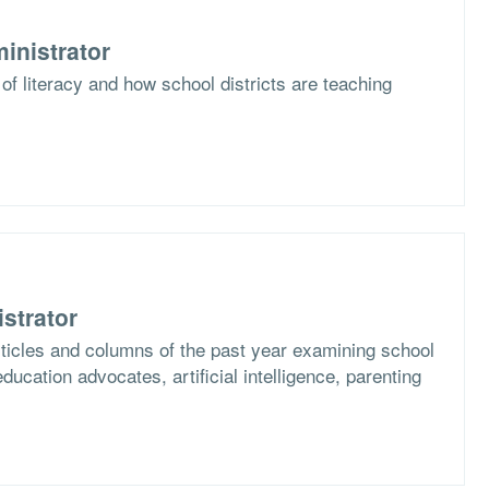
inistrator
of literacy and how school districts are teaching
strator
articles and columns of the past year examining school
ucation advocates, artificial intelligence, parenting