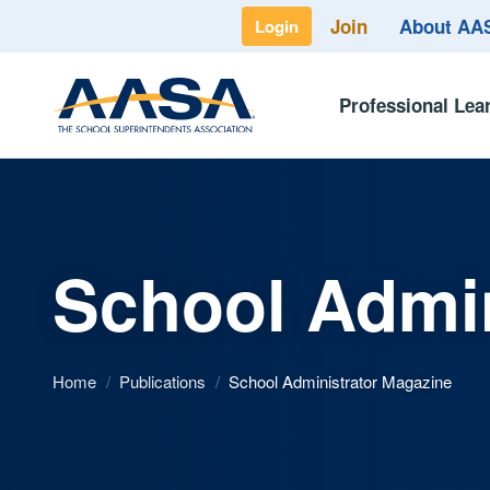
Join
About A
Login
Professional Lea
School Admin
Home
/
Publications
/
School Administrator Magazine