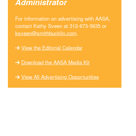
Administrator
For information on advertising with AASA,
contact Kathy Sveen at 312-673-5635 or
ksveen@smithbucklin.com
.
View the Editorial Calendar
Download the AASA Media Kit
View All Advertising Opportunities