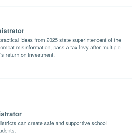
istrator
practical ideas from 2025 state superintendent of the
ombat misinformation, pass a tax levy after multiple
t’s return on investment.
strator
istricts can create safe and supportive school
tudents.