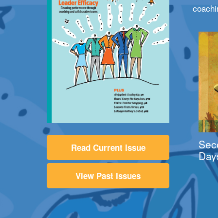
coachi
Sec
Read Current Issue
Day
View Past Issues