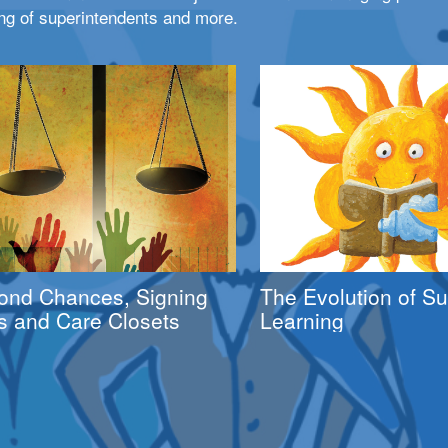
ng of superintendents and more.
ond Chances, Signing
The Evolution of 
s and Care Closets
Learning