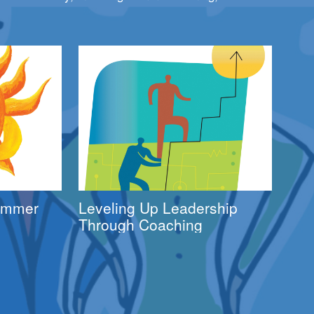
Summer
Leveling Up Leadership
Through Coaching