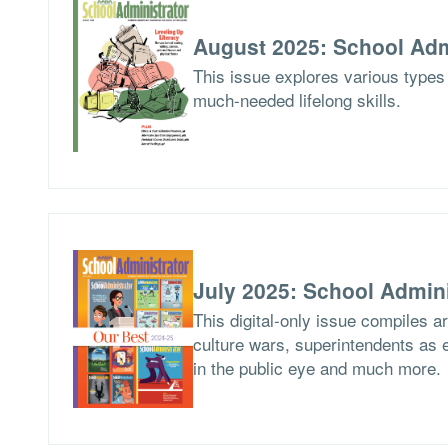
August 2025: School Adm
This issue explores various types 
much-needed lifelong skills.
July 2025: School Admini
This digital-only issue compiles 
culture wars, superintendents as ed
in the public eye and much more.