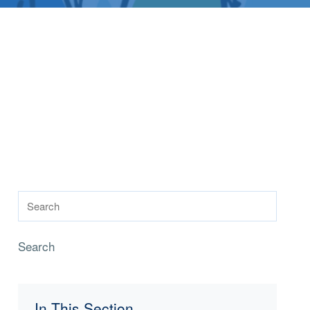
Search
In This Section