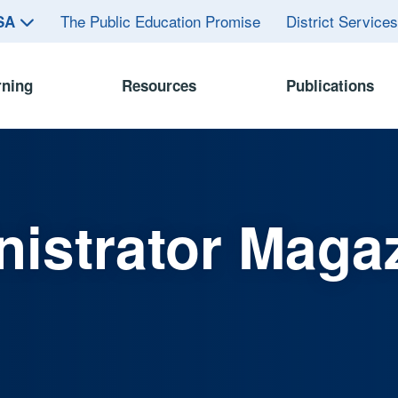
The Public Education Promise
District Service
ASA
rning
Resources
Publications
istrator Maga