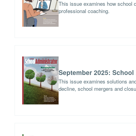
This issue examines how school d
professional coaching.
September 2025: School 
This issue examines solutions and
decline, school mergers and closur