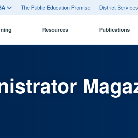
The Public Education Promise
District Service
ASA
rning
Resources
Publications
istrator Maga