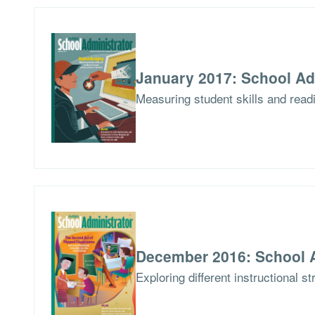
January 2017: School Ad
Measuring student skills and read
December 2016: School A
Exploring different instructional s