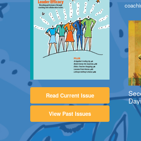
coachi
Sec
Read Current Issue
Day
View Past Issues