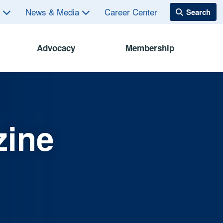
s
News & Media
Career Center
Advocacy
Membership
zine