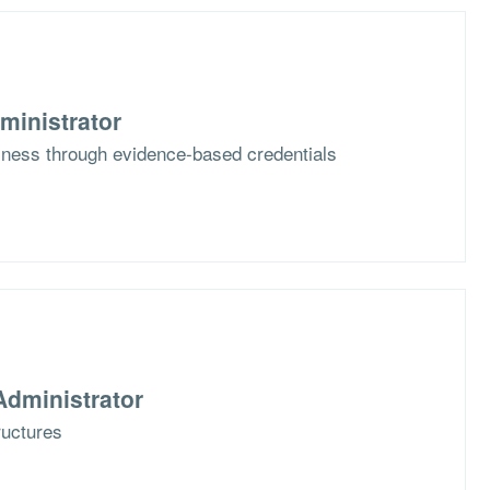
ministrator
iness through evidence-based credentials
dministrator
tructures