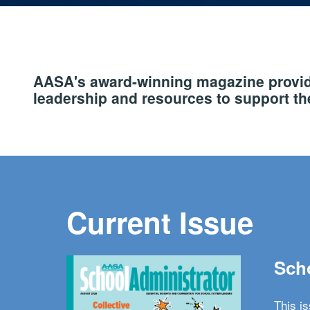
AASA's award-winning magazine provide
leadership and resources to support the
Current Issue
Scho
This i