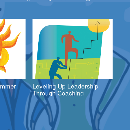
Summer
Leveling Up Leadership
Through Coaching