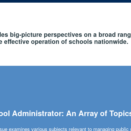
s big-picture perspectives on a broad rang
 effective operation of schools nationwide.
ol Administrator: An Array of Topic
ssue examines various subjects relevant to managing public 