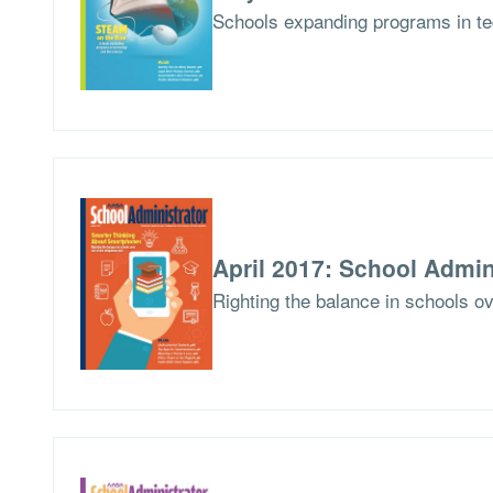
Schools expanding programs in te
April 2017: School Admin
Righting the balance in schools ov