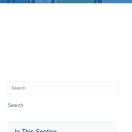
Search
In This Section