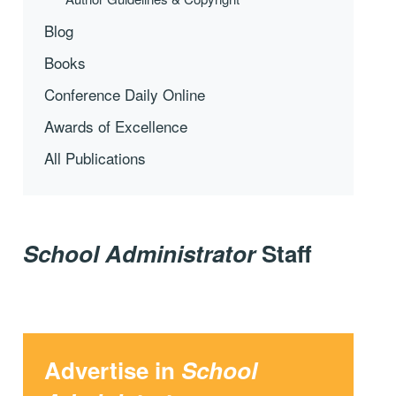
Blog
Books
Conference Daily Online
Awards of Excellence
All Publications
School Administrator
Staff
Advertise in
School