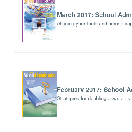
March 2017: School Admi
Aligning your tools and human capit
February 2017: School A
Strategies for doubling down on stu