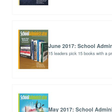
June 2017: School Admin
15 leaders pick 15 books with a p
May 2017: School Admini