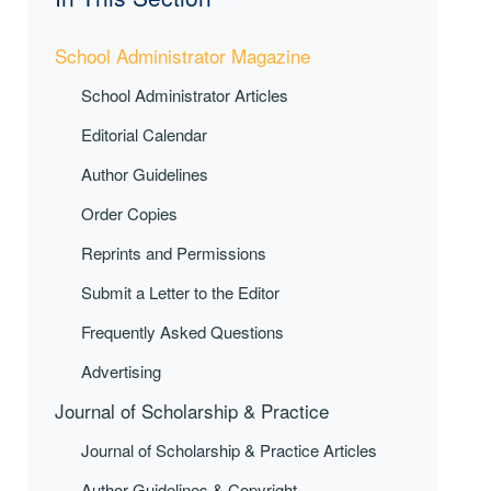
School Administrator Magazine
School Administrator Articles
Editorial Calendar
Author Guidelines
Order Copies
Reprints and Permissions
Submit a Letter to the Editor
Frequently Asked Questions
Advertising
Journal of Scholarship & Practice
Journal of Scholarship & Practice Articles
Author Guidelines & Copyright