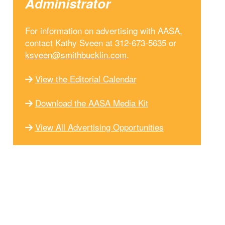
Administrator
For information on advertising with AASA,
contact Kathy Sveen at 312-673-5635 or
ksveen@smithbucklin.com
.
View the Editorial Calendar
Download the AASA Media Kit
View All Advertising Opportunities