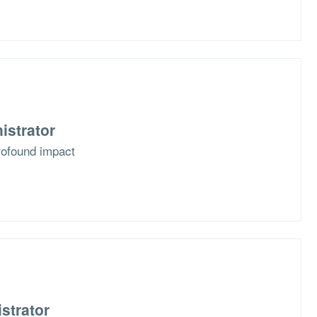
istrator
rofound impact
strator