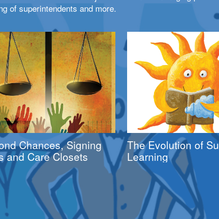
ng of superintendents and more.
ond Chances, Signing
The Evolution of 
s and Care Closets
Learning