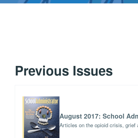
Previous Issues
August 2017: School Adm
Articles on the opioid crisis, grie