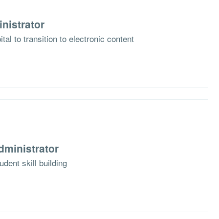
nistrator
al to transition to electronic content
dministrator
dent skill building