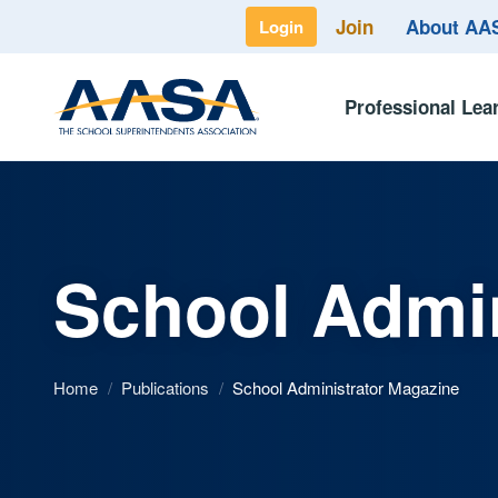
Join
About A
Login
Professional Lea
School Admin
Home
/
Publications
/
School Administrator Magazine