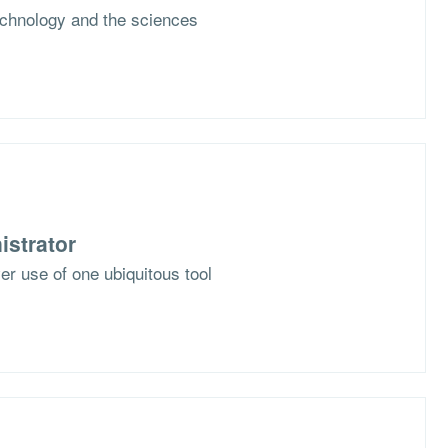
chnology and the sciences
istrator
er use of one ubiquitous tool