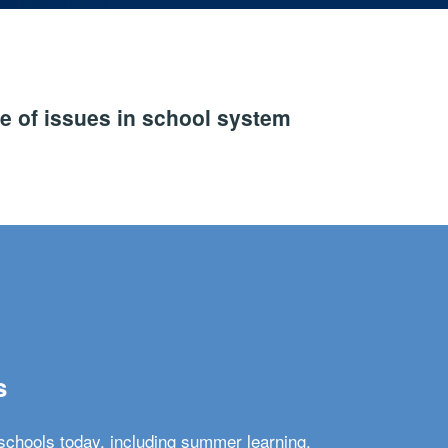
e of issues in school system
s
schools today, including summer learning,