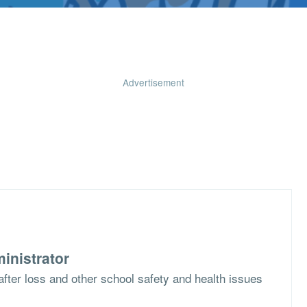
Advertisement
inistrator
f after loss and other school safety and health issues