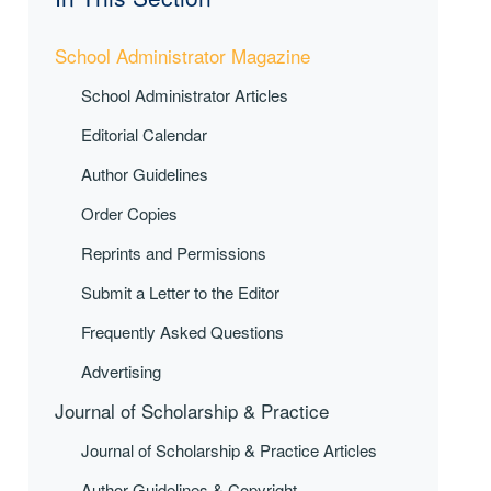
School Administrator Magazine
School Administrator Articles
Editorial Calendar
Author Guidelines
Order Copies
Reprints and Permissions
Submit a Letter to the Editor
Frequently Asked Questions
Advertising
Journal of Scholarship & Practice
Journal of Scholarship & Practice Articles
Author Guidelines & Copyright