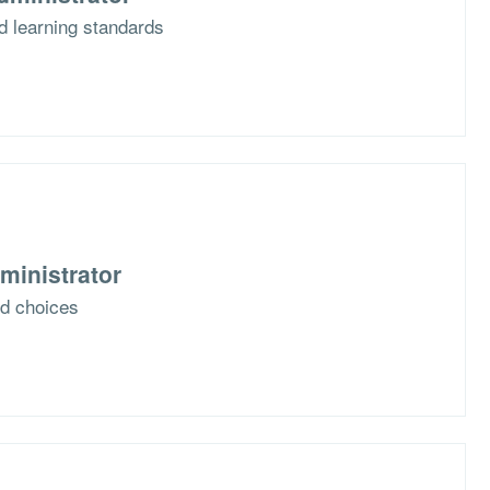
d learning standards
ministrator
nd choices