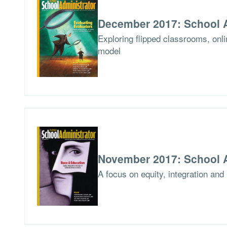
December 2017: School A
Exploring flipped classrooms, onlin
model
November 2017: School A
A focus on equity, integration and 