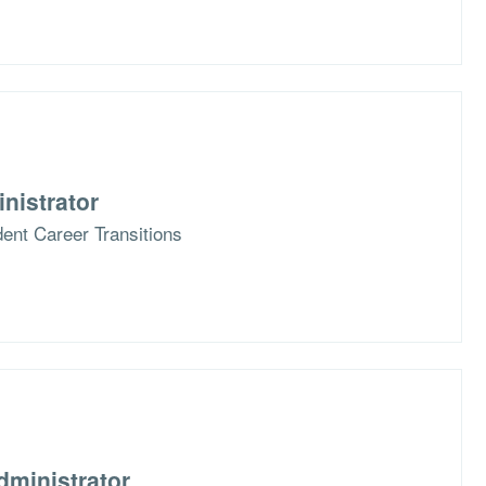
nistrator
ent Career Transitions
dministrator