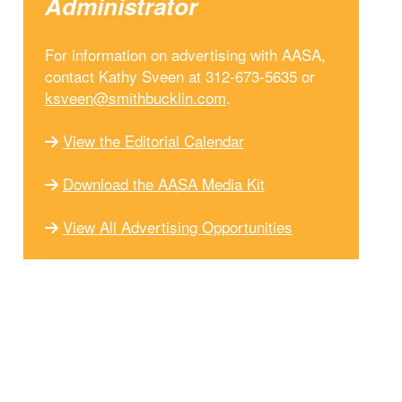
Administrator
For information on advertising with AASA,
contact Kathy Sveen at 312-673-5635 or
ksveen@smithbucklin.com
.
View the Editorial Calendar
Download the AASA Media Kit
View All Advertising Opportunities