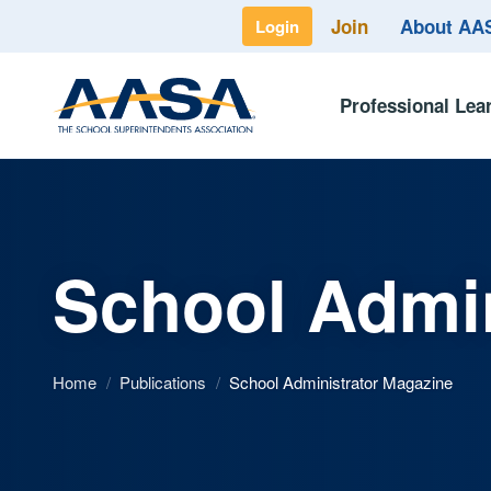
Join
About A
Login
Professional Lea
School Admin
Home
/
Publications
/
School Administrator Magazine