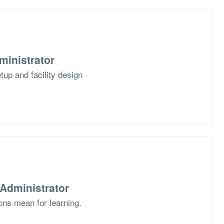
ministrator
up and facility design
Administrator
ons mean for learning.