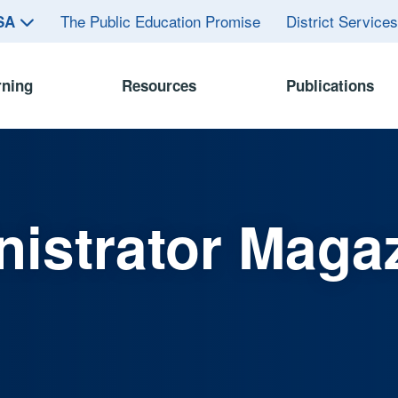
The Public Education Promise
District Service
ASA
rning
Resources
Publications
istrator Maga