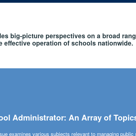
s big-picture perspectives on a broad rang
 effective operation of schools nationwide.
ol Administrator: An Array of Topic
ssue examines various subjects relevant to managing public 