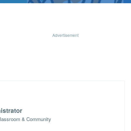
Advertisement
istrator
n Classroom & Community