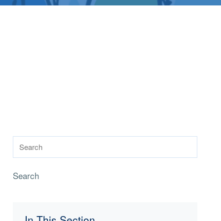
Search
In This Section