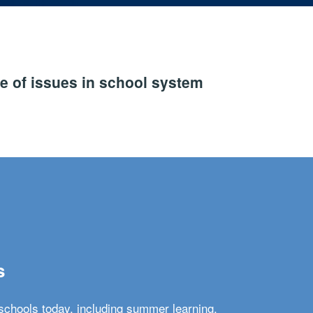
e of issues in school system
s
schools today, including summer learning,