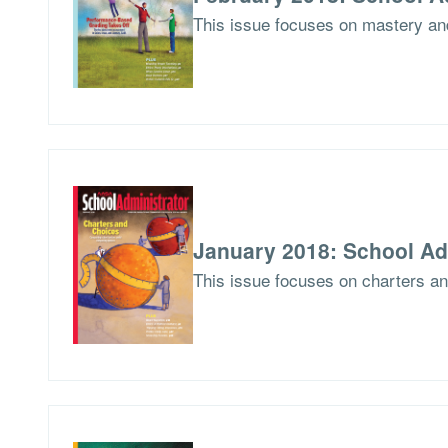
This issue focuses on mastery an
January 2018: School Ad
This issue focuses on charters a