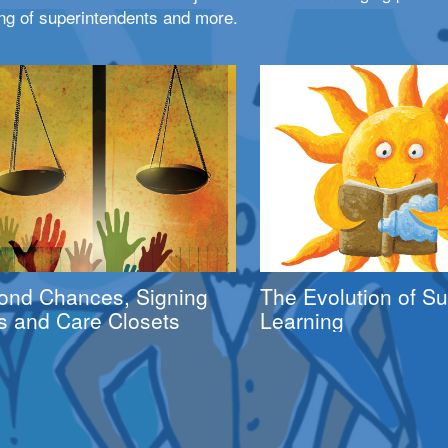
ng of superintendents and more.
ond Chances, Signing
The Evolution of 
s and Care Closets
Learning