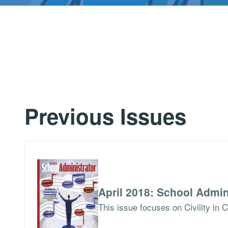
Previous Issues
April 2018: School Admin
This issue focuses on Civility i