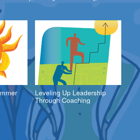
Summer
Leveling Up Leadership
Through Coaching