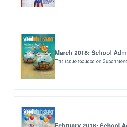
March 2018: School Admi
This issue focuses on Superintend
February 2018: School A