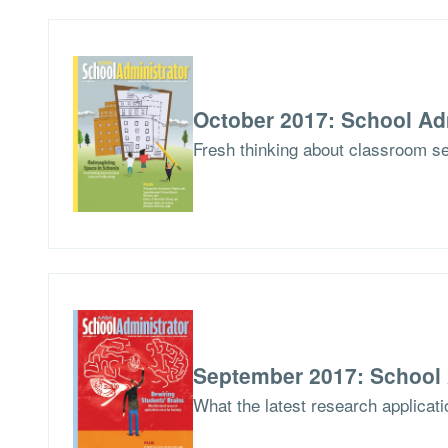
October 2017: School Ad
Fresh thinking about classroom set
September 2017: School 
What the latest research applicati