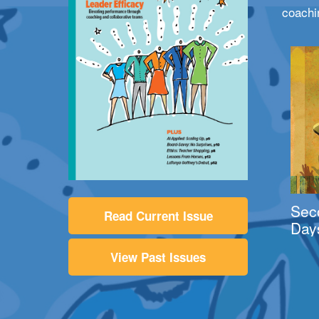
coachi
Sec
Read Current Issue
Day
View Past Issues