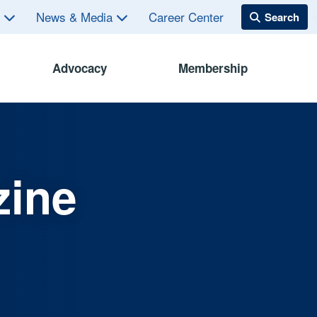
s
News & Media
Career Center
Advocacy
Membership
zine