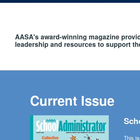
AASA's award-winning magazine provide
leadership and resources to support the
Current Issue
Scho
This i