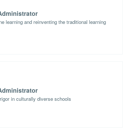
dministrator
e learning and reinventing the traditional learning
dministrator
rigor in culturally diverse schools