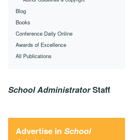
Blog
Books
Conference Daily Online
Awards of Excellence
All Publications
School Administrator
Staff
Advertise in
School