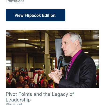
Transitions
View Flipbook Edition.
Pivot Points and the Legacy of
Leadership
Steve Joel