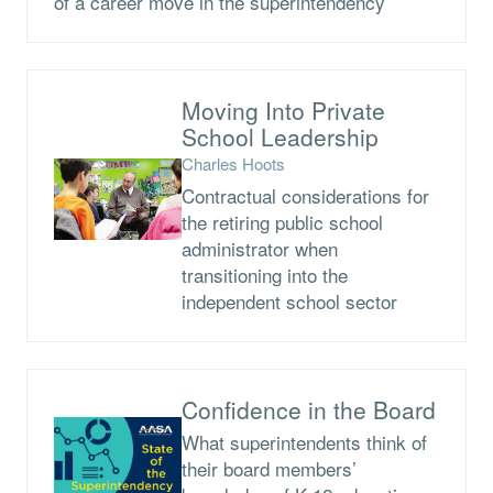
of a career move in the superintendency
Moving Into Private
School Leadership
Charles Hoots
Contractual considerations for
the retiring public school
administrator when
transitioning into the
independent school sector
Confidence in the Board
What superintendents think of
their board members’