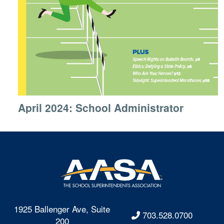
April 2024: School Administrator
1925 Ballenger Ave, Suite
703.528.0700
200