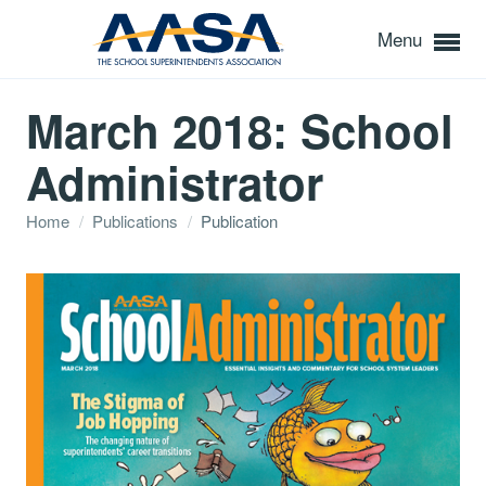
Menu
March 2018: School
Administrator
Home
/
Publications
/
Publication