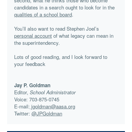
second, what he thinks those who become
candidates in a search ought to look for in the
qualities of a school board
.
You’ll also want to read Stephen Joel’s
personal account
of what legacy can mean in
the superintendency.
Lots of good reading, and I look forward to
your feedback
Jay P. Goldman
Editor,
School Administrator
Voice: 703-875-0745
E-mail:
jgoldman@aasa.org
Twitter:
@JPGoldman