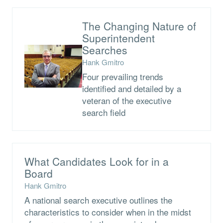
The Changing Nature of
Superintendent
Searches
Hank Gmitro
Four prevailing trends
identified and detailed by a
veteran of the executive
search field
What Candidates Look for in a
Board
Hank Gmitro
A national search executive outlines the
characteristics to consider when in the midst