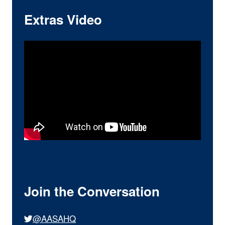
Extras Video
Join the Conversation
@AASAHQ