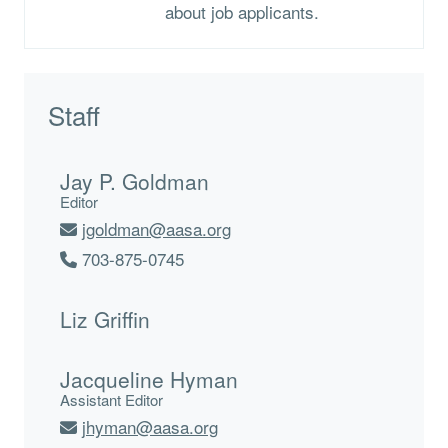
about job applicants.
Staff
Jay P. Goldman
Editor
jgoldman@aasa.org
703-875-0745
Liz Griffin
Jacqueline Hyman
Assistant Editor
jhyman@aasa.org