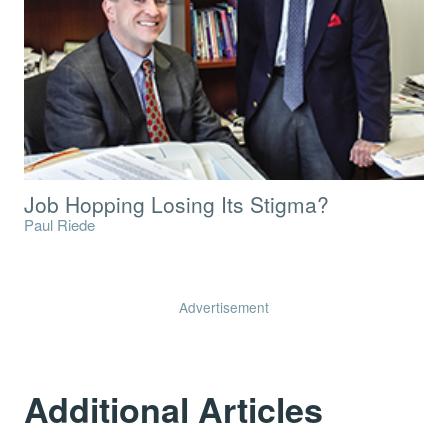
Job Hopping Losing Its Stigma?
Paul Riede
Advertisement
Additional Articles