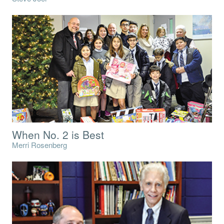
When No. 2 is Best
Merri Rosenberg