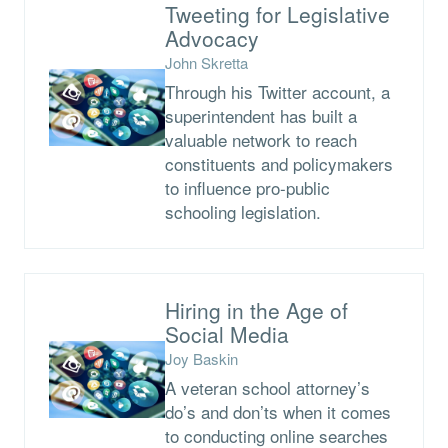
Tweeting for Legislative
Advocacy
John Skretta
Through his Twitter account, a
superintendent has built a
valuable network to reach
constituents and policymakers
to influence pro-public
schooling legislation.
Hiring in the Age of
Social Media
Joy Baskin
A veteran school attorney’s
do’s and don’ts when it comes
to conducting online searches