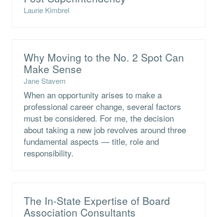
Laurie Kimbrel
Why Moving to the No. 2 Spot Can
Make Sense
Jane Stavem
When an opportunity arises to make a
professional career change, several factors
must be considered. For me, the decision
about taking a new job revolves around three
fundamental aspects — title, role and
responsibility.
The In-State Expertise of Board
Association Consultants