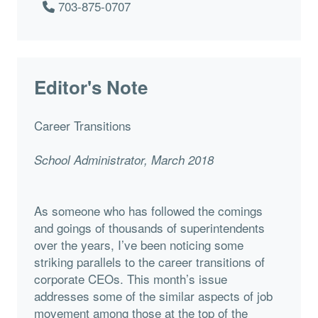
703-875-0707
Editor's Note
Career Transitions
School Administrator, March 2018
As someone who has followed the comings
and goings of thousands of superintendents
over the years, I’ve been noticing some
striking parallels to the career transitions of
corporate CEOs. This month’s issue
addresses some of the similar aspects of job
movement among those at the top of the