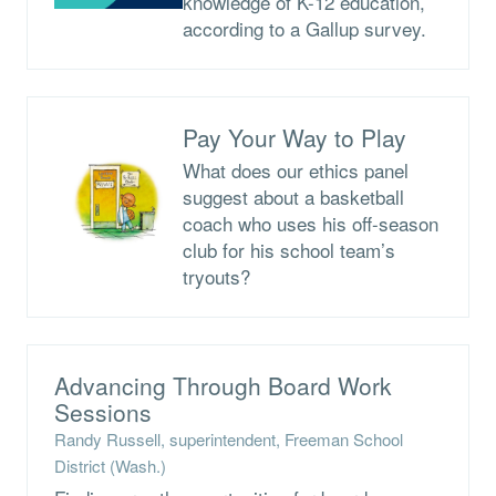
knowledge of K-12 education,
according to a Gallup survey.
Pay Your Way to Play
What does our ethics panel
suggest about a basketball
coach who uses his off-season
club for his school team’s
tryouts?
Advancing Through Board Work
Sessions
Randy Russell, superintendent, Freeman School
District (Wash.)