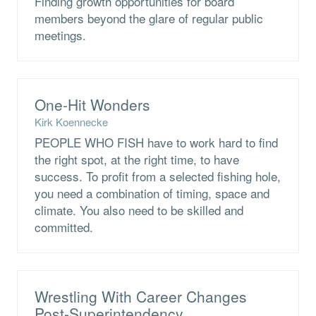
Finding growth opportunities for board
members beyond the glare of regular public
meetings.
One-Hit Wonders
Kirk Koennecke
PEOPLE WHO FISH have to work hard to find
the right spot, at the right time, to have
success. To profit from a selected fishing hole,
you need a combination of timing, space and
climate. You also need to be skilled and
committed.
Wrestling With Career Changes
Post-Superintendency