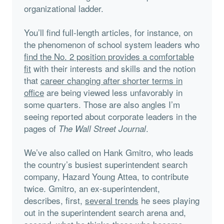
organizational ladder.
You’ll find full-length articles, for instance, on
the phenomenon of school system leaders who
find the No. 2 position provides a comfortable
fit
with their interests and skills and the notion
that
career changing after shorter terms in
office
are being viewed less unfavorably in
some quarters. Those are also angles I’m
seeing reported about corporate leaders in the
pages of
.
The Wall Street Journal
We’ve also called on Hank Gmitro, who leads
the country’s busiest superintendent search
company, Hazard Young Attea, to contribute
twice. Gmitro, an ex-superintendent,
describes, first,
several trends
he sees playing
out in the superintendent search arena and,