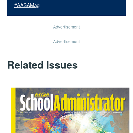
#AASAMag
Advertisement
Advertisement
Related Issues