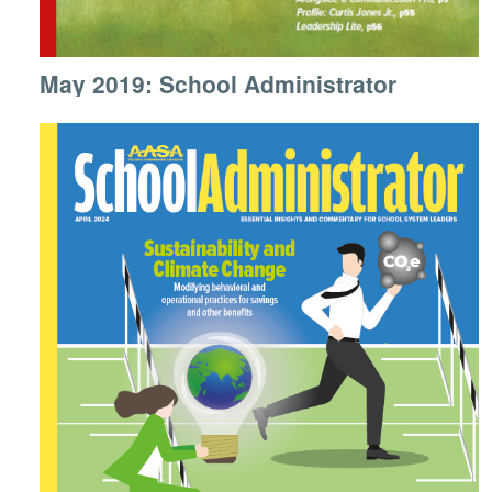
May 2019: School Administrator