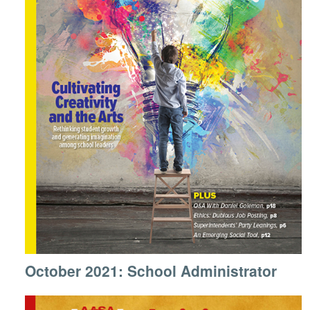
October 2021: School Administrator