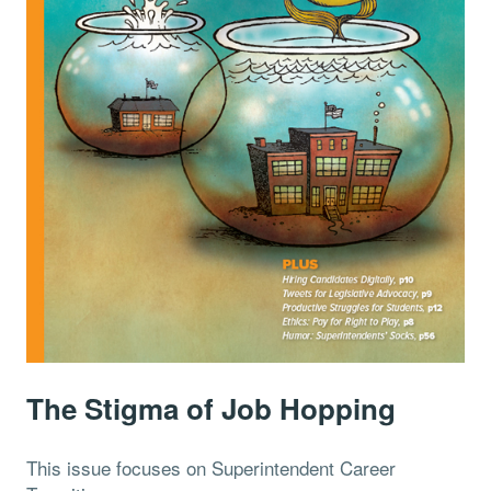
The Stigma of Job Hopping
This issue focuses on Superintendent Career