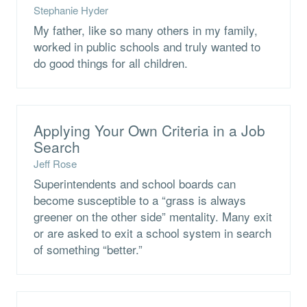
Stephanie Hyder
My father, like so many others in my family,
worked in public schools and truly wanted to
do good things for all children.
Applying Your Own Criteria in a Job
Search
Jeff Rose
Superintendents and school boards can
become susceptible to a “grass is always
greener on the other side” mentality. Many exit
or are asked to exit a school system in search
of something “better.”