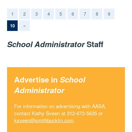
1
2
3
4
5
6
7
8
9
(current)
10
»
School Administrator
Staff
Advertise in
School
Administrator
For information on advertising with AASA,
contact Kathy Sveen at 312-673-5635 or
ksveen@smithbucklin.com
.