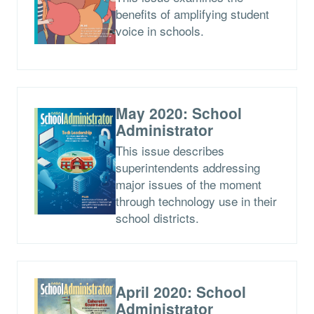
benefits of amplifying student
voice in schools.
May 2020: School
Administrator
This issue describes
superintendents addressing
major issues of the moment
through technology use in their
school districts.
April 2020: School
Administrator