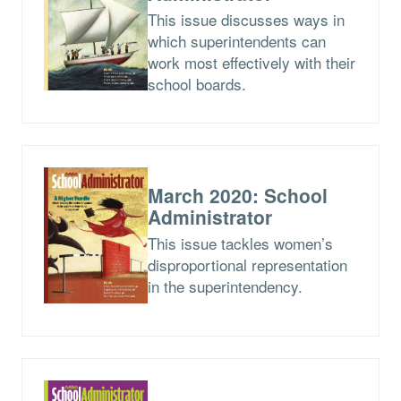
This issue discusses ways in
which superintendents can
work most effectively with their
school boards.
March 2020: School
Administrator
This issue tackles women’s
disproportional representation
in the superintendency.