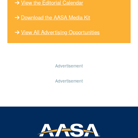
View the Editorial Calendar
Download the AASA Media Kit
View All Advertising Opportunities
Advertisement
Advertisement