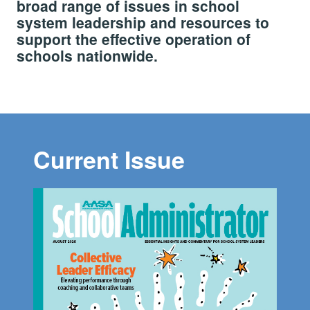
broad range of issues in school
system leadership and resources to
support the effective operation of
schools nationwide.
Current Issue