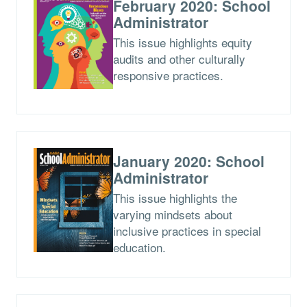
February 2020: School
Administrator
This issue highlights equity
audits and other culturally
responsive practices.
January 2020: School
Administrator
This issue highlights the
varying mindsets about
inclusive practices in special
education.