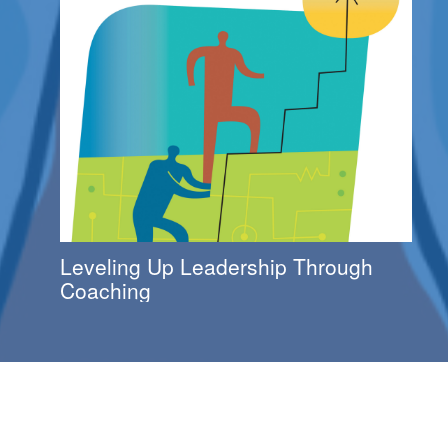
Leveling Up Leadership Through
Coaching