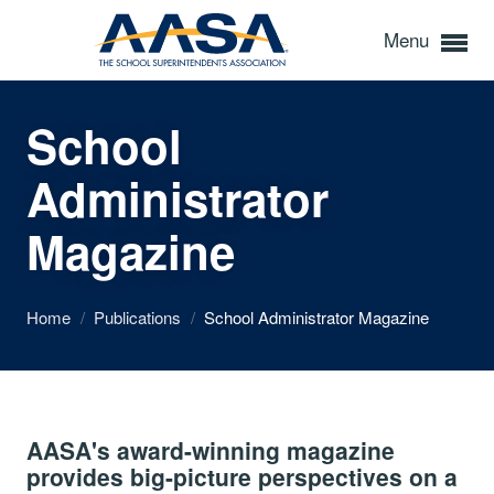
Menu
School
Administrator
Magazine
Home
/
Publications
/
School Administrator Magazine
AASA's award-winning magazine
provides big-picture perspectives on a