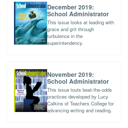
December 2019:
School Administrator
This issue looks at leading with
grace and grit through
turbulence in the
superintendency.
November 2019:
School Administrator
This issue touts beat-the-odds
practices developed by Lucy
Calkins of Teachers College for
advancing writing and reading.