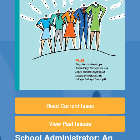
Read Current Issue
View Past Issues
School Administrator: An