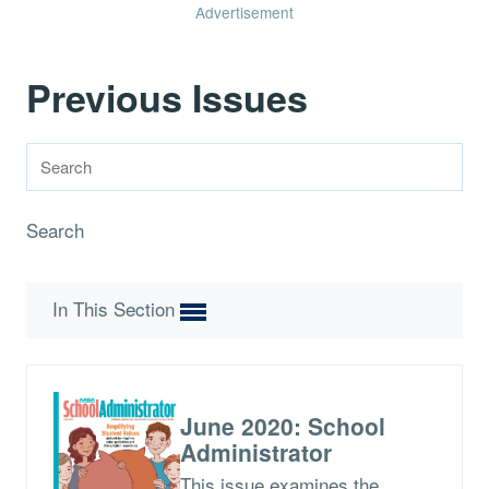
Advertisement
Previous Issues
Search
In This Section
June 2020: School
Administrator
This issue examines the