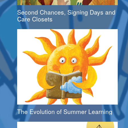
Second Chances, Signing Days and
Care Closets
The Evolution of Summer Learning