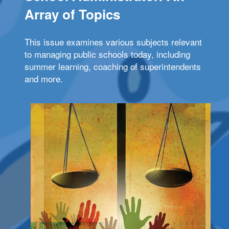
Array of Topics
This issue examines various subjects relevant
to managing public schools today, including
summer learning, coaching of superintendents
and more.