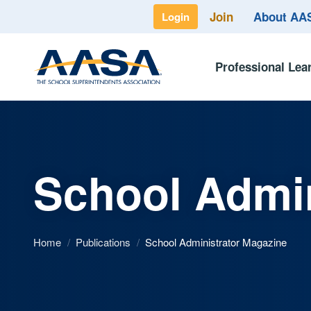
Join
About A
Login
Professional Lea
School Admin
Home
/
Publications
/
School Administrator Magazine