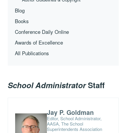
Blog
Books
Conference Daily Online
Awards of Excellence
All Publications
School Administrator
Staff
Jay P. Goldman
Editor, School Administrator,
AASA, The School
Superintendents Association