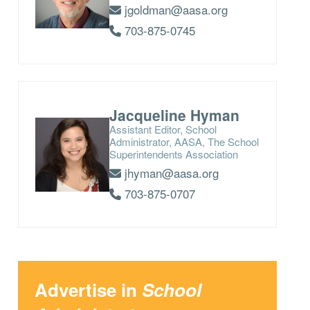
jgoldman@aasa.org
703-875-0745
Jacqueline Hyman
Assistant Editor, School
Administrator, AASA, The School
Superintendents Association
jhyman@aasa.org
703-875-0707
Advertise in
School