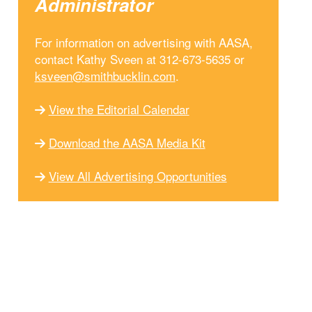
Administrator
For information on advertising with AASA,
contact Kathy Sveen at 312-673-5635 or
ksveen@smithbucklin.com
.
View the Editorial Calendar
Download the AASA Media Kit
View All Advertising Opportunities