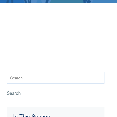
Search
In This Section