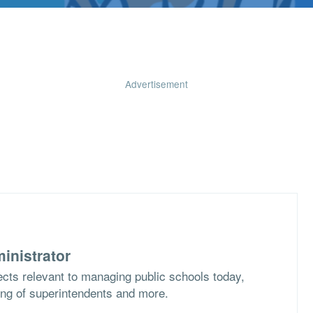
Advertisement
inistrator
cts relevant to managing public schools today,
ing of superintendents and more.