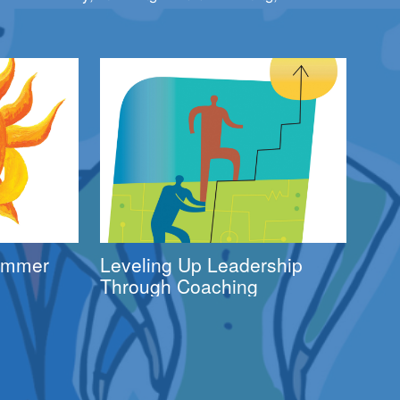
Summer
Leveling Up Leadership
Through Coaching