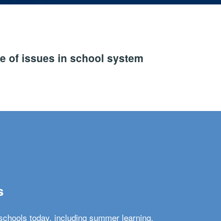
e of issues in school system
s
schools today, including summer learning,