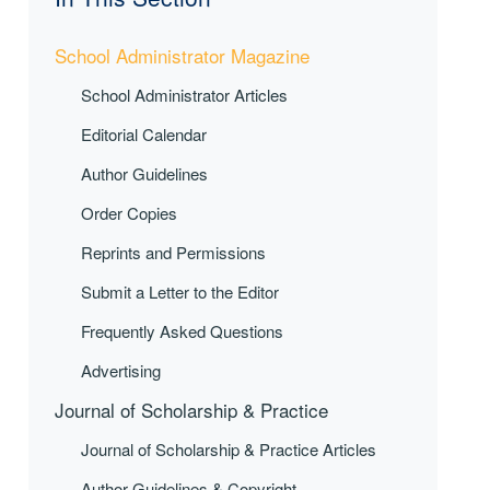
School Administrator Magazine
School Administrator Articles
Editorial Calendar
Author Guidelines
Order Copies
Reprints and Permissions
Submit a Letter to the Editor
Frequently Asked Questions
Advertising
Journal of Scholarship & Practice
Journal of Scholarship & Practice Articles
Author Guidelines & Copyright