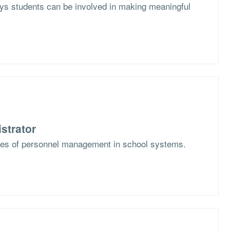
s students can be involved in making meaningful
strator
ges of personnel management in school systems.