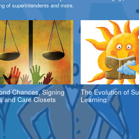
ng of superintendents and more.
ond Chances, Signing
The Evolution of 
s and Care Closets
Learning