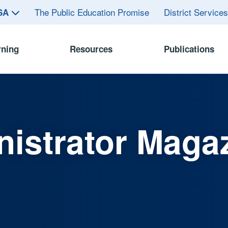
The Public Education Promise
District Service
ASA
rning
Resources
Publications
istrator Maga