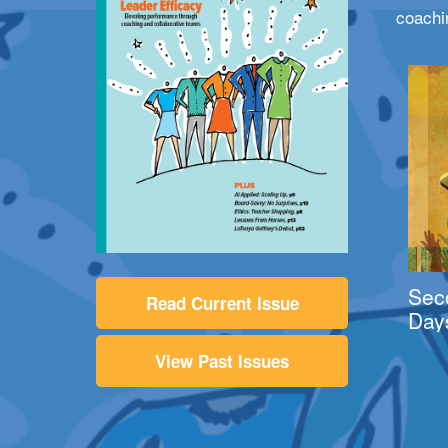
coachi
Sec
Read Current Issue
Day
View Past Issues