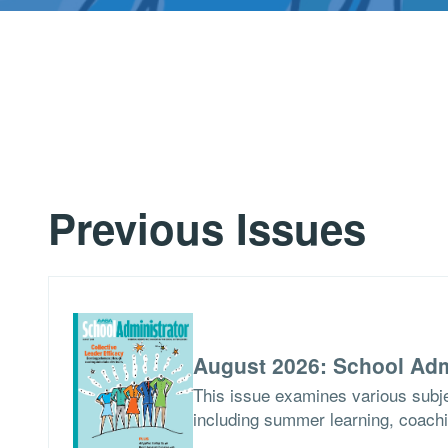
Previous Issues
August 2026: School Adm
This issue examines various subje
including summer learning, coach