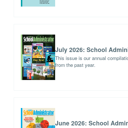
July 2026: School Admini
This issue is our annual compilat
from the past year.
June 2026: School Admin