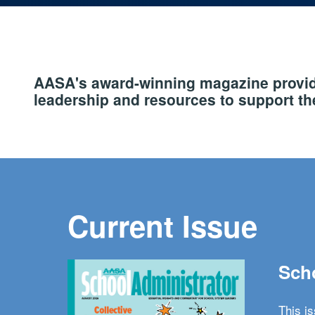
AASA's award-winning magazine provide
leadership and resources to support the
Current Issue
Scho
This i