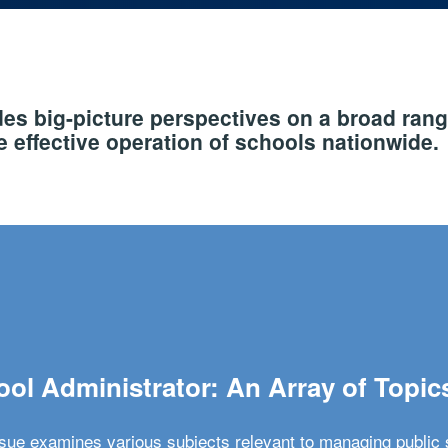
s big-picture perspectives on a broad rang
 effective operation of schools nationwide.
ol Administrator: An Array of Topic
ssue examines various subjects relevant to managing public 