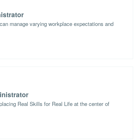
istrator
 can manage varying workplace expectations and
nistrator
lacing Real Skills for Real Life at the center of