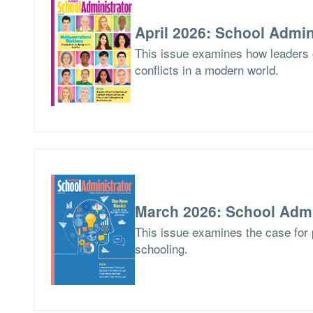
April 2026: School Admin
This issue examines how leaders
conflicts in a modern world.
March 2026: School Admi
This issue examines the case for p
schooling.