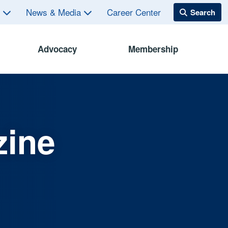
s
News & Media
Career Center
Advocacy
Membership
zine