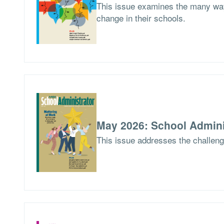
This issue examines the many way
change in their schools.
May 2026: School Admini
This issue addresses the challen