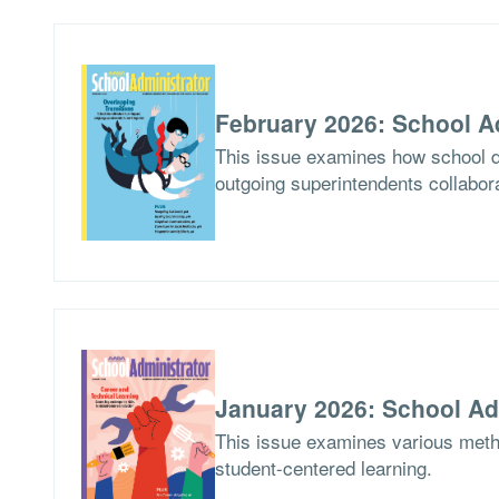
February 2026: School A
This issue examines how school di
outgoing superintendents collabor
January 2026: School Ad
This issue examines various meth
student-centered learning.