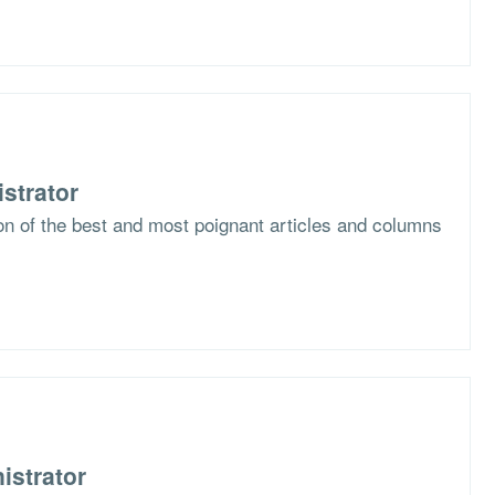
strator
ion of the best and most poignant articles and columns
istrator