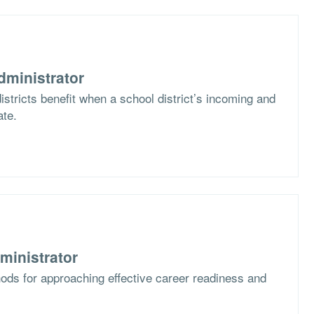
dministrator
stricts benefit when a school district’s incoming and
ate.
ministrator
ods for approaching effective career readiness and