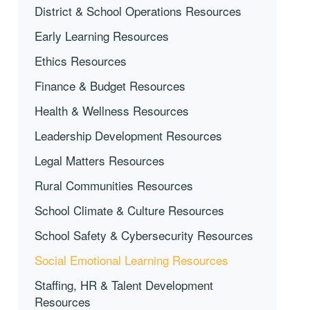
District & School Operations Resources
Early Learning Resources
Ethics Resources
Finance & Budget Resources
Health & Wellness Resources
Leadership Development Resources
Legal Matters Resources
Rural Communities Resources
School Climate & Culture Resources
School Safety & Cybersecurity Resources
Social Emotional Learning Resources
Staffing, HR & Talent Development
Resources