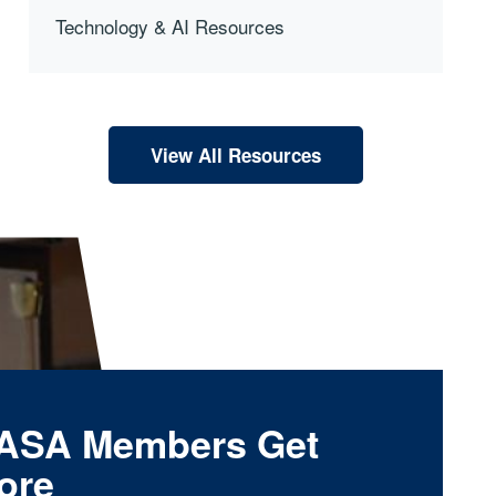
Technology & AI Resources
View All Resources
ASA Members Get
ore