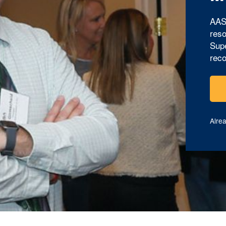
AAS
reso
Supe
reco
Alre