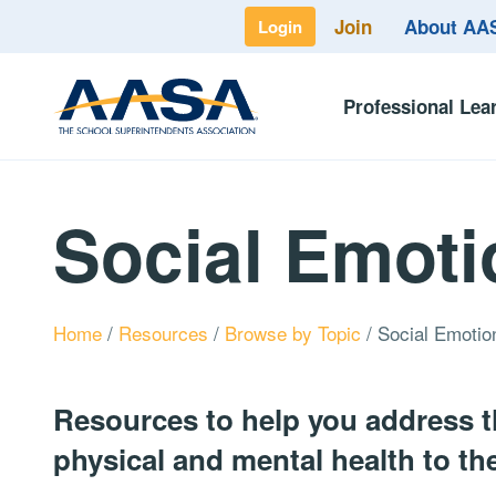
Join
About A
Login
Professional Lea
Social Emoti
Home
/
Resources
/
Browse by Topic
/
Social Emotio
Resources to help you address t
physical and mental health to the