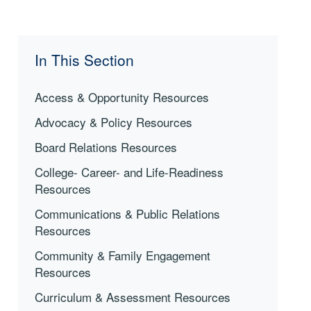
In This Section
Access & Opportunity Resources
Advocacy & Policy Resources
Board Relations Resources
College- Career- and Life-Readiness
Resources
Communications & Public Relations
Resources
Community & Family Engagement
Resources
Curriculum & Assessment Resources