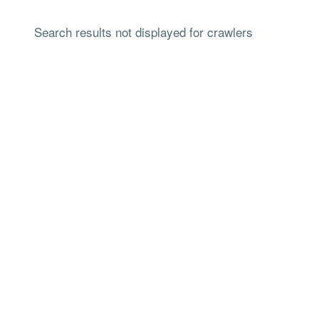
Search results not displayed for crawlers