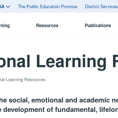
The Public Education Promise
District Service
ASA
rning
Resources
Publications
onal Learning
nal Learning Resources
he social, emotional and academic n
 development of fundamental, lifelong