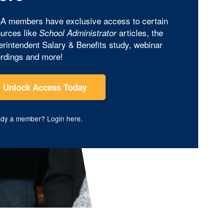
A members have exclusive access to certain
urces like
articles, the
School Administrator
rintendent Salary & Benefits study, webinar
rdings and more!
Unlock Access Today
ady a member?
Login here
.