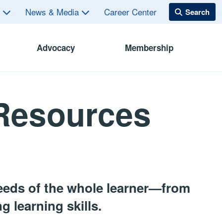
s
News & Media
Career Center
Advocacy
Membership
 Resources
eeds of the whole learner—from
 learning skills.