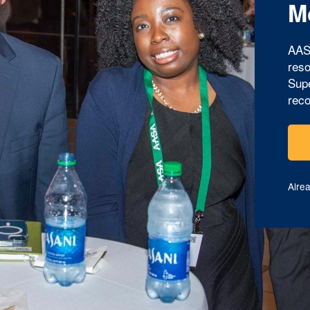
M
AAS
reso
Supe
reco
Alre