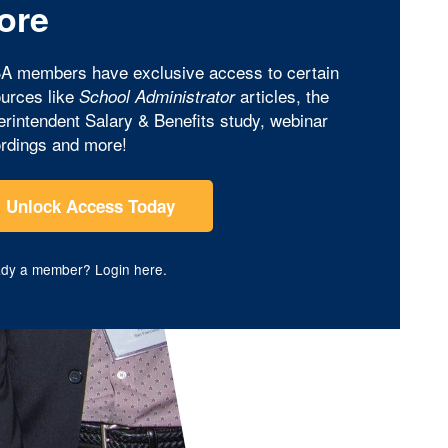
ore
A members have exclusive access to certain
urces like
articles, the
School Administrator
rintendent Salary & Benefits study, webinar
rdings and more!
Unlock Access Today
ady a member?
Login here
.