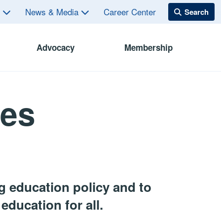
s
News & Media
Career Center
Advocacy
Membership
ces
 education policy and to
education for all.