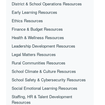
District & School Operations Resources
Early Learning Resources
Ethics Resources
Finance & Budget Resources
Health & Wellness Resources
Leadership Development Resources
Legal Matters Resources
Rural Communities Resources
School Climate & Culture Resources
School Safety & Cybersecurity Resources
Social Emotional Learning Resources
Staffing, HR & Talent Development
Resources