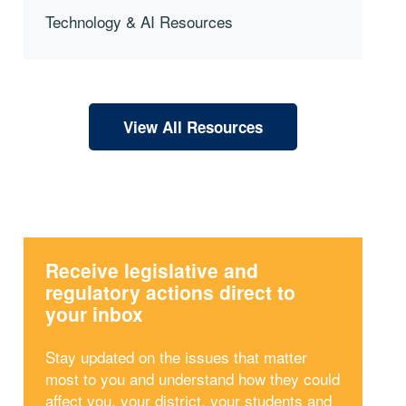
Technology & AI Resources
View All Resources
Receive legislative and
regulatory actions direct to
your inbox
Stay updated on the issues that matter
most to you and understand how they could
affect you, your district, your students and