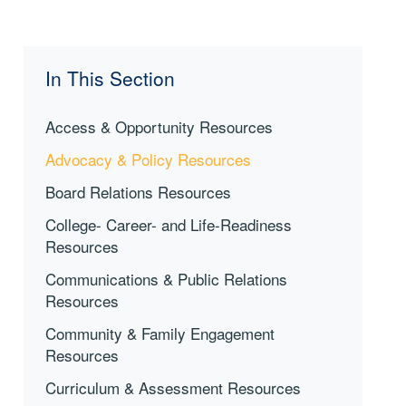
In This Section
Access & Opportunity Resources
Advocacy & Policy Resources
Board Relations Resources
College- Career- and Life-Readiness
Resources
Communications & Public Relations
Resources
Community & Family Engagement
Resources
Curriculum & Assessment Resources