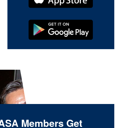
ASA Members Get