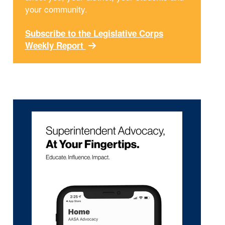
your community.
Subscribe to the Legislative Corps
Weekly Report