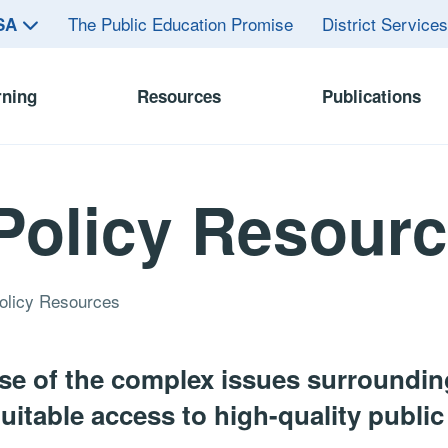
The Public Education Promise
District Service
ASA
rning
Resources
Publications
Policy Resour
olicy Resources
e of the complex issues surrounding
itable access to high-quality public 