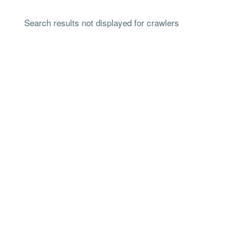
Search results not displayed for crawlers