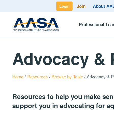
Join
About A
Login
Professional Lea
Advocacy & 
Home
/
Resources
/
Browse by Topic
/
Advocacy & P
Resources to help you make sens
support you in advocating for equ