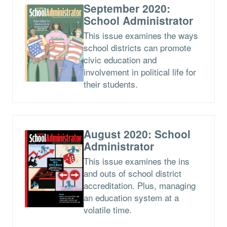
September 2020:
School Administrator
This issue examines the ways
school districts can promote
civic education and
involvement in political life for
their students.
August 2020: School
Administrator
This issue examines the ins
and outs of school district
accreditation. Plus, managing
an education system at a
volatile time.