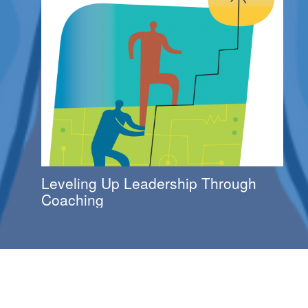
Leveling Up Leadership Through
Coaching