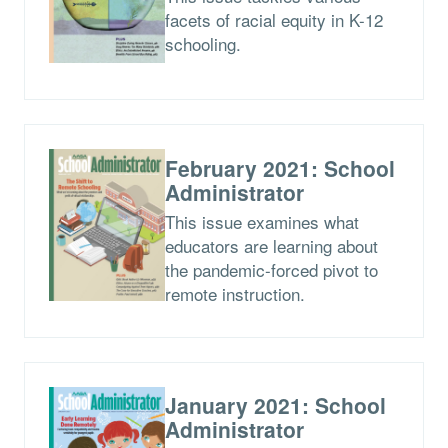
facets of racial equity in K-12
schooling.
February 2021: School
Administrator
This issue examines what
educators are learning about
the pandemic-forced pivot to
remote instruction.
January 2021: School
Administrator