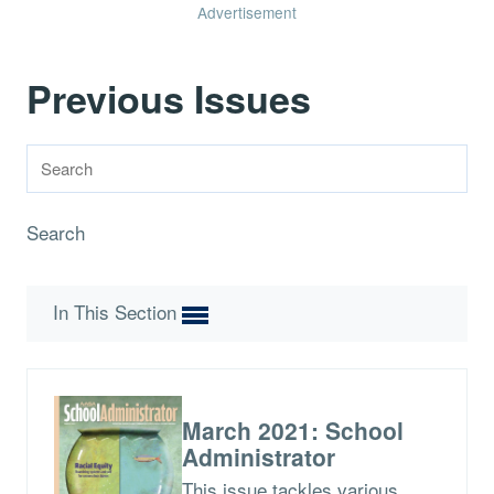
Advertisement
Previous Issues
Search
In This Section
March 2021: School
Administrator
This issue tackles various