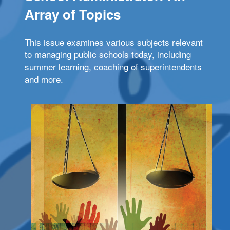
Array of Topics
This issue examines various subjects relevant
to managing public schools today, including
summer learning, coaching of superintendents
and more.