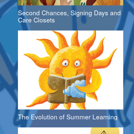
Second Chances, Signing Days and
Care Closets
The Evolution of Summer Learning