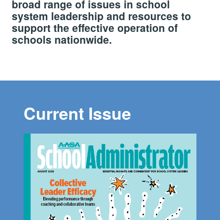
broad range of issues in school
system leadership and resources to
support the effective operation of
schools nationwide.
Current Issue