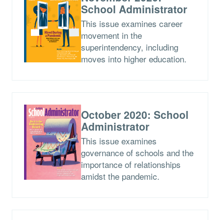
School Administrator
This issue examines career
movement in the
superintendency, including
moves into higher education.
October 2020: School
Administrator
This issue examines
governance of schools and the
importance of relationships
amidst the pandemic.