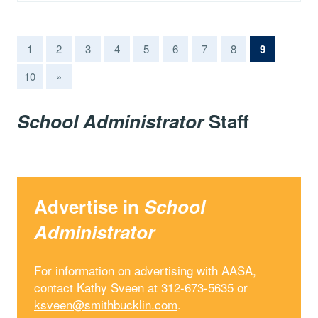
(current)
1
2
3
4
5
6
7
8
9
10
»
School Administrator
Staff
Advertise in
School
Administrator
For information on advertising with AASA,
contact Kathy Sveen at 312-673-5635 or
ksveen@smithbucklin.com
.