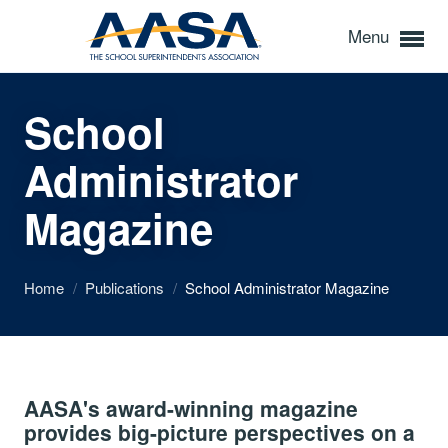
Menu
School
Administrator
Magazine
Home
/
Publications
/
School Administrator Magazine
AASA's award-winning magazine
provides big-picture perspectives on a