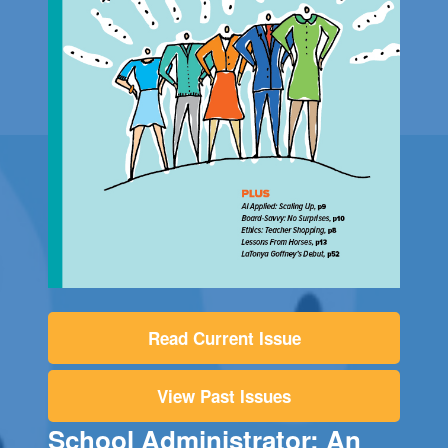
Read Current Issue
View Past Issues
School Administrator: An