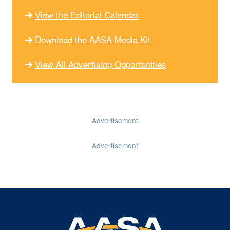
View the Editorial Calendar
Download the AASA Media Kit
View All Advertising Opportunities
Advertisement
Advertisement