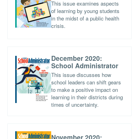
This issue examines aspects
of learning by young students
in the midst of a public health
crisis.
December 2020:
School Administrator
This issue discusses how
school leaders can shift gears
to make a positive impact on
learning in their districts during
times of uncertainty.
November 2020: