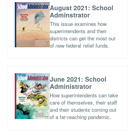
August 2021: School
Adminstrator
This issue examines how
superintendents and their
districts can get the most out
of new federal relief funds.
June 2021: School
Administrator
How superintendents can take
care of themselves, their staff
and their students coming out
of a far-reaching pandemic.