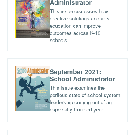
Administrator
This issue discusses how
creative solutions and arts
education can improve
outcomes across K-12
schools.
September 2021:
School Administrator
This issue examines the
perilous state of school system
leadership coming out of an
especially troubled year.