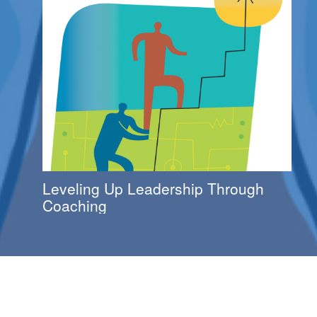
Leveling Up Leadership Through
Coaching