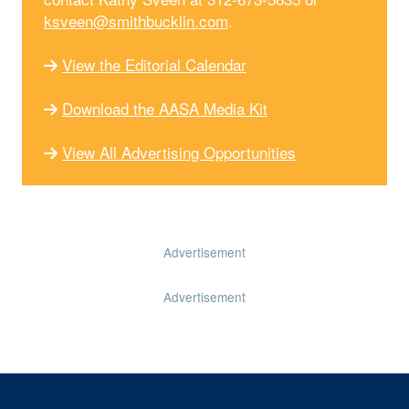
ksveen@smithbucklin.com
.
View the Editorial Calendar
Download the AASA Media Kit
View All Advertising Opportunities
Advertisement
Advertisement