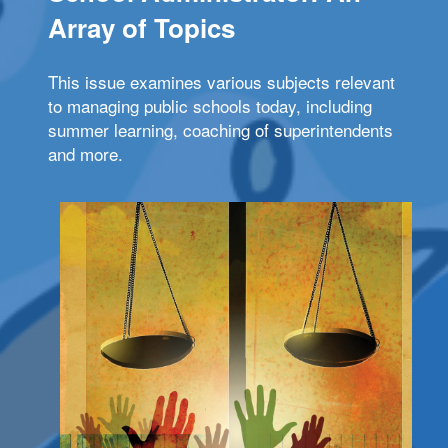
Array of Topics
This issue examines various subjects relevant
to managing public schools today, including
summer learning, coaching of superintendents
and more.