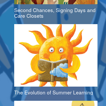
Second Chances, Signing Days and
Care Closets
The Evolution of Summer Learning