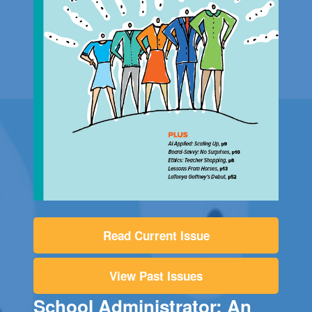
Read Current Issue
View Past Issues
School Administrator: An