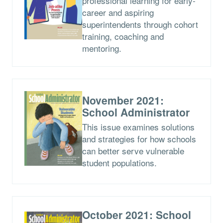
professional learning for early-
career and aspiring
superintendents through cohort
training, coaching and
mentoring.
November 2021:
School Administrator
This issue examines solutions
and strategies for how schools
can better serve vulnerable
student populations.
October 2021: School