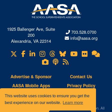
1925 Ballenger Ave, Suite
703.528.0700
200
info@aasa.org
Alexandria, VA 22314
X
Facebook
LinkedIn
Instagram
Threads
Bluesky
YouTube
Flickr
Onl
Visit
Com
us
Lifetouch
Podcasts
RSS
on
Photo
Feeds
Gallery
Advertise & Sponsor
Contact Us
AASA Mobile Apps
Privacy Policy
Copyright Notice
Site Map
This website uses cookies to ensure you get the
best experience on our website.
Learn more
© 2023 AASA, The School Superintendents Association. All