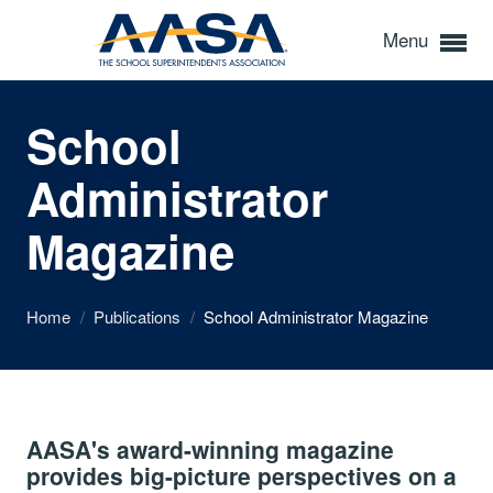
Menu
School
Administrator
Magazine
Home
/
Publications
/
School Administrator Magazine
AASA's award-winning magazine
provides big-picture perspectives on a