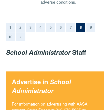
adverse conditions.
(current)
1
2
3
4
5
6
7
8
9
10
»
School Administrator
Staff
Advertise in
School
Administrator
For information on advertising with AASA,
contact Kathy Sveen at 312-673-5635 or