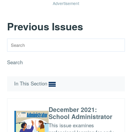
Advertisement
Previous Issues
Search
In This Section
December 2021:
School Administrator
This issue examines