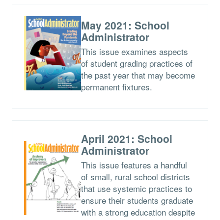
May 2021: School
Administrator
This issue examines aspects
of student grading practices of
the past year that may become
permanent fixtures.
April 2021: School
Administrator
This issue features a handful
of small, rural school districts
that use systemic practices to
ensure their students graduate
with a strong education despite