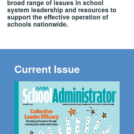
broad range of issues in school
system leadership and resources to
support the effective operation of
schools nationwide.
Current Issue