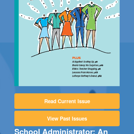
Read Current Issue
View Past Issues
School Administrator: An