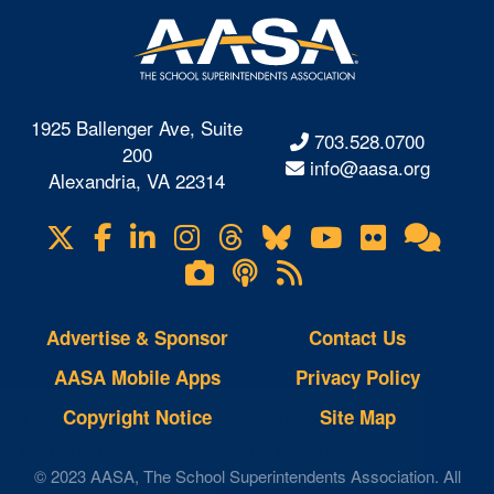
1925 Ballenger Ave, Suite
703.528.0700
200
info@aasa.org
Alexandria, VA 22314
X
Facebook
LinkedIn
Instagram
Threads
Bluesky
YouTube
Flickr
Onl
Visit
Com
us
Lifetouch
Podcasts
RSS
on
Photo
Feeds
Gallery
Advertise & Sponsor
Contact Us
AASA Mobile Apps
Privacy Policy
Copyright Notice
Site Map
This website uses cookies to ensure you get the
best experience on our website.
Learn more
© 2023 AASA, The School Superintendents Association. All