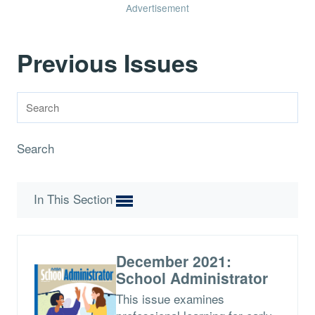
Advertisement
Previous Issues
Search
In This Section
December 2021:
School Administrator
This issue examines