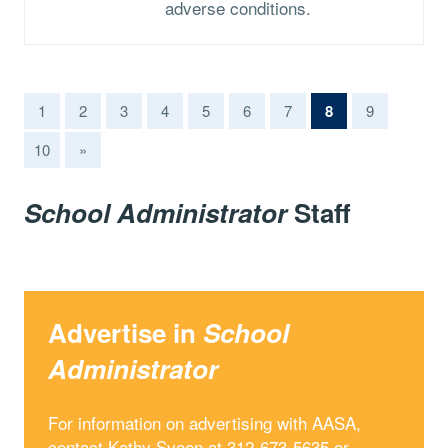
adverse conditions.
(current)
1
2
3
4
5
6
7
8
9
10
»
School Administrator
Staff
Advertise in
School
Administrator
For information on advertising with AASA,
contact Kathy Sveen at 312-673-5635 or