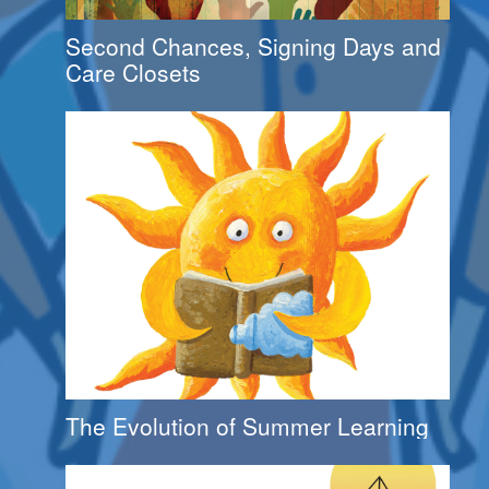
Second Chances, Signing Days and
Care Closets
The Evolution of Summer Learning