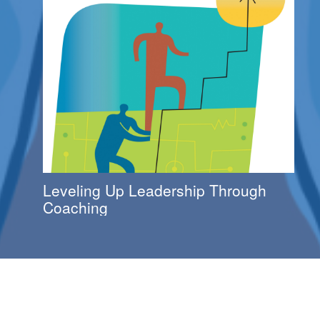
Leveling Up Leadership Through
Coaching