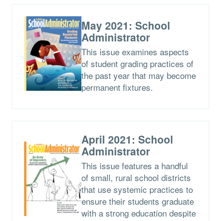
May 2021: School
Administrator
This issue examines aspects
of student grading practices of
the past year that may become
permanent fixtures.
April 2021: School
Administrator
This issue features a handful
of small, rural school districts
that use systemic practices to
ensure their students graduate
with a strong education despite