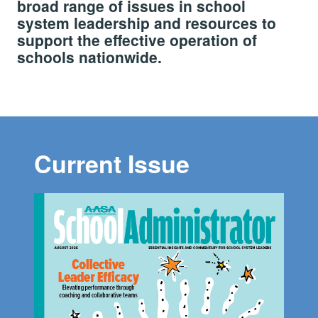
broad range of issues in school
system leadership and resources to
support the effective operation of
schools nationwide.
Current Issue