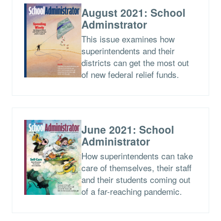
August 2021: School
Adminstrator
This issue examines how
superintendents and their
districts can get the most out
of new federal relief funds.
June 2021: School
Administrator
How superintendents can take
care of themselves, their staff
and their students coming out
of a far-reaching pandemic.