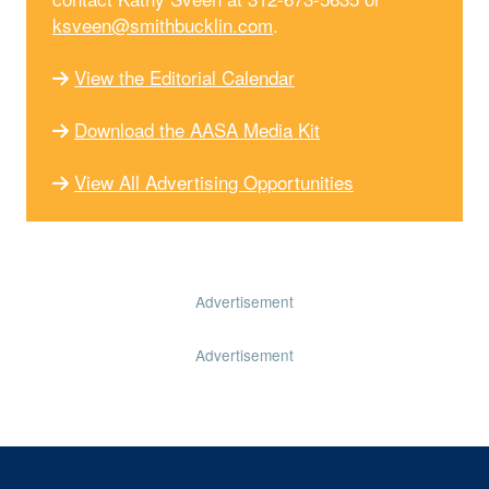
ksveen@smithbucklin.com
.
View the Editorial Calendar
Download the AASA Media Kit
View All Advertising Opportunities
Advertisement
Advertisement