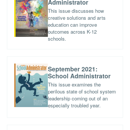
Administrator
This issue discusses how
creative solutions and arts
education can improve
outcomes across K-12
schools.
September 2021:
School Administrator
This issue examines the
perilous state of school system
leadership coming out of an
especially troubled year.