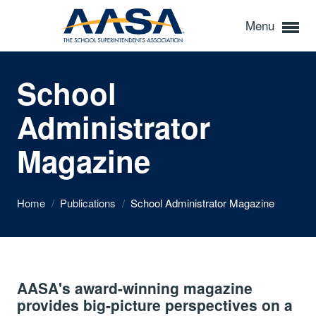
Menu
School
Administrator
Magazine
Home
/
Publications
/
School Administrator Magazine
AASA's award-winning magazine
provides big-picture perspectives on a