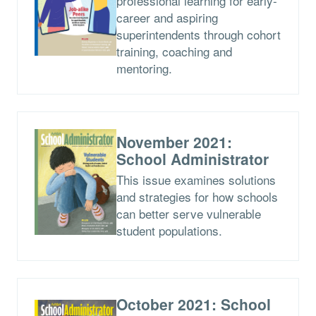
professional learning for early-
career and aspiring
superintendents through cohort
training, coaching and
mentoring.
November 2021:
School Administrator
This issue examines solutions
and strategies for how schools
can better serve vulnerable
student populations.
October 2021: School