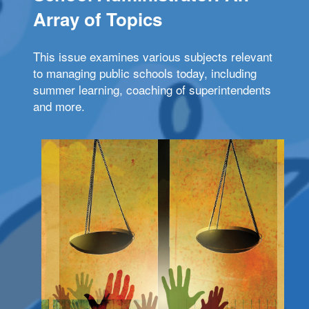
Array of Topics
This issue examines various subjects relevant
to managing public schools today, including
summer learning, coaching of superintendents
and more.