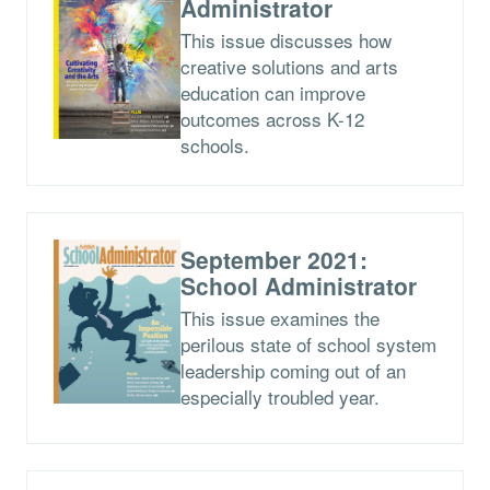
Administrator
This issue discusses how
creative solutions and arts
education can improve
outcomes across K-12
schools.
September 2021:
School Administrator
This issue examines the
perilous state of school system
leadership coming out of an
especially troubled year.