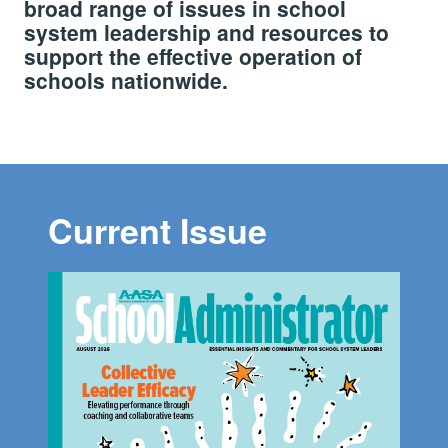
broad range of issues in school
system leadership and resources to
support the effective operation of
schools nationwide.
Current Issue