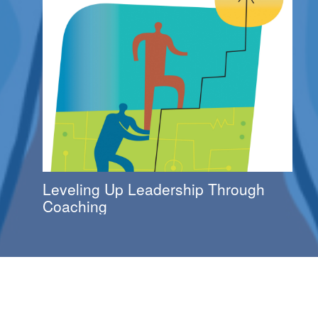
Leveling Up Leadership Through
Coaching