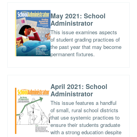
May 2021: School
Administrator
This issue examines aspects
of student grading practices of
the past year that may become
permanent fixtures.
April 2021: School
Administrator
This issue features a handful
of small, rural school districts
that use systemic practices to
ensure their students graduate
with a strong education despite