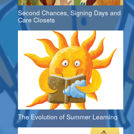
Second Chances, Signing Days and
Care Closets
The Evolution of Summer Learning