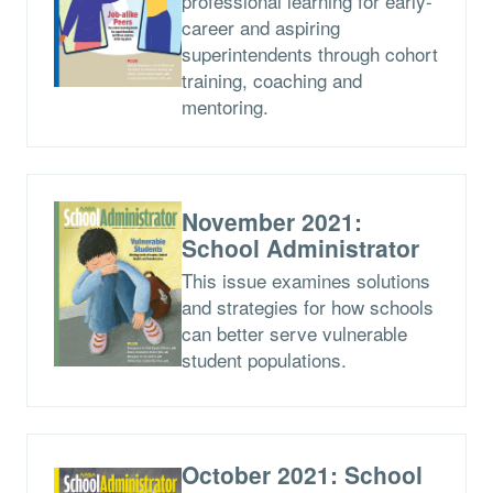
professional learning for early-
career and aspiring
superintendents through cohort
training, coaching and
mentoring.
November 2021:
School Administrator
This issue examines solutions
and strategies for how schools
can better serve vulnerable
student populations.
October 2021: School