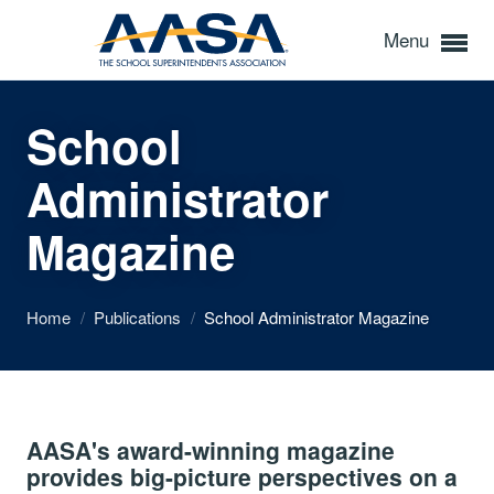
Menu
School
Administrator
Magazine
Home
/
Publications
/
School Administrator Magazine
AASA's award-winning magazine
provides big-picture perspectives on a