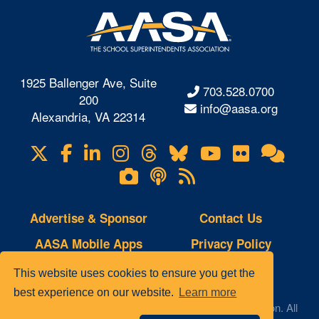
1925 Ballenger Ave, Suite
703.528.0700
200
info@aasa.org
Alexandria, VA 22314
X
Facebook
LinkedIn
Instagram
Threads
Bluesky
YouTube
Flickr
Onl
Visit
Com
us
Lifetouch
Podcasts
RSS
on
Photo
Feeds
Gallery
Advertise & Sponsor
Contact Us
AASA Mobile Apps
Privacy Policy
Copyright Notice
Site Map
This website uses cookies to ensure you get the
best experience on our website.
Learn more
© 2023 AASA, The School Superintendents Association. All