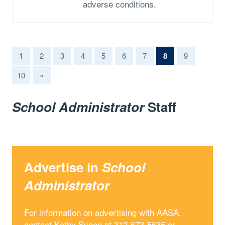
adverse conditions.
(current)
1
2
3
4
5
6
7
8
9
10
»
School Administrator
Staff
Advertise in
School
Administrator
For information on advertising with AASA,
contact Kathy Sveen at 312-673-5635 or