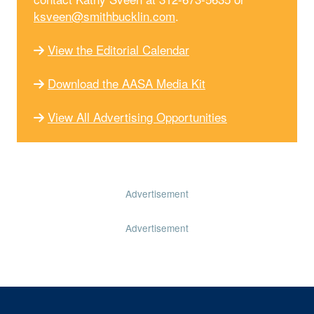
ksveen@smithbucklin.com
.
View the Editorial Calendar
Download the AASA Media Kit
View All Advertising Opportunities
Advertisement
Advertisement