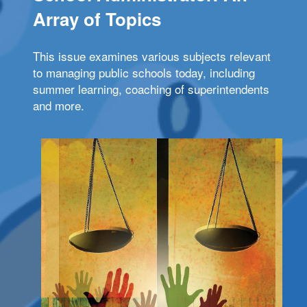
Array of Topics
This issue examines various subjects relevant
to managing public schools today, including
summer learning, coaching of superintendents
and more.