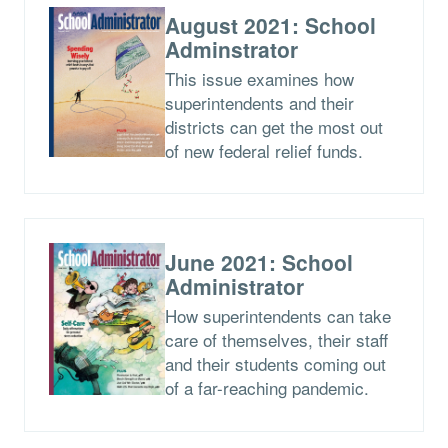
August 2021: School
Adminstrator
This issue examines how
superintendents and their
districts can get the most out
of new federal relief funds.
June 2021: School
Administrator
How superintendents can take
care of themselves, their staff
and their students coming out
of a far-reaching pandemic.