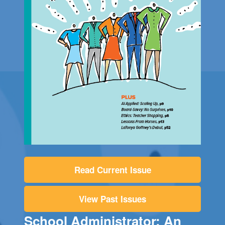
Read Current Issue
View Past Issues
School Administrator: An