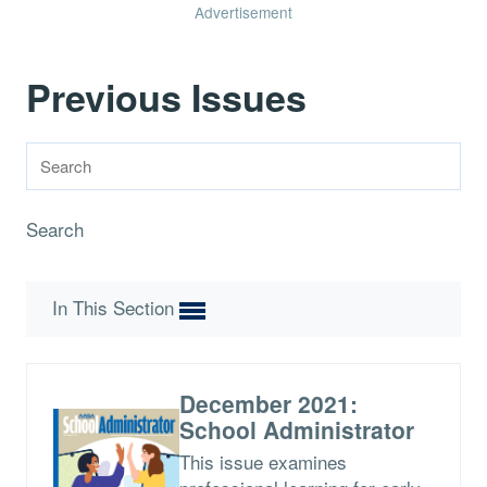
Advertisement
Previous Issues
Search
In This Section
December 2021:
School Administrator
This issue examines