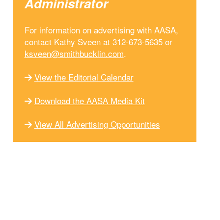
Administrator
For information on advertising with AASA,
contact Kathy Sveen at 312-673-5635 or
ksveen@smithbucklin.com
.
View the Editorial Calendar
Download the AASA Media Kit
View All Advertising Opportunities