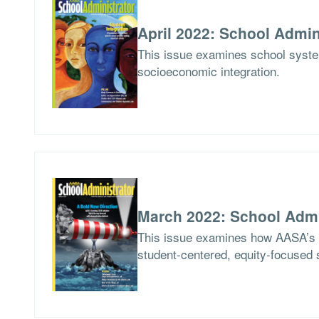
April 2022: School Admin
This issue examines school syste
socioeconomic integration.
March 2022: School Admi
This issue examines how AASA’s Le
student-centered, equity-focused 