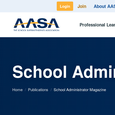
Join
About A
Login
Professional Lea
School Admin
Home
/
Publications
/
School Administrator Magazine