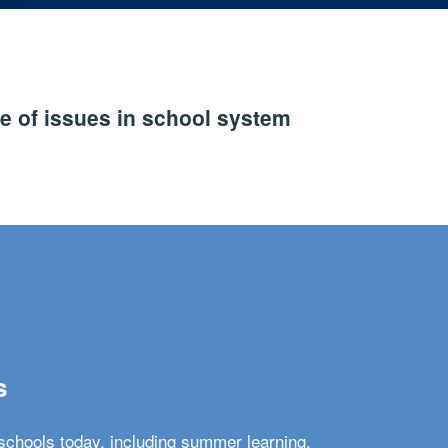
e of issues in school system
s
schools today, including summer learning,