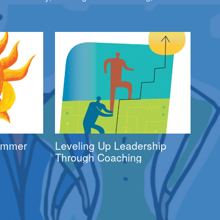
Summer
Leveling Up Leadership
Through Coaching