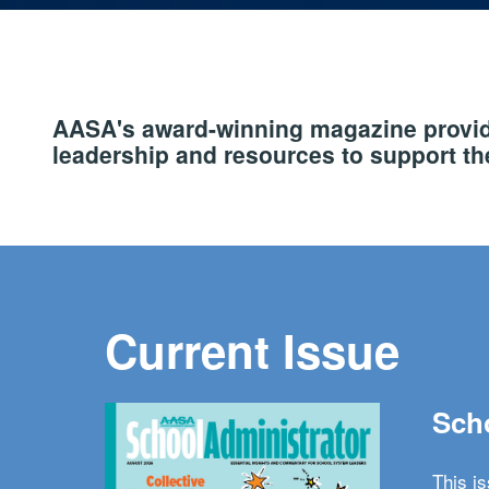
AASA's award-winning magazine provide
leadership and resources to support the
Current Issue
Scho
This i