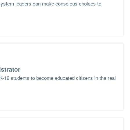
system leaders can make conscious choices to
strator
K-12 students to become educated citizens in the real