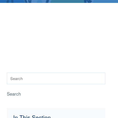
Search
In This Section