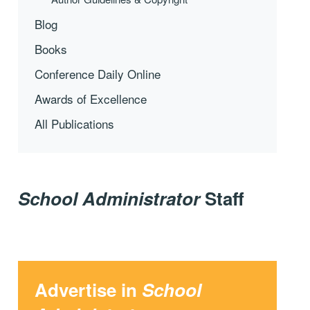
Blog
Books
Conference Daily Online
Awards of Excellence
All Publications
School Administrator
Staff
Advertise in
School