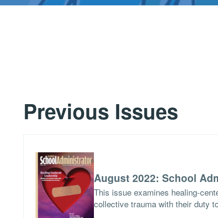
Previous Issues
August 2022: School Adm
This issue examines healing-cent
collective trauma with their duty t