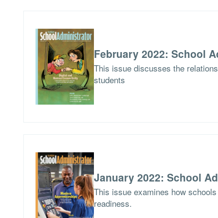
February 2022: School A
This issue discusses the relations
students
January 2022: School Ad
This issue examines how schools 
readiness.