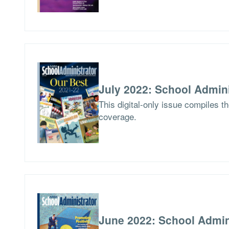
July 2022: School Admini
This digital-only issue compiles t
coverage.
June 2022: School Admin