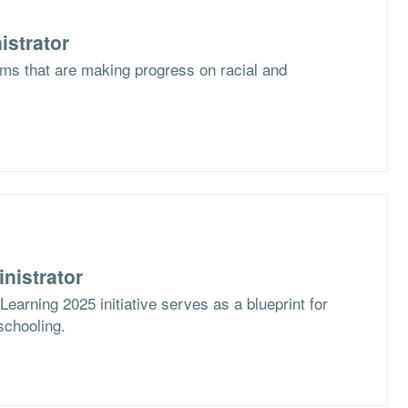
istrator
ms that are making progress on racial and
nistrator
arning 2025 initiative serves as a blueprint for
schooling.