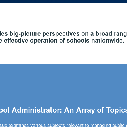
s big-picture perspectives on a broad rang
 effective operation of schools nationwide.
ol Administrator: An Array of Topic
ssue examines various subjects relevant to managing public 