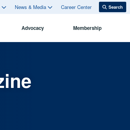
s
News & Media
Career Center
Advocacy
Membership
zine