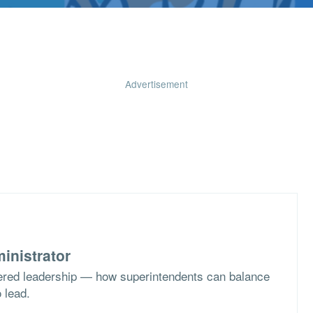
Advertisement
inistrator
ered leadership — how superintendents can balance
o lead.