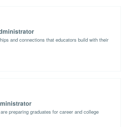
dministrator
hips and connections that educators build with their
ministrator
are preparing graduates for career and college