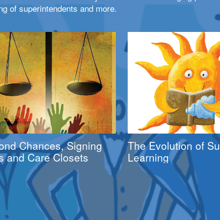
ng of superintendents and more.
ond Chances, Signing
The Evolution of 
s and Care Closets
Learning