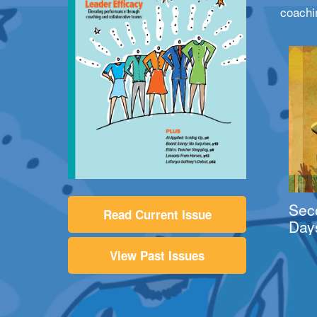
coachi
Sec
Read Current Issue
Day
View Past Issues