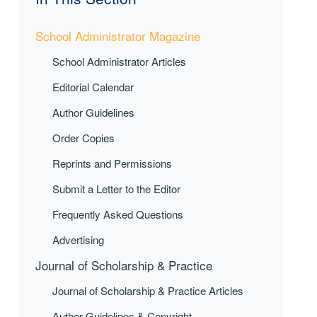
School Administrator Magazine
School Administrator Articles
Editorial Calendar
Author Guidelines
Order Copies
Reprints and Permissions
Submit a Letter to the Editor
Frequently Asked Questions
Advertising
Journal of Scholarship & Practice
Journal of Scholarship & Practice Articles
Author Guidelines & Copyright