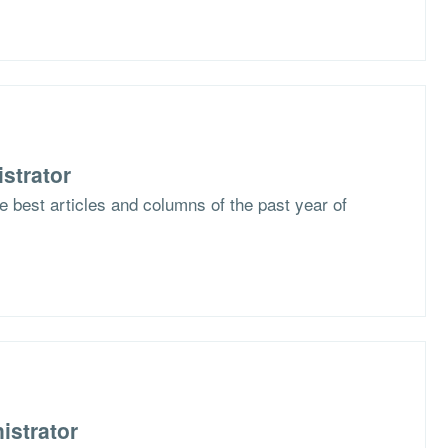
strator
he best articles and columns of the past year of
istrator