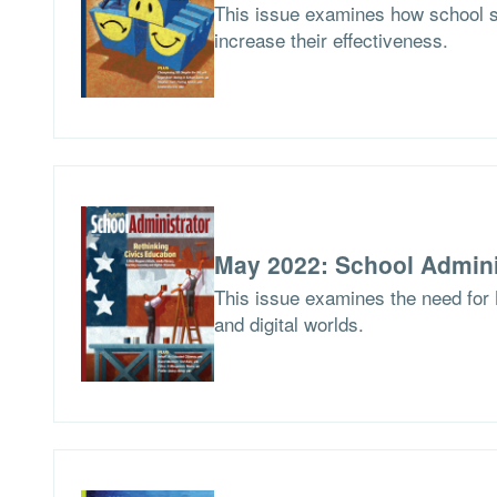
This issue examines how school 
increase their effectiveness.
May 2022: School Admini
This issue examines the need for 
and digital worlds.