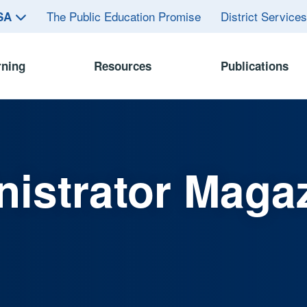
The Public Education Promise
District Service
ASA
rning
Resources
Publications
istrator Maga