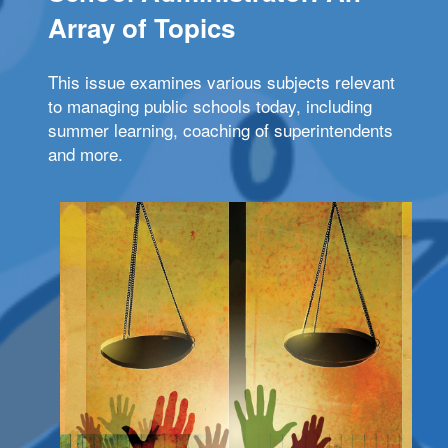
Array of Topics
This issue examines various subjects relevant
to managing public schools today, including
summer learning, coaching of superintendents
and more.