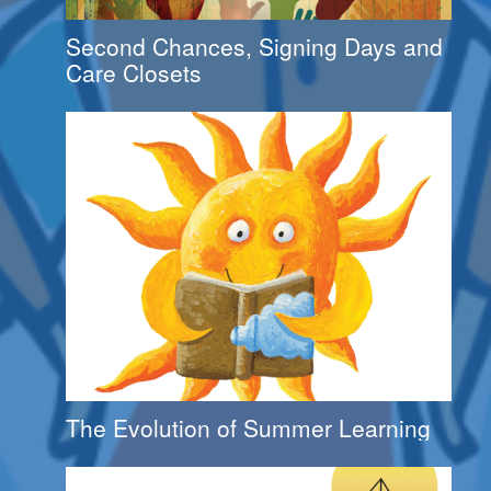
Second Chances, Signing Days and
Care Closets
The Evolution of Summer Learning