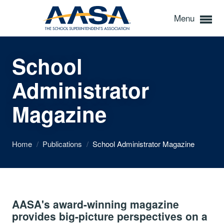
Menu
School
Administrator
Magazine
Home
/
Publications
/
School Administrator Magazine
AASA's award-winning magazine
provides big-picture perspectives on a