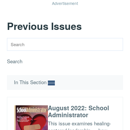
Advertisement
Previous Issues
Search
In This Section
August 2022: School
Administrator
This issue examines healing-