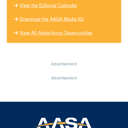
View the Editorial Calendar
Download the AASA Media Kit
View All Advertising Opportunities
Advertisement
Advertisement