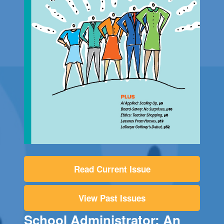
Read Current Issue
View Past Issues
School Administrator: An