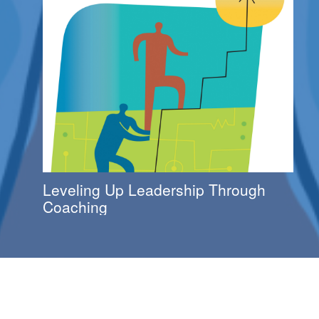
Leveling Up Leadership Through
Coaching