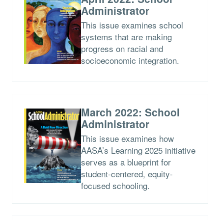
Administrator
This issue examines school
systems that are making
progress on racial and
socioeconomic integration.
March 2022: School
Administrator
This issue examines how
AASA’s Learning 2025 initiative
serves as a blueprint for
student-centered, equity-
focused schooling.