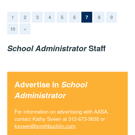
(current)
1
2
3
4
5
6
7
8
9
10
»
School Administrator
Staff
Advertise in
School
Administrator
For information on advertising with AASA,
contact Kathy Sveen at 312-673-5635 or
ksveen@smithbucklin.com
.