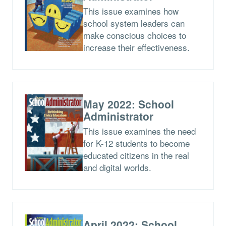
This issue examines how
school system leaders can
make conscious choices to
increase their effectiveness.
May 2022: School
Administrator
This issue examines the need
for K-12 students to become
educated citizens in the real
and digital worlds.
April 2022: School