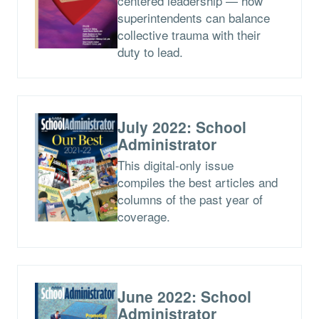
centered leadership — how
superintendents can balance
collective trauma with their
duty to lead.
July 2022: School
Administrator
This digital-only issue
compiles the best articles and
columns of the past year of
coverage.
June 2022: School
Administrator