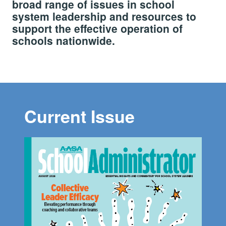
broad range of issues in school
system leadership and resources to
support the effective operation of
schools nationwide.
Current Issue