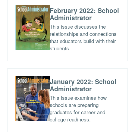
February 2022: School
Administrator
This issue discusses the
relationships and connections
that educators build with their
students
January 2022: School
Administrator
This issue examines how
schools are preparing
graduates for career and
college readiness.