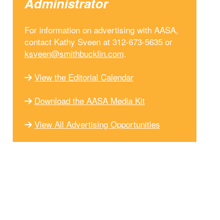
Administrator
For information on advertising with AASA,
contact Kathy Sveen at 312-673-5635 or
ksveen@smithbucklin.com
.
View the Editorial Calendar
Download the AASA Media Kit
View All Advertising Opportunities