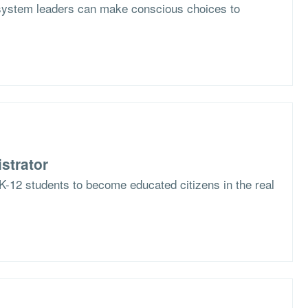
system leaders can make conscious choices to
strator
K-12 students to become educated citizens in the real