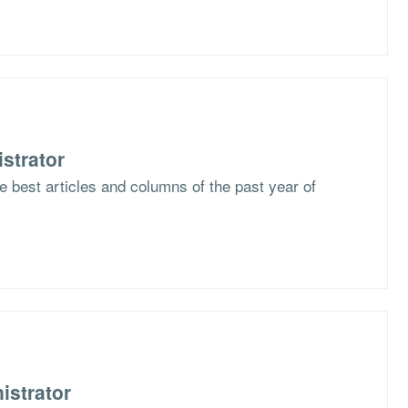
strator
he best articles and columns of the past year of
istrator