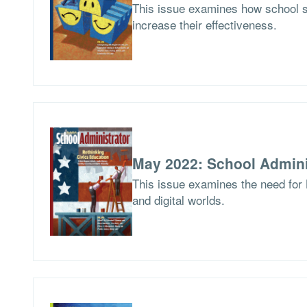
This issue examines how school 
increase their effectiveness.
May 2022: School Admini
This issue examines the need for 
and digital worlds.