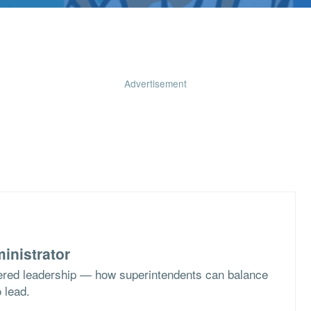
Advertisement
inistrator
ered leadership — how superintendents can balance
o lead.