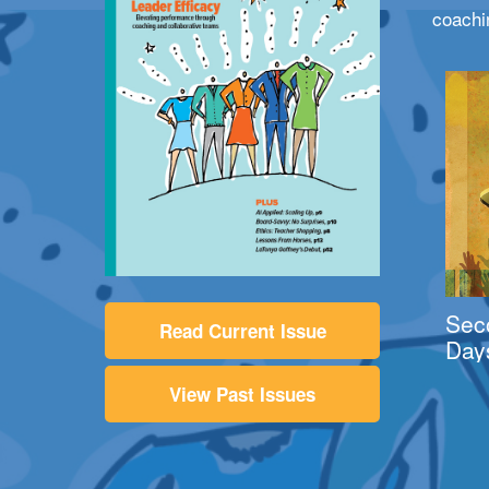
coachi
Sec
Read Current Issue
Day
View Past Issues