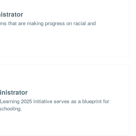
istrator
ms that are making progress on racial and
nistrator
arning 2025 initiative serves as a blueprint for
schooling.