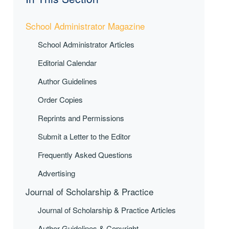
School Administrator Magazine
School Administrator Articles
Editorial Calendar
Author Guidelines
Order Copies
Reprints and Permissions
Submit a Letter to the Editor
Frequently Asked Questions
Advertising
Journal of Scholarship & Practice
Journal of Scholarship & Practice Articles
Author Guidelines & Copyright