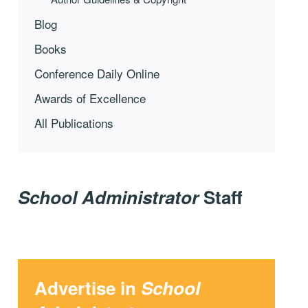
Blog
Books
Conference Daily Online
Awards of Excellence
All Publications
School Administrator
Staff
Advertise in
School