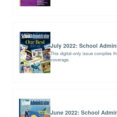
July 2022: School Admini
This digital-only issue compiles t
coverage.
June 2022: School Admin