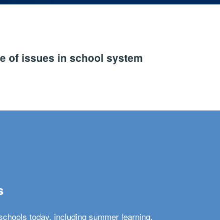
e of issues in school system
s
schools today, including summer learning,