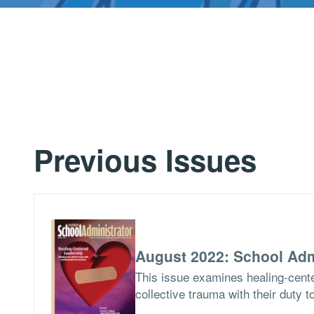
Previous Issues
August 2022: School Adm
This issue examines healing-cent
collective trauma with their duty t