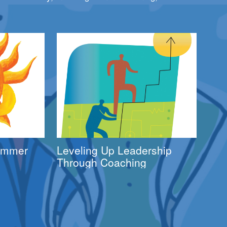
Summer
Leveling Up Leadership
Through Coaching