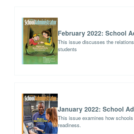
February 2022: School A
This issue discusses the relations
students
January 2022: School Ad
This issue examines how schools 
readiness.