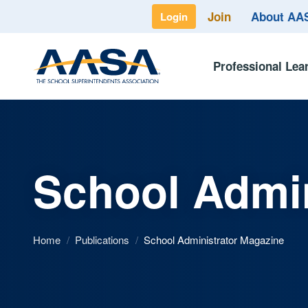
Join
About A
Login
Professional Lea
School Admin
Home
/
Publications
/
School Administrator Magazine