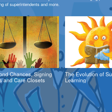
ng of superintendents and more.
ond Chances, Signing
The Evolution of 
s and Care Closets
Learning