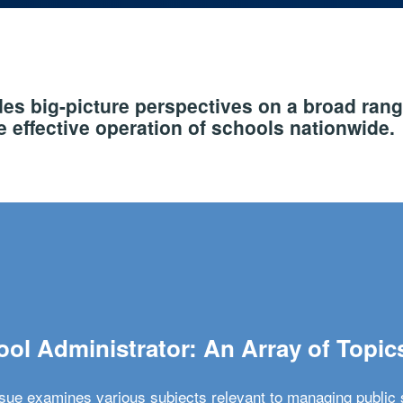
s big-picture perspectives on a broad rang
 effective operation of schools nationwide.
ol Administrator: An Array of Topic
ssue examines various subjects relevant to managing public 