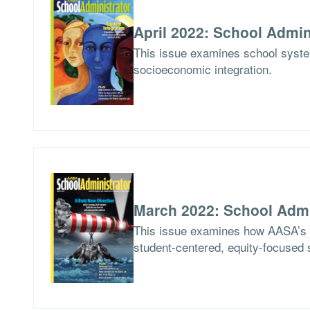
April 2022: School Admin
This issue examines school syste
socioeconomic integration.
March 2022: School Admi
This issue examines how AASA’s Le
student-centered, equity-focused 