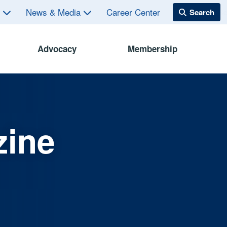
s
News & Media
Career Center
Advocacy
Membership
zine