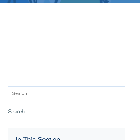
Search
In This Section