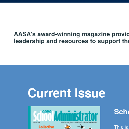
AASA's award-winning magazine provide
leadership and resources to support the
Current Issue
Scho
This i