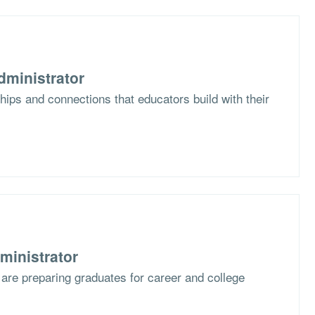
dministrator
hips and connections that educators build with their
ministrator
are preparing graduates for career and college