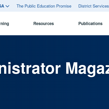
The Public Education Promise
District Service
ASA
rning
Resources
Publications
istrator Maga