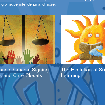
ng of superintendents and more.
ond Chances, Signing
The Evolution of 
s and Care Closets
Learning