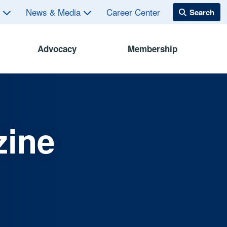
s
News & Media
Career Center
Advocacy
Membership
zine