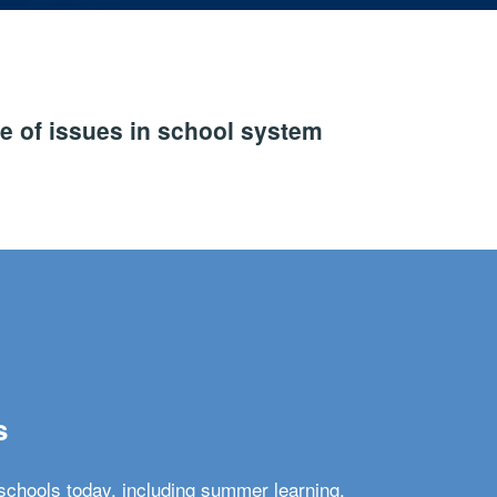
e of issues in school system
s
schools today, including summer learning,