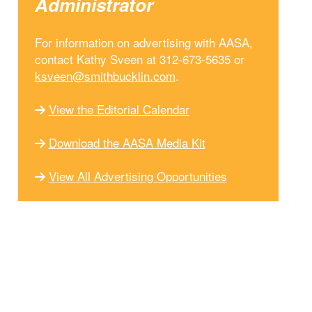
Administrator
For information on advertising with AASA,
contact Kathy Sveen at 312-673-5635 or
ksveen@smithbucklin.com
.
View the Editorial Calendar
Download the AASA Media Kit
View All Advertising Opportunities