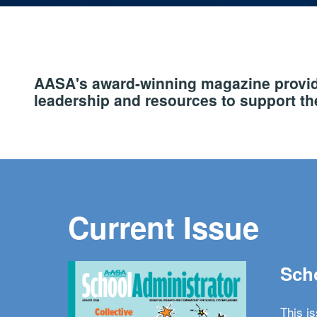
AASA's award-winning magazine provide
leadership and resources to support the
Current Issue
Scho
This i