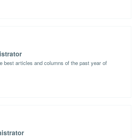
strator
he best articles and columns of the past year of
istrator