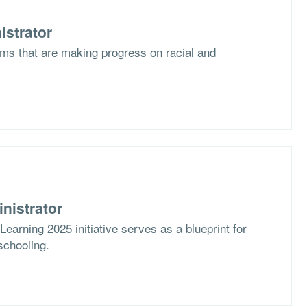
istrator
ms that are making progress on racial and
nistrator
arning 2025 initiative serves as a blueprint for
schooling.