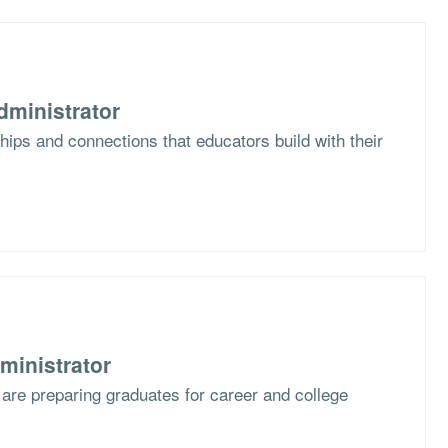
dministrator
hips and connections that educators build with their
ministrator
are preparing graduates for career and college