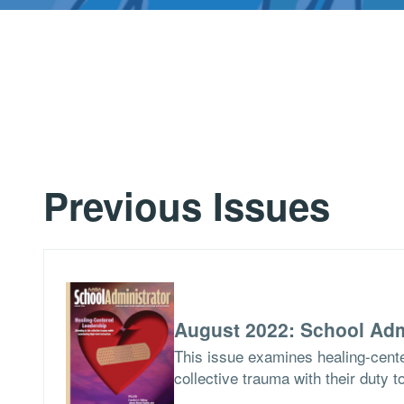
Previous Issues
August 2022: School Adm
This issue examines healing-cent
collective trauma with their duty t