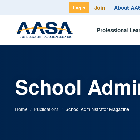
Join
About A
Login
Professional Lea
School Admin
Home
/
Publications
/
School Administrator Magazine