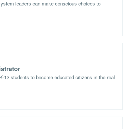
system leaders can make conscious choices to
strator
K-12 students to become educated citizens in the real