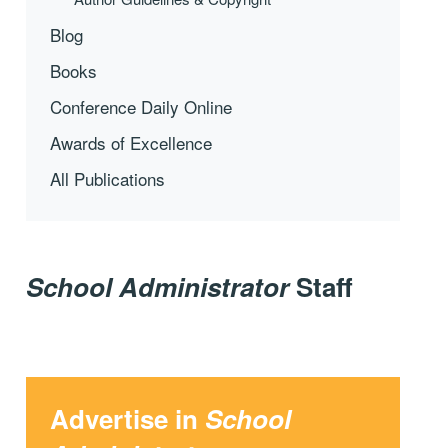
Blog
Books
Conference Daily Online
Awards of Excellence
All Publications
School Administrator
Staff
Advertise in
School