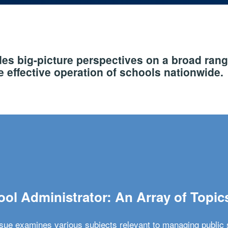
s big-picture perspectives on a broad rang
 effective operation of schools nationwide.
ol Administrator: An Array of Topic
ssue examines various subjects relevant to managing public 