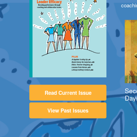
coachi
Sec
Read Current Issue
Day
View Past Issues