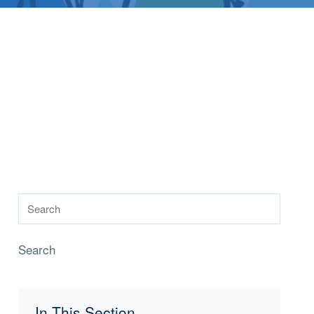
Search
In This Section