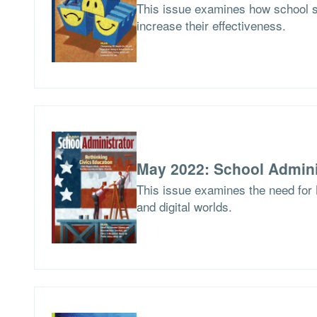
This issue examines how school 
increase their effectiveness.
May 2022: School Admini
This issue examines the need for 
and digital worlds.