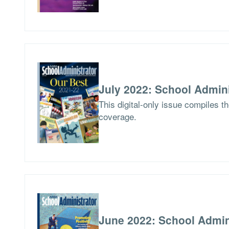
July 2022: School Admini
This digital-only issue compiles t
coverage.
June 2022: School Admin