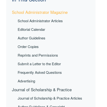
School Administrator Magazine
School Administrator Articles
Editorial Calendar
Author Guidelines
Order Copies
Reprints and Permissions
Submit a Letter to the Editor
Frequently Asked Questions
Advertising
Journal of Scholarship & Practice
Journal of Scholarship & Practice Articles
Author Guidelines & Copyright