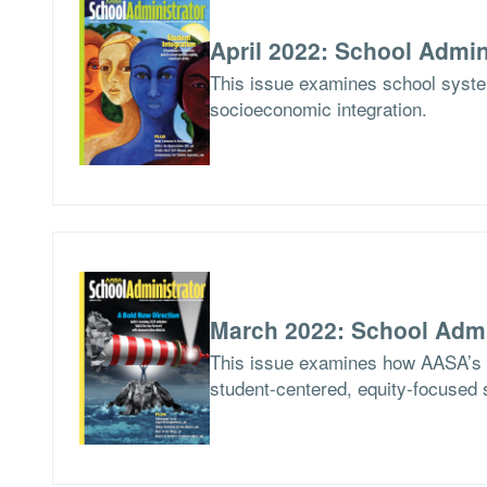
April 2022: School Admin
This issue examines school syste
socioeconomic integration.
March 2022: School Admi
This issue examines how AASA’s Le
student-centered, equity-focused 