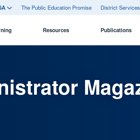
The Public Education Promise
District Service
ASA
rning
Resources
Publications
istrator Maga