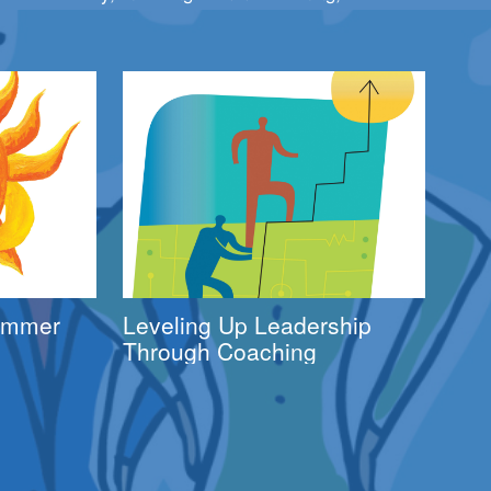
Summer
Leveling Up Leadership
Through Coaching