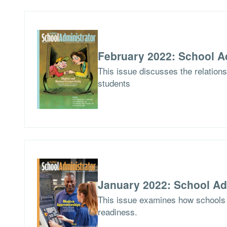
February 2022: School A
This issue discusses the relations
students
January 2022: School Ad
This issue examines how schools 
readiness.