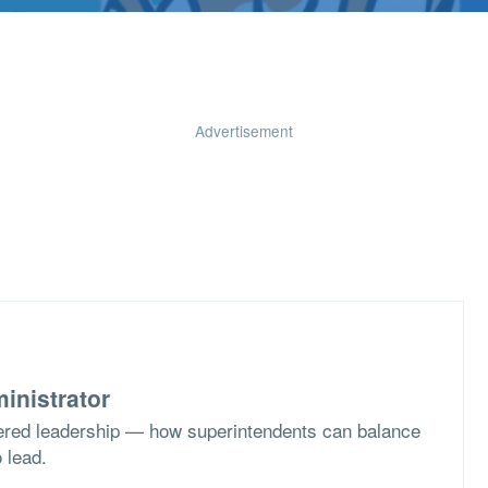
Advertisement
inistrator
ered leadership — how superintendents can balance
o lead.