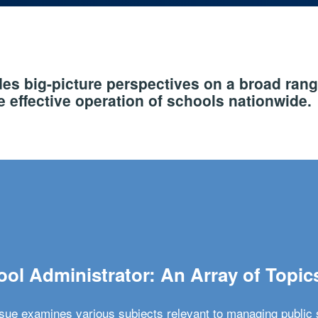
s big-picture perspectives on a broad rang
 effective operation of schools nationwide.
ol Administrator: An Array of Topic
ssue examines various subjects relevant to managing public 