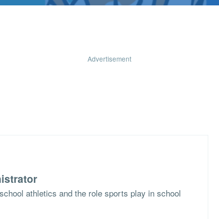
Advertisement
istrator
school athletics and the role sports play in school