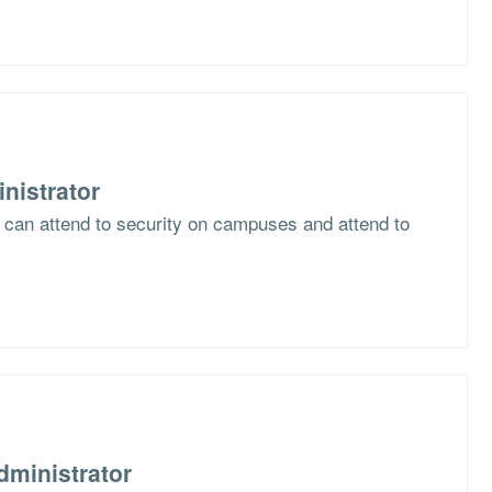
nistrator
s can attend to security on campuses and attend to
dministrator