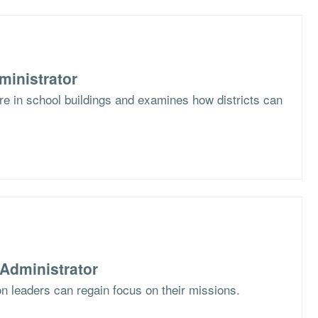
ministrator
ure in school buildings and examines how districts can
Administrator
 leaders can regain focus on their missions.