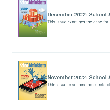
December 2022: School A
This issue examines the case for 
November 2022: School A
This issue examines the effects of