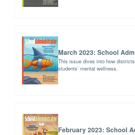
March 2023: School Admi
This issue dives into how district
students’ mental wellness.
February 2023: School A