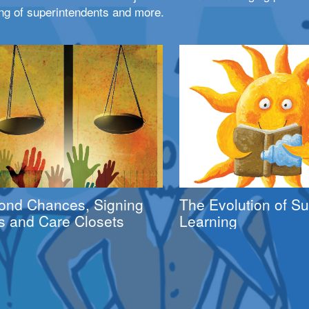
ng of superintendents and more.
ond Chances, Signing
The Evolution of 
s and Care Closets
Learning