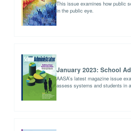
This issue examines how public 
in the public eye.
January 2023: School Ad
AASA’s latest magazine issue exami
assess systems and students in a