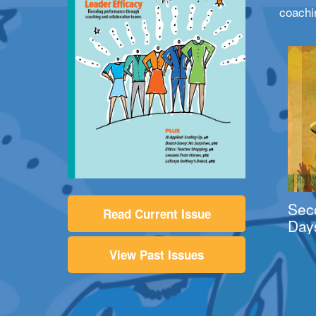
coachi
Sec
Read Current Issue
Day
View Past Issues