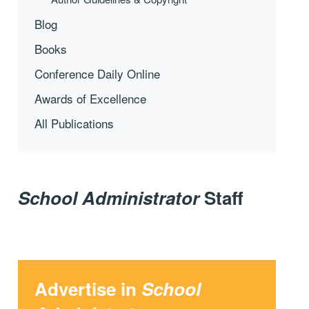
Blog
Books
Conference Daily Online
Awards of Excellence
All Publications
School Administrator
Staff
Advertise in
School