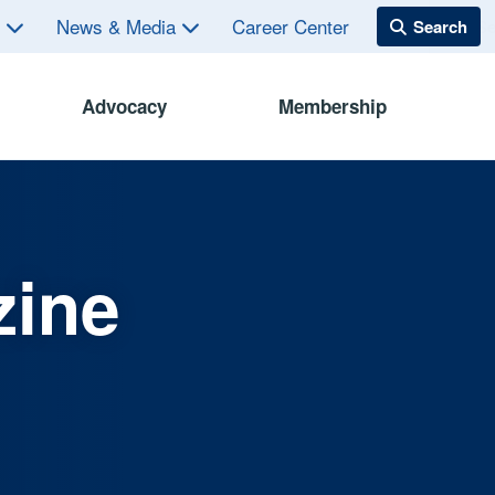
s
News & Media
Career Center
Advocacy
Membership
zine