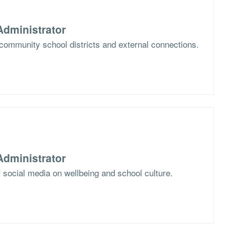
dministrator
community school districts and external connections.
dministrator
 social media on wellbeing and school culture.