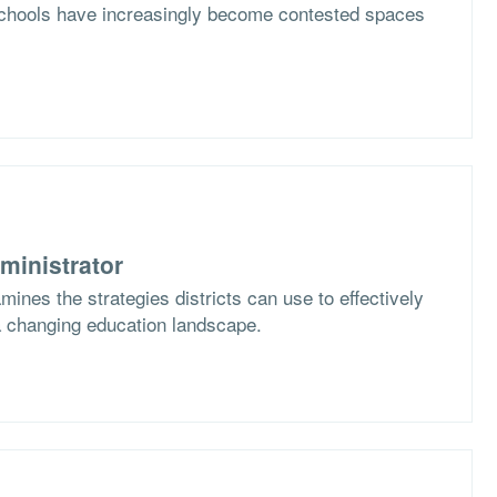
schools have increasingly become contested spaces
ministrator
nes the strategies districts can use to effectively
 changing education landscape.