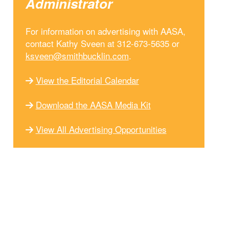
Administrator
For information on advertising with AASA,
contact Kathy Sveen at 312-673-5635 or
ksveen@smithbucklin.com
.
View the Editorial Calendar
Download the AASA Media Kit
View All Advertising Opportunities