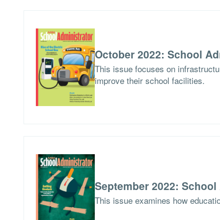
October 2022: School Ad
This issue focuses on infrastruct
improve their school facilities.
September 2022: School 
This issue examines how education