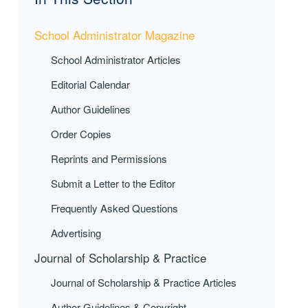
School Administrator Magazine
School Administrator Articles
Editorial Calendar
Author Guidelines
Order Copies
Reprints and Permissions
Submit a Letter to the Editor
Frequently Asked Questions
Advertising
Journal of Scholarship & Practice
Journal of Scholarship & Practice Articles
Author Guidelines & Copyright