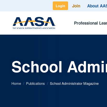
Join
About A
Login
Professional Lea
School Admin
Home
/
Publications
/
School Administrator Magazine