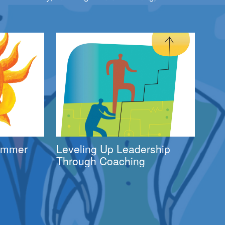
Summer
Leveling Up Leadership
Through Coaching