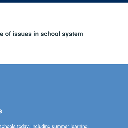
e of issues in school system
s
schools today, including summer learning,