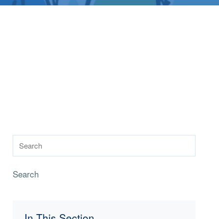
Search
In This Section