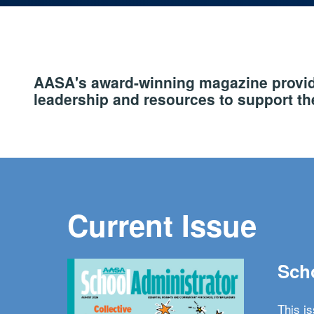
AASA's award-winning magazine provide
leadership and resources to support the
Current Issue
Scho
This i