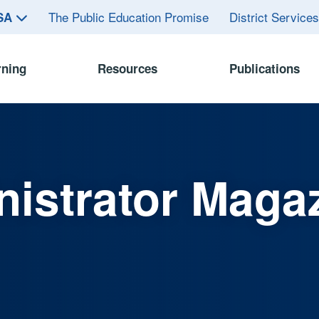
The Public Education Promise
District Service
ASA
rning
Resources
Publications
istrator Maga