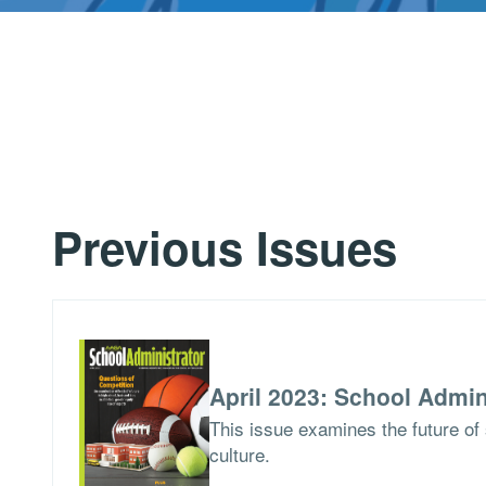
Previous Issues
April 2023: School Admin
This issue examines the future of 
culture.