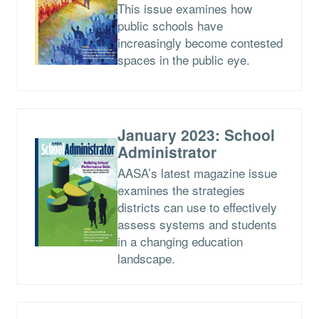
This issue examines how
public schools have
increasingly become contested
spaces in the public eye.
January 2023: School
Administrator
AASA’s latest magazine issue
examines the strategies
districts can use to effectively
assess systems and students
in a changing education
landscape.