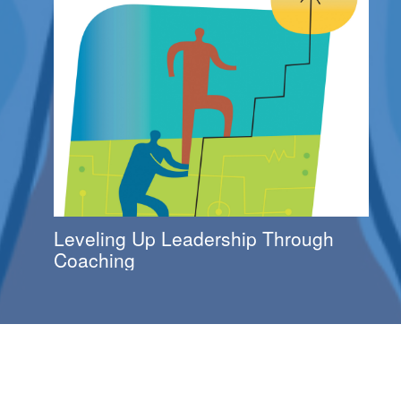
Leveling Up Leadership Through
Coaching