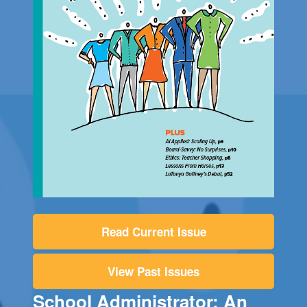
Read Current Issue
View Past Issues
School Administrator: An