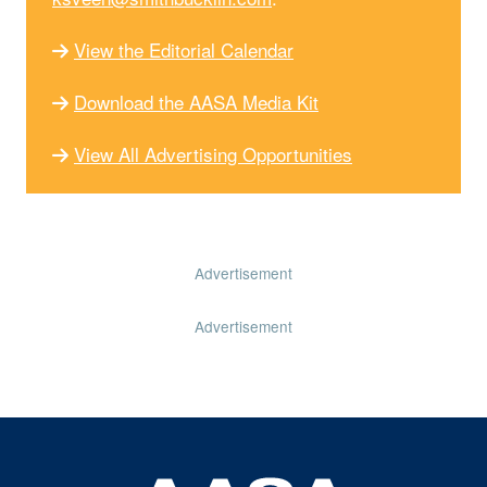
View the Editorial Calendar
Download the AASA Media Kit
View All Advertising Opportunities
Advertisement
Advertisement