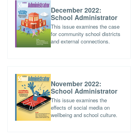
December 2022:
School Administrator
This issue examines the case
for community school districts
and external connections.
November 2022:
School Administrator
This issue examines the
effects of social media on
wellbeing and school culture.