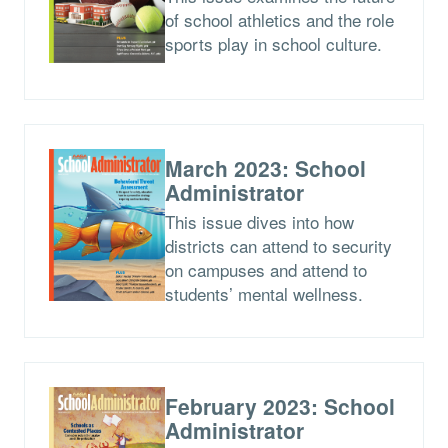
of school athletics and the role
sports play in school culture.
March 2023: School
Administrator
This issue dives into how
districts can attend to security
on campuses and attend to
students’ mental wellness.
February 2023: School
Administrator