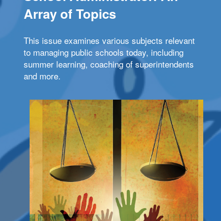
Array of Topics
This issue examines various subjects relevant
to managing public schools today, including
summer learning, coaching of superintendents
and more.