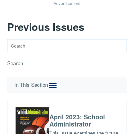
Advertisement
Previous Issues
Search
In This Section
April 2023: School
Administrator
This issue examines the future