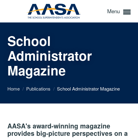
Menu
School
Administrator
Magazine
Home
/
Publications
/
School Administrator Magazine
AASA's award-winning magazine
provides big-picture perspectives on a