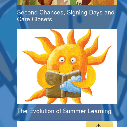
Second Chances, Signing Days and
Care Closets
The Evolution of Summer Learning