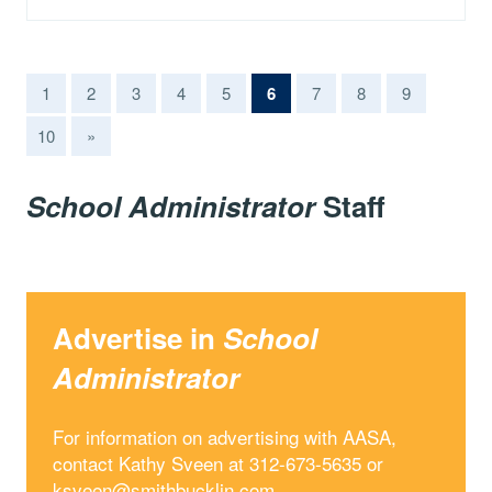
(current)
1
2
3
4
5
6
7
8
9
10
»
School Administrator
Staff
Advertise in
School
Administrator
For information on advertising with AASA,
contact Kathy Sveen at 312-673-5635 or
ksveen@smithbucklin.com
.