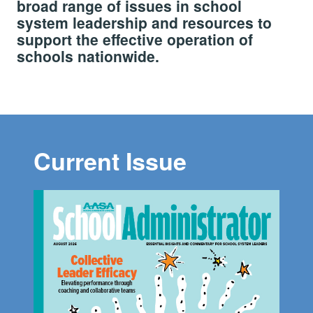
broad range of issues in school
system leadership and resources to
support the effective operation of
schools nationwide.
Current Issue