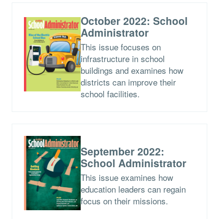
October 2022: School
Administrator
This issue focuses on
infrastructure in school
buildings and examines how
districts can improve their
school facilities.
September 2022:
School Administrator
This issue examines how
education leaders can regain
focus on their missions.