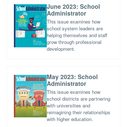
June 2023: School
Administrator
This issue examines how
school system leaders are
helping themselves and staff
grow through professional
development.
May 2023: School
Administrator
This issue examines how
school districts are partnering
with universities and
reimagining their relationships
with higher education.