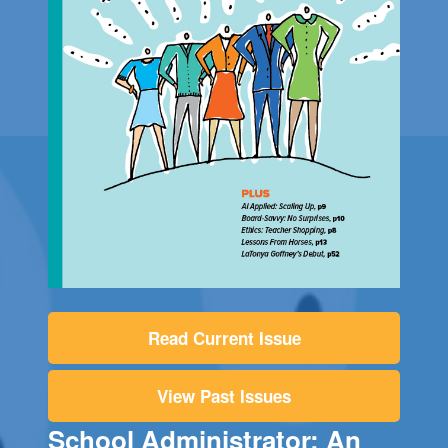
Read Current Issue
View Past Issues
School Administrator: An