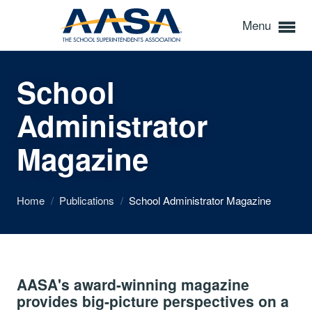
Menu
School
Administrator
Magazine
Home
/
Publications
/
School Administrator Magazine
AASA's award-winning magazine
provides big-picture perspectives on a