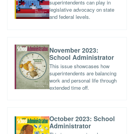
superintendents can play in
legislative advocacy on state
and federal levels.
November 2023:
School Administrator
This issue showcases how
superintendents are balancing
work and personal life through
extended time off.
October 2023: School
Administrator