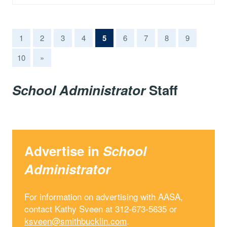
(current)
1
2
3
4
5
6
7
8
9
10
»
School Administrator
Staff
Advertise in
School
Administrator
For information on advertising with AASA,
contact Kathy Sveen at 312-673-5635 or
ksveen@smithbucklin.com
.