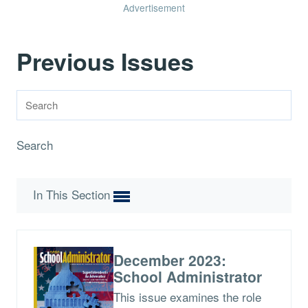
Advertisement
Previous Issues
Search
In This Section
December 2023:
School Administrator
This issue examines the role