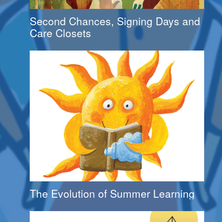
Second Chances, Signing Days and
Care Closets
The Evolution of Summer Learning