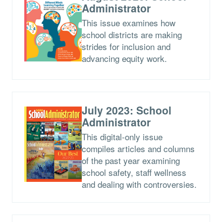
Administrator
This issue examines how
school districts are making
strides for inclusion and
advancing equity work.
July 2023: School
Administrator
This digital-only issue
compiles articles and columns
of the past year examining
school safety, staff wellness
and dealing with controversies.