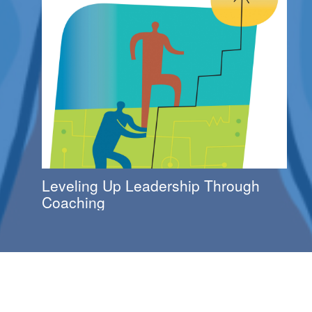
Leveling Up Leadership Through
Coaching