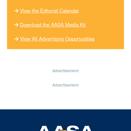
View the Editorial Calendar
Download the AASA Media Kit
View All Advertising Opportunities
Advertisement
Advertisement