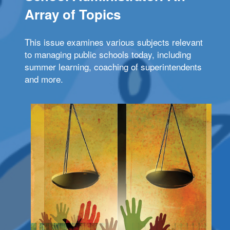
Array of Topics
This issue examines various subjects relevant
to managing public schools today, including
summer learning, coaching of superintendents
and more.