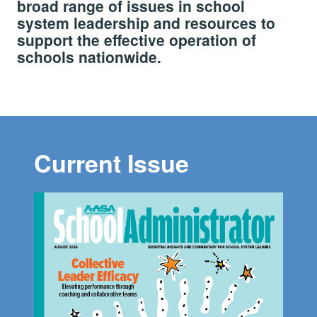
broad range of issues in school
system leadership and resources to
support the effective operation of
schools nationwide.
Current Issue