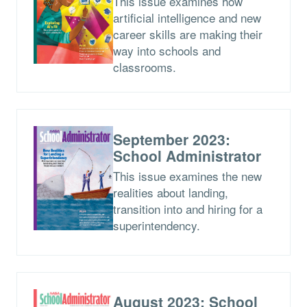
This issue examines how
artificial intelligence and new
career skills are making their
way into schools and
classrooms.
September 2023:
School Administrator
This issue examines the new
realities about landing,
transition into and hiring for a
superintendency.
August 2023: School