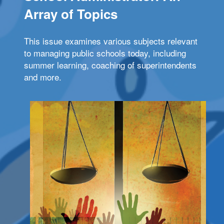
Array of Topics
This issue examines various subjects relevant
to managing public schools today, including
summer learning, coaching of superintendents
and more.