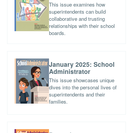
This issue examines how
superintendents can build
collaborative and trusting
relationships with their school
boards.
January 2025: School
Administrator
This issue showcases unique
dives into the personal lives of
superintendents and their
families.