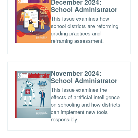
December 2024:
School Administrator
This issue examines how
school districts are reforming
grading practices and
reframing assessment.
November 2024:
School Administrator
This issue examines the
effects of artificial intelligence
on schooling and how districts
can implement new tools
responsibly.