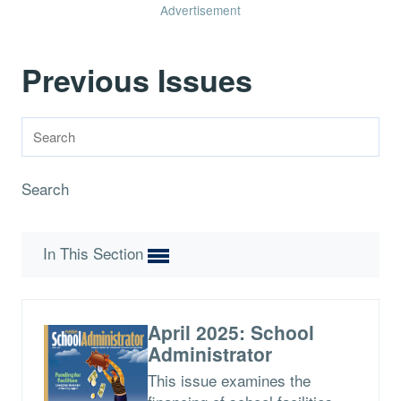
Advertisement
Previous Issues
Search
In This Section
April 2025: School
Administrator
This issue examines the