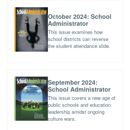
October 2024: School
Administrator
This issue examines how
school districts can reverse
the student attendance slide.
September 2024:
School Administrator
This issue covers a new age of
public schools and education
leadership amidst ongoing
culture wars.