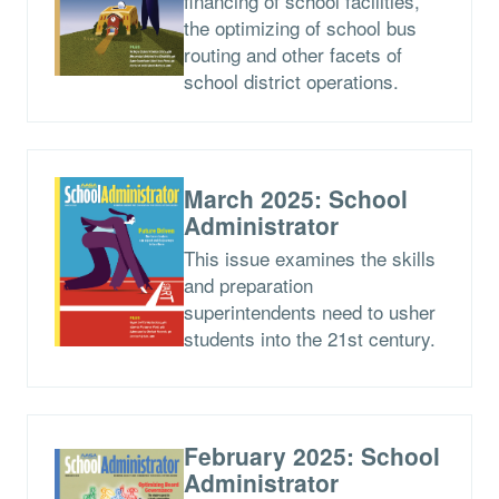
financing of school facilities,
the optimizing of school bus
routing and other facets of
school district operations.
March 2025: School
Administrator
This issue examines the skills
and preparation
superintendents need to usher
students into the 21st century.
February 2025: School
Administrator