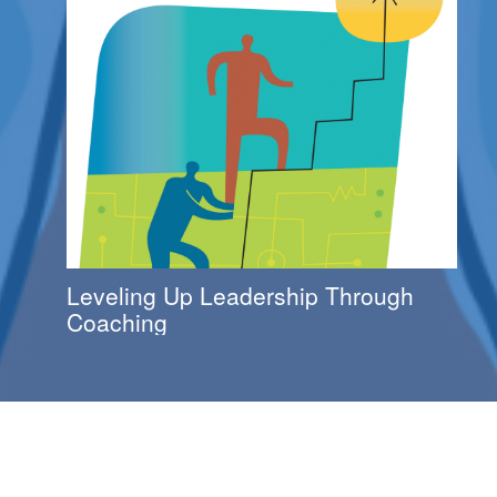
Leveling Up Leadership Through
Coaching