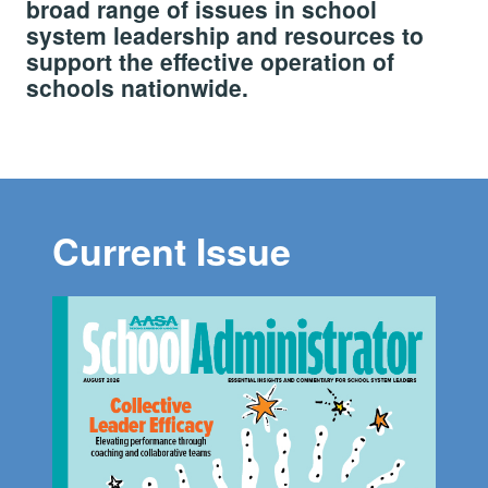
broad range of issues in school
system leadership and resources to
support the effective operation of
schools nationwide.
Current Issue