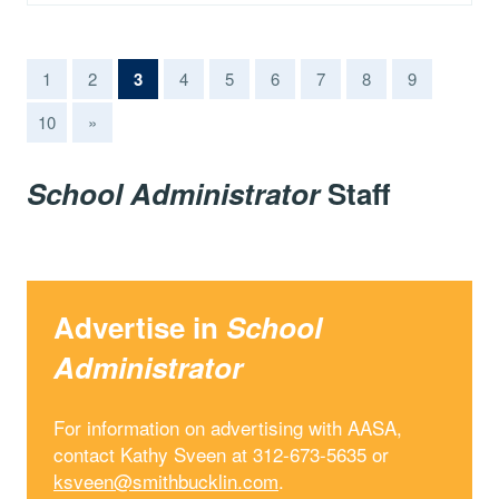
(current)
1
2
3
4
5
6
7
8
9
10
»
School Administrator
Staff
Advertise in
School
Administrator
For information on advertising with AASA,
contact Kathy Sveen at 312-673-5635 or
ksveen@smithbucklin.com
.