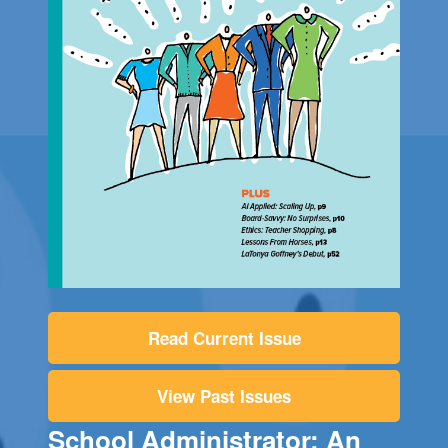
Read Current Issue
View Past Issues
School Administrator: An