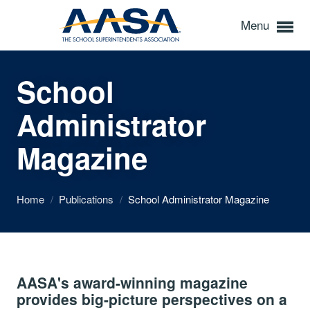
Menu
School
Administrator
Magazine
Home
/
Publications
/
School Administrator Magazine
AASA's award-winning magazine
provides big-picture perspectives on a