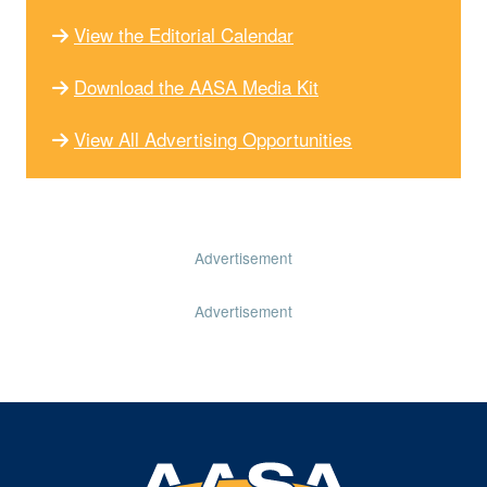
View the Editorial Calendar
Download the AASA Media Kit
View All Advertising Opportunities
Advertisement
Advertisement