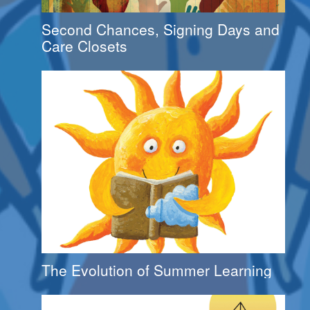
Second Chances, Signing Days and
Care Closets
The Evolution of Summer Learning