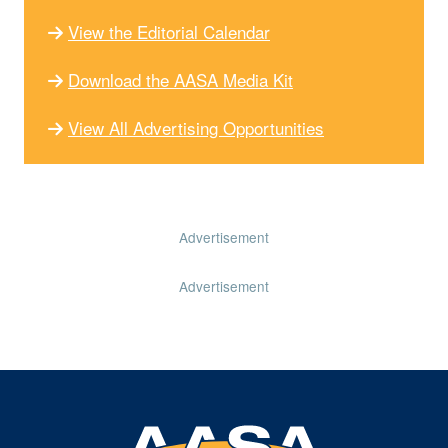
View the Editorial Calendar
Download the AASA Media Kit
View All Advertising Opportunities
Advertisement
Advertisement