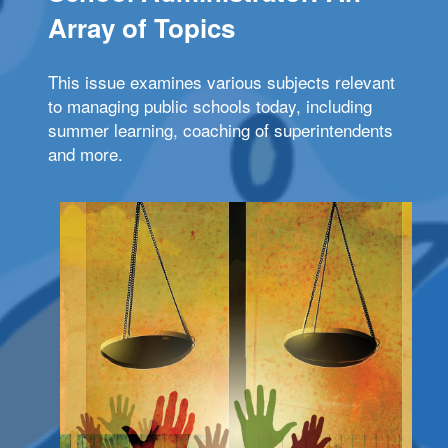
Array of Topics
This issue examines various subjects relevant
to managing public schools today, including
summer learning, coaching of superintendents
and more.