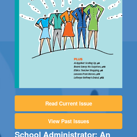
Read Current Issue
View Past Issues
School Administrator: An