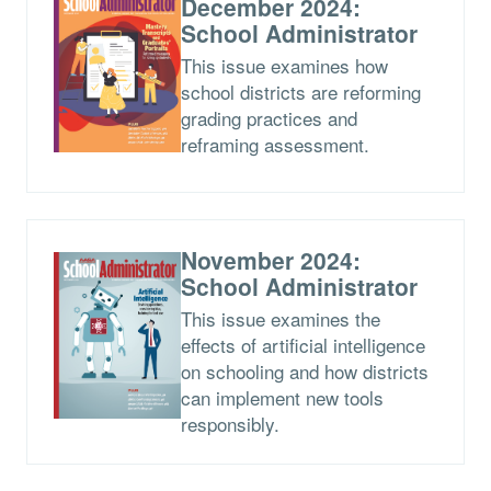
December 2024:
School Administrator
This issue examines how
school districts are reforming
grading practices and
reframing assessment.
November 2024:
School Administrator
This issue examines the
effects of artificial intelligence
on schooling and how districts
can implement new tools
responsibly.