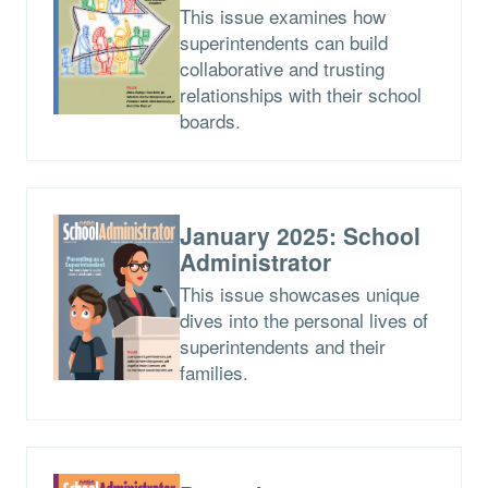
This issue examines how
superintendents can build
collaborative and trusting
relationships with their school
boards.
January 2025: School
Administrator
This issue showcases unique
dives into the personal lives of
superintendents and their
families.