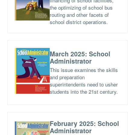
financing of school facilities,
the optimizing of school bus
routing and other facets of
school district operations.
March 2025: School
Administrator
This issue examines the skills
and preparation
superintendents need to usher
students into the 21st century.
February 2025: School
Administrator