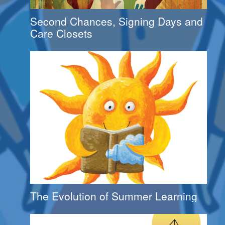
Second Chances, Signing Days and
Care Closets
The Evolution of Summer Learning