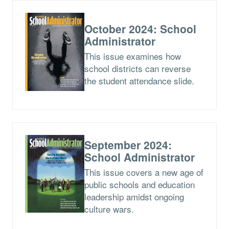
October 2024: School
Administrator
This issue examines how
school districts can reverse
the student attendance slide.
September 2024:
School Administrator
This issue covers a new age of
public schools and education
leadership amidst ongoing
culture wars.