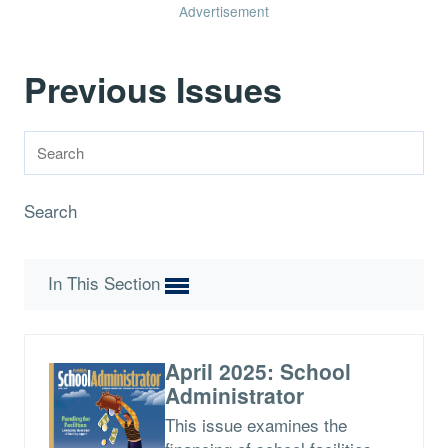
Advertisement
Previous Issues
Search
In This Section
April 2025: School
Administrator
This issue examines the