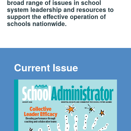
broad range of issues in school
system leadership and resources to
support the effective operation of
schools nationwide.
Current Issue