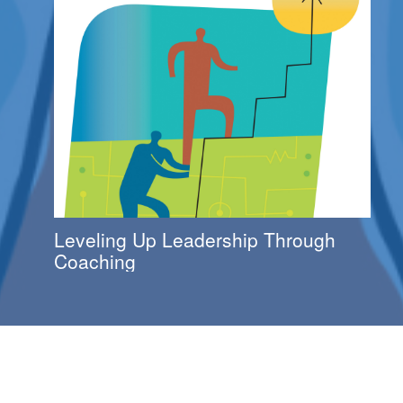
Leveling Up Leadership Through
Coaching