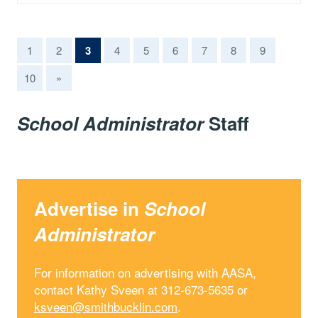
(current)
1
2
3
4
5
6
7
8
9
10
»
School Administrator
Staff
Advertise in
School
Administrator
For information on advertising with AASA,
contact Kathy Sveen at 312-673-5635 or
ksveen@smithbucklin.com
.