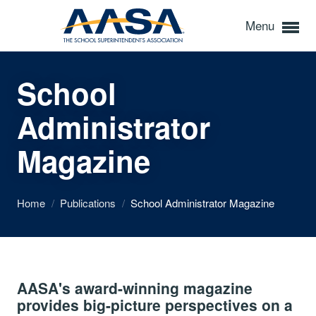
Menu
School
Administrator
Magazine
Home
/
Publications
/
School Administrator Magazine
AASA's award-winning magazine
provides big-picture perspectives on a