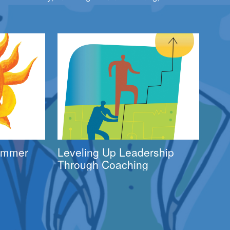
Summer
Leveling Up Leadership
Through Coaching