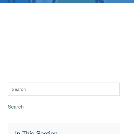
Search
In This Section