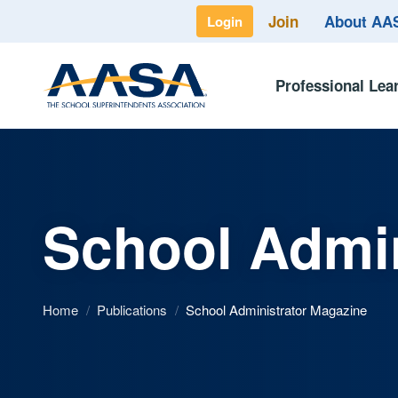
Join
About A
Login
Professional Lea
School Admin
Home
/
Publications
/
School Administrator Magazine