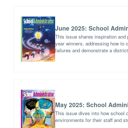
June 2025: School Admin
This issue shares inspiration and 
year winners, addressing how to c
failures and demonstrate a distric
May 2025: School Admini
This issue dives into how school d
environments for their staff and s