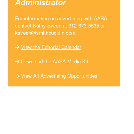
Administrator
For information on advertising with AASA,
contact Kathy Sveen at 312-673-5635 or
ksveen@smithbucklin.com
.
View the Editorial Calendar
Download the AASA Media Kit
View All Advertising Opportunities