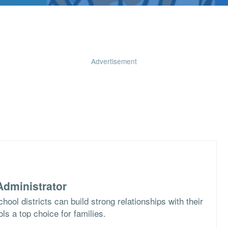
Advertisement
dministrator
ool districts can build strong relationships with their
s a top choice for families.