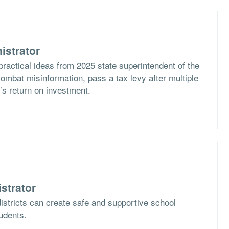
istrator
practical ideas from 2025 state superintendent of the
ombat misinformation, pass a tax levy after multiple
t’s return on investment.
strator
istricts can create safe and supportive school
tudents.