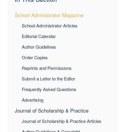
School Administrator Magazine
School Administrator Articles
Editorial Calendar
Author Guidelines
Order Copies
Reprints and Permissions
Submit a Letter to the Editor
Frequently Asked Questions
Advertising
Journal of Scholarship & Practice
Journal of Scholarship & Practice Articles
Author Guidelines & Copyright