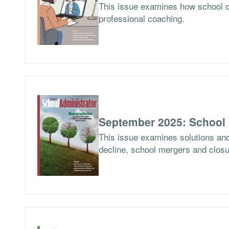
This issue examines how school d
professional coaching.
September 2025: School 
This issue examines solutions and
decline, school mergers and closur