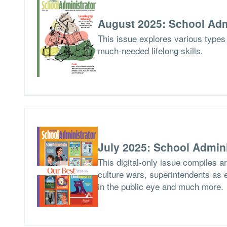
August 2025: School Adm
This issue explores various types 
much-needed lifelong skills.
July 2025: School Admini
This digital-only issue compiles 
culture wars, superintendents as ed
in the public eye and much more.