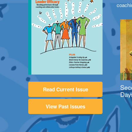
coachi
Sec
Read Current Issue
Day
View Past Issues