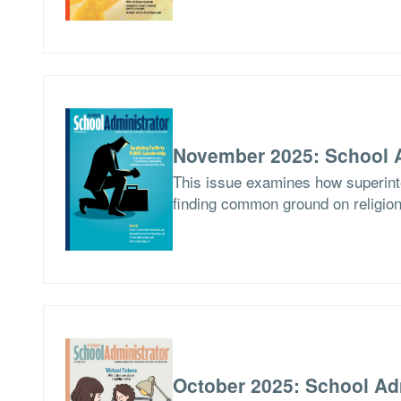
November 2025: School A
This issue examines how superinten
finding common ground on religion
October 2025: School Ad