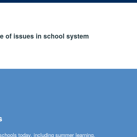
e of issues in school system
s
schools today, including summer learning,