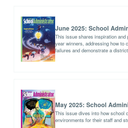
June 2025: School Admin
This issue shares inspiration and 
year winners, addressing how to c
failures and demonstrate a distric
May 2025: School Admini
This issue dives into how school d
environments for their staff and s