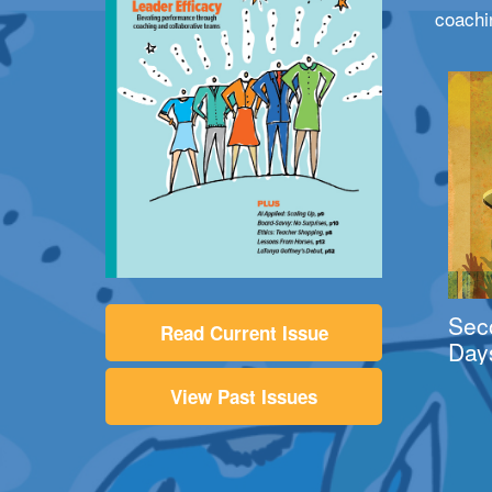
coachi
Sec
Read Current Issue
Day
View Past Issues