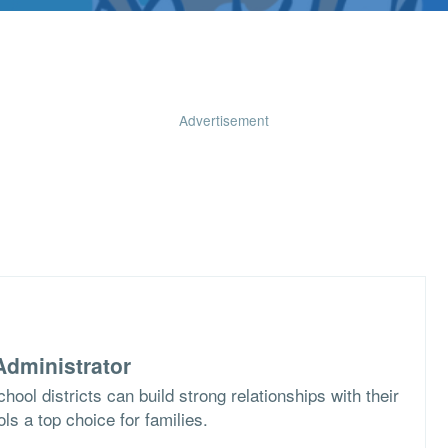
Advertisement
dministrator
ool districts can build strong relationships with their
s a top choice for families.