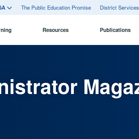
The Public Education Promise
District Service
ASA
rning
Resources
Publications
istrator Maga