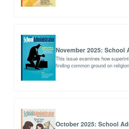
November 2025: School A
This issue examines how superinten
finding common ground on religion
October 2025: School Ad