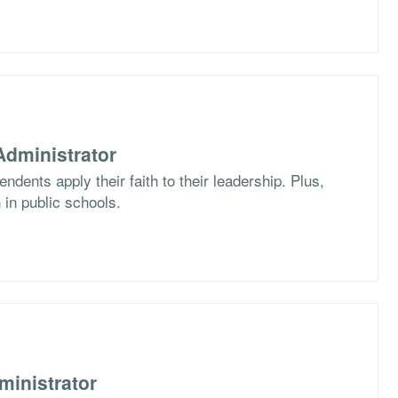
dministrator
dents apply their faith to their leadership. Plus,
 in public schools.
ministrator