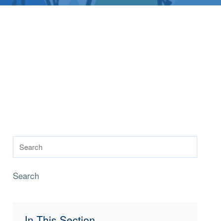
Search
In This Section