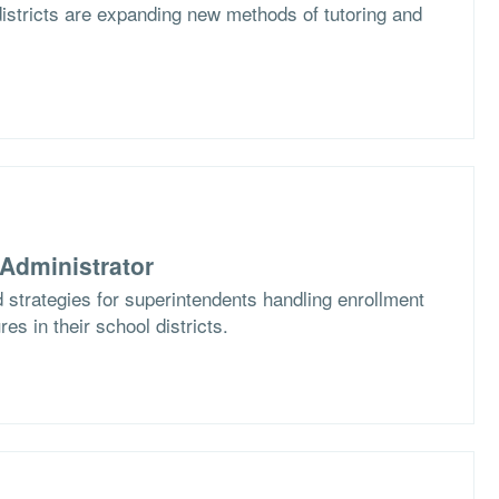
istricts are expanding new methods of tutoring and
Administrator
 strategies for superintendents handling enrollment
es in their school districts.