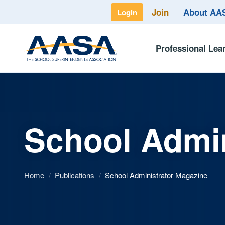
Join
About A
Login
Professional Lea
School Admin
Home
/
Publications
/
School Administrator Magazine