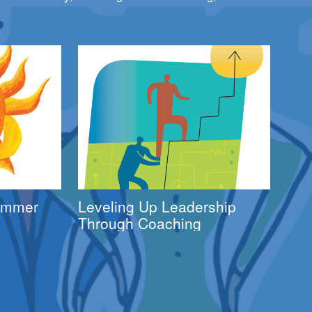
Summer
Leveling Up Leadership
Through Coaching