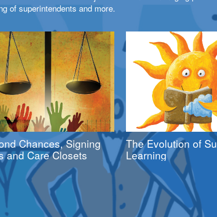
ng of superintendents and more.
ond Chances, Signing
The Evolution of 
s and Care Closets
Learning