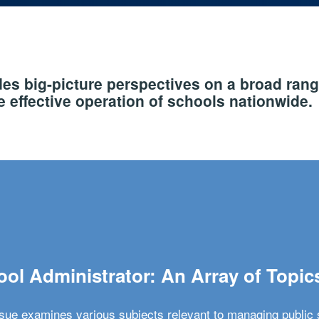
s big-picture perspectives on a broad rang
 effective operation of schools nationwide.
ol Administrator: An Array of Topic
ssue examines various subjects relevant to managing public 