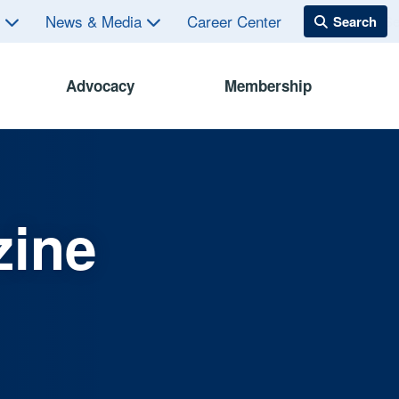
s
News & Media
Career Center
Advocacy
Membership
zine