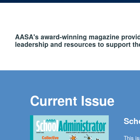
AASA's award-winning magazine provide
leadership and resources to support the
Current Issue
Scho
This i