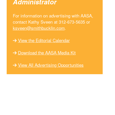
Administrator
For information on advertising with AASA,
contact Kathy Sveen at 312-673-5635 or
ksveen@smithbucklin.com
.
View the Editorial Calendar
Download the AASA Media Kit
View All Advertising Opportunities