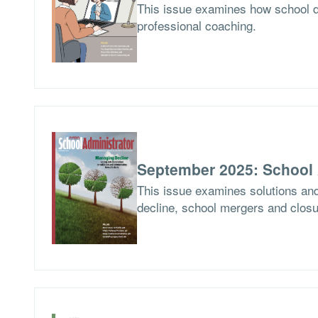
This issue examines how school d
professional coaching.
September 2025: School 
This issue examines solutions and
decline, school mergers and closur