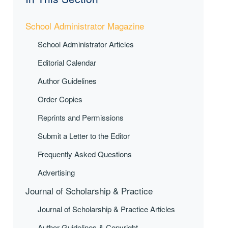
School Administrator Magazine
School Administrator Articles
Editorial Calendar
Author Guidelines
Order Copies
Reprints and Permissions
Submit a Letter to the Editor
Frequently Asked Questions
Advertising
Journal of Scholarship & Practice
Journal of Scholarship & Practice Articles
Author Guidelines & Copyright