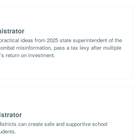
istrator
practical ideas from 2025 state superintendent of the
ombat misinformation, pass a tax levy after multiple
t’s return on investment.
strator
istricts can create safe and supportive school
tudents.