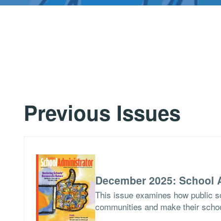
Previous Issues
December 2025: School A
This issue examines how public sch
communities and make their school