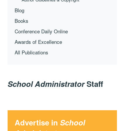
Blog
Books
Conference Daily Online
Awards of Excellence
All Publications
School Administrator
Staff
Advertise in
School