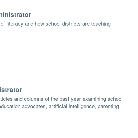
inistrator
of literacy and how school districts are teaching
strator
articles and columns of the past year examining school
ucation advocates, artificial intelligence, parenting