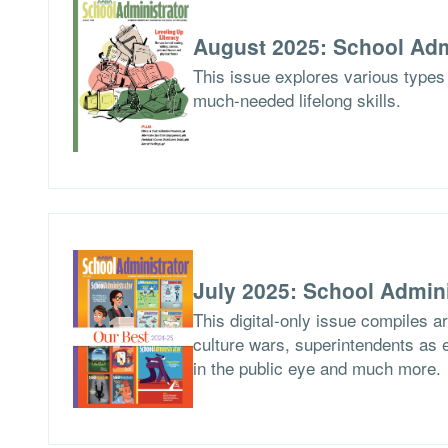
August 2025: School Adm
This issue explores various types 
much-needed lifelong skills.
July 2025: School Admini
This digital-only issue compiles 
culture wars, superintendents as ed
in the public eye and much more.