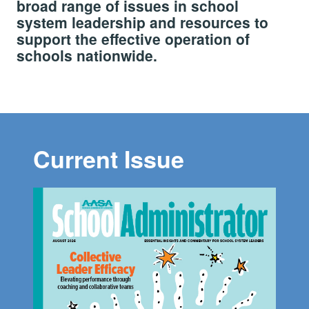
broad range of issues in school
system leadership and resources to
support the effective operation of
schools nationwide.
Current Issue