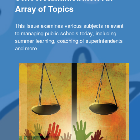
Array of Topics
This issue examines various subjects relevant
to managing public schools today, including
summer learning, coaching of superintendents
and more.