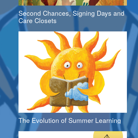
Second Chances, Signing Days and
Care Closets
The Evolution of Summer Learning