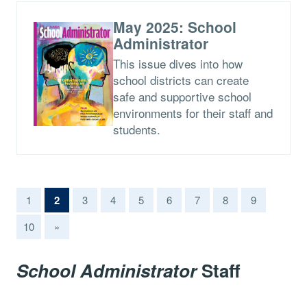
May 2025: School
Administrator
This issue dives into how
school districts can create
safe and supportive school
environments for their staff and
students.
(current)
1
2
3
4
5
6
7
8
9
10
»
School Administrator
Staff