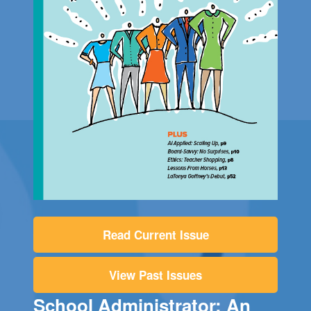
Read Current Issue
View Past Issues
School Administrator: An