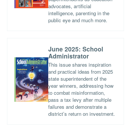
advocates, artificial
intelligence, parenting in the
public eye and much more.
June 2025: School
Administrator
This issue shares inspiration
and practical ideas from 2025
state superintendent of the
year winners, addressing how
to combat misinformation,
pass a tax levy after multiple
failures and demonstrate a
district’s return on investment.