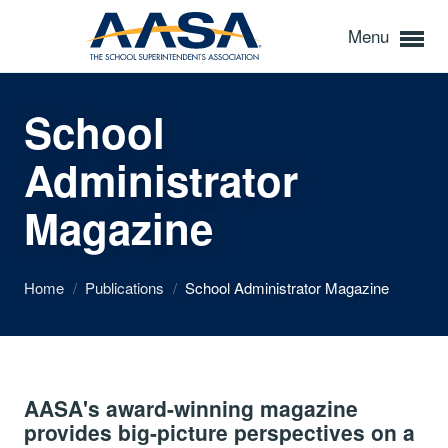
Menu
School
Administrator
Magazine
Home
/
Publications
/
School Administrator Magazine
AASA's award-winning magazine
provides big-picture perspectives on a