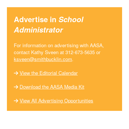
Advertise in
School
Administrator
For information on advertising with AASA,
contact Kathy Sveen at 312-673-5635 or
ksveen@smithbucklin.com
.
View the Editorial Calendar
Download the AASA Media Kit
View All Advertising Opportunities