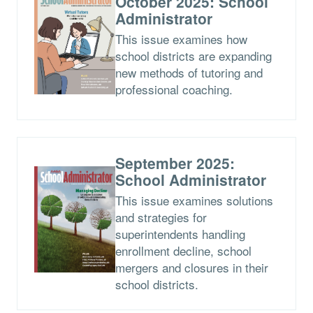
October 2025: School
Administrator
This issue examines how
school districts are expanding
new methods of tutoring and
professional coaching.
September 2025:
School Administrator
This issue examines solutions
and strategies for
superintendents handling
enrollment decline, school
mergers and closures in their
school districts.