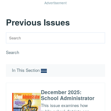
Advertisement
Previous Issues
Search
In This Section
December 2025:
School Administrator
This issue examines how