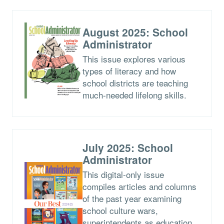
August 2025: School
Administrator
This issue explores various
types of literacy and how
school districts are teaching
much-needed lifelong skills.
July 2025: School
Administrator
This digital-only issue
compiles articles and columns
of the past year examining
school culture wars,
superintendents as education