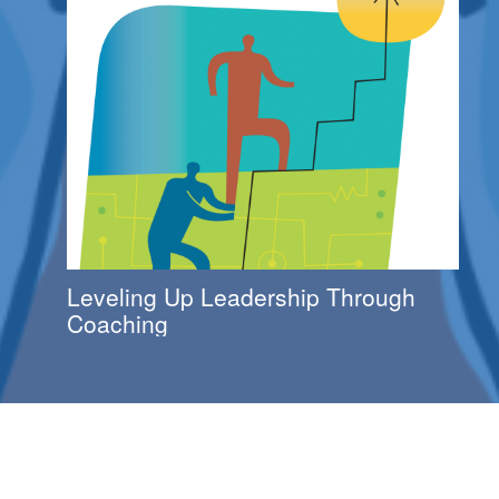
Leveling Up Leadership Through
Coaching