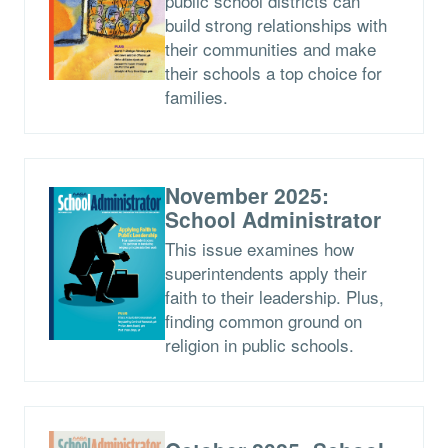
public school districts can
build strong relationships with
their communities and make
their schools a top choice for
families.
November 2025:
School Administrator
This issue examines how
superintendents apply their
faith to their leadership. Plus,
finding common ground on
religion in public schools.