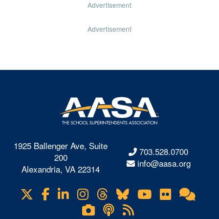
Advertisement
Advertisement
1925 Ballenger Ave, Suite
703.528.0700
200
info@aasa.org
Alexandria, VA 22314
X
Facebook
LinkedIn
Instagram
Threads
Bluesky
YouTube
Flickr
Onl
Visit
Com
us
Lifetouch
Podcasts
RSS
on