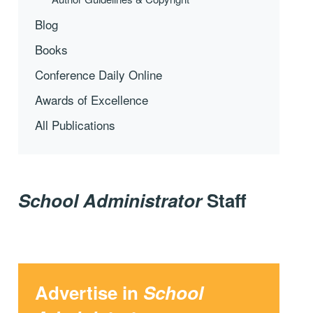
Blog
Books
Conference Daily Online
Awards of Excellence
All Publications
School Administrator
Staff
Advertise in
School