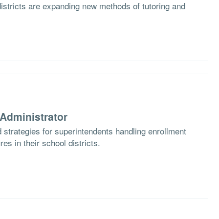
istricts are expanding new methods of tutoring and
Administrator
 strategies for superintendents handling enrollment
es in their school districts.