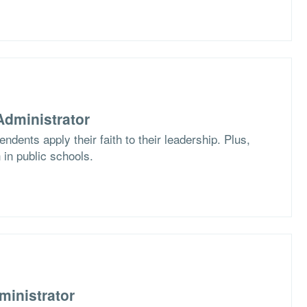
dministrator
dents apply their faith to their leadership. Plus,
 in public schools.
ministrator