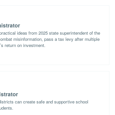
istrator
practical ideas from 2025 state superintendent of the
ombat misinformation, pass a tax levy after multiple
t’s return on investment.
strator
istricts can create safe and supportive school
tudents.