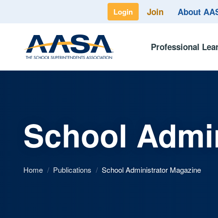
Join
About A
Login
Professional Lea
School Admin
Home
/
Publications
/
School Administrator Magazine