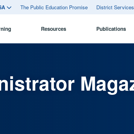
The Public Education Promise
District Service
ASA
rning
Resources
Publications
istrator Maga