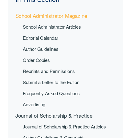
School Administrator Magazine
School Administrator Articles
Editorial Calendar
Author Guidelines
Order Copies
Reprints and Permissions
Submit a Letter to the Editor
Frequently Asked Questions
Advertising
Journal of Scholarship & Practice
Journal of Scholarship & Practice Articles
Author Guidelines & Copyright