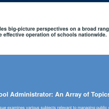
s big-picture perspectives on a broad rang
 effective operation of schools nationwide.
ol Administrator: An Array of Topic
ssue examines various subjects relevant to managing public 