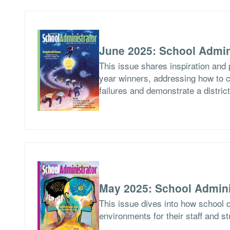
June 2025: School Admin
This issue shares inspiration and 
year winners, addressing how to c
failures and demonstrate a distric
May 2025: School Admini
This issue dives into how school d
environments for their staff and s