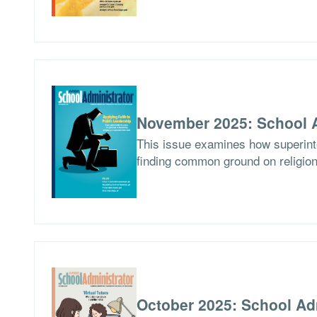
November 2025: School A
This issue examines how superinten
finding common ground on religion
October 2025: School Ad