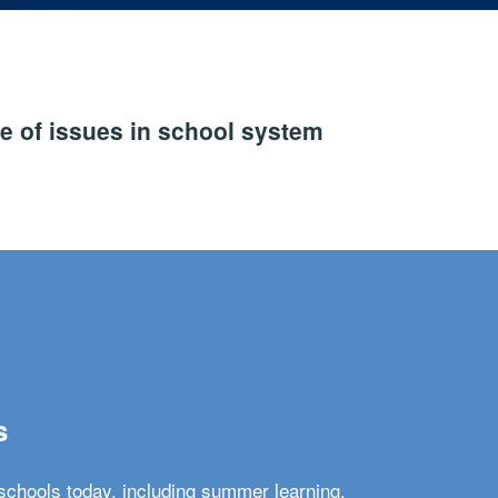
e of issues in school system
s
schools today, including summer learning,