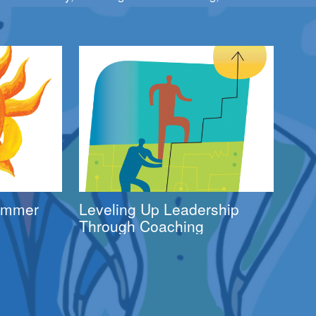
Summer
Leveling Up Leadership
Through Coaching