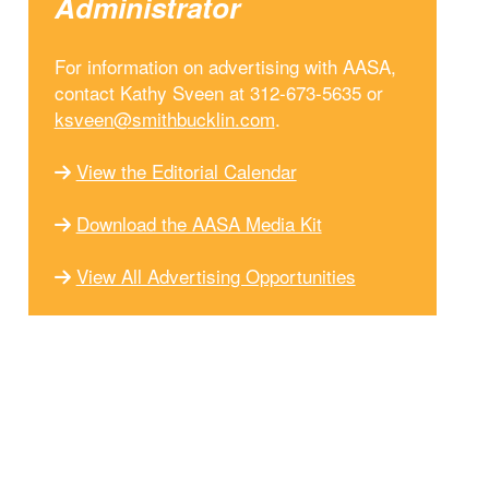
Administrator
For information on advertising with AASA,
contact Kathy Sveen at 312-673-5635 or
ksveen@smithbucklin.com
.
View the Editorial Calendar
Download the AASA Media Kit
View All Advertising Opportunities