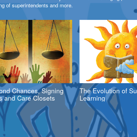
ng of superintendents and more.
ond Chances, Signing
The Evolution of 
s and Care Closets
Learning