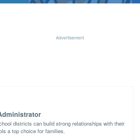
Advertisement
dministrator
ool districts can build strong relationships with their
s a top choice for families.