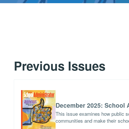
Previous Issues
December 2025: School A
This issue examines how public sch
communities and make their school