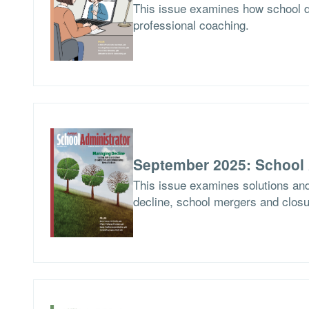
This issue examines how school d
professional coaching.
September 2025: School 
This issue examines solutions and
decline, school mergers and closur