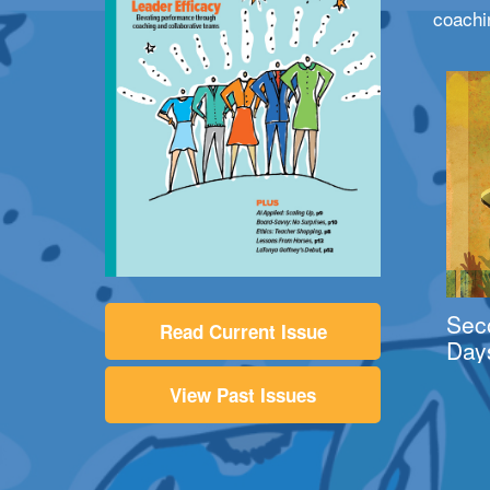
coachi
Sec
Read Current Issue
Day
View Past Issues