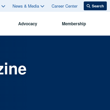
s
News & Media
Career Center
Advocacy
Membership
zine