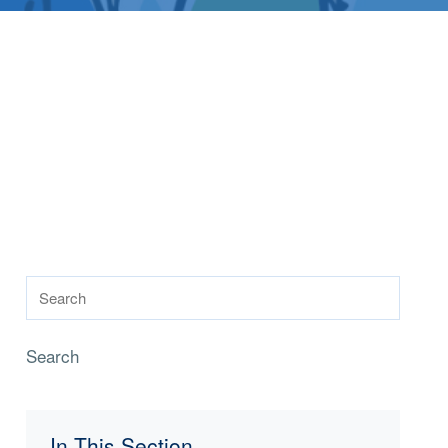
Search
In This Section