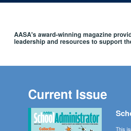
AASA's award-winning magazine provide
leadership and resources to support the
Current Issue
Scho
This i