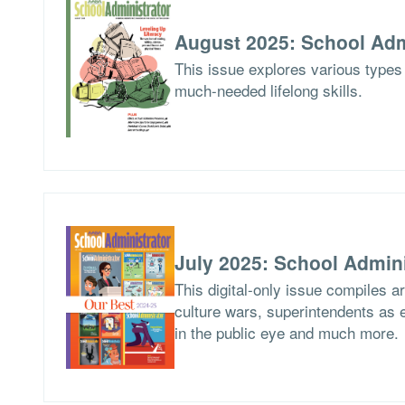
August 2025: School Adm
This issue explores various types 
much-needed lifelong skills.
July 2025: School Admini
This digital-only issue compiles 
culture wars, superintendents as ed
in the public eye and much more.