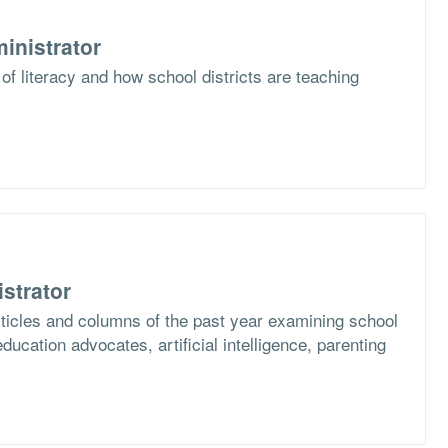
inistrator
of literacy and how school districts are teaching
strator
articles and columns of the past year examining school
ucation advocates, artificial intelligence, parenting