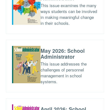
This issue examines the many
ways students can be involved
in making meaningful change
in their schools.
May 2026: School
Administrator
This issue addresses the
challenges of personnel
management in school
systems.
April 2026: School