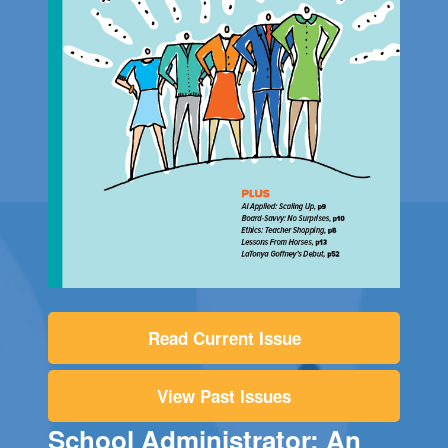
Read Current Issue
View Past Issues
School Administrator: An