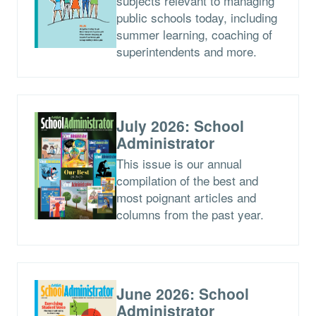
subjects relevant to managing
public schools today, including
summer learning, coaching of
superintendents and more.
July 2026: School
Administrator
This issue is our annual
compilation of the best and
most poignant articles and
columns from the past year.
June 2026: School
Administrator