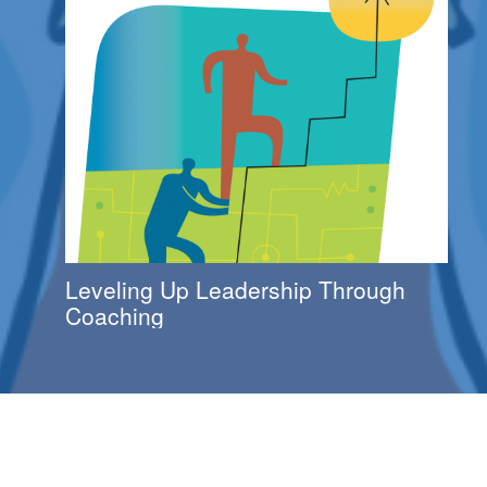
Leveling Up Leadership Through
Coaching