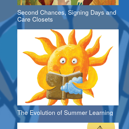
Second Chances, Signing Days and
Care Closets
The Evolution of Summer Learning