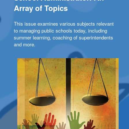
Array of Topics
This issue examines various subjects relevant
to managing public schools today, including
summer learning, coaching of superintendents
and more.