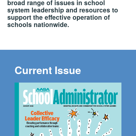
broad range of issues in school
system leadership and resources to
support the effective operation of
schools nationwide.
Current Issue