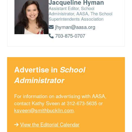
Jacqueline Hyman
Assistant Editor, School
Administrator, AASA, The School
Superintendents Association
jhyman@aasa.org
703-875-0707
Advertise in
School
Administrator
For information on advertising with AASA,
contact Kathy Sveen at 312-673-5635 or
ksveen@smithbucklin.com
.
View the Editorial Calendar