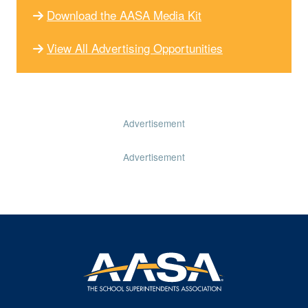
Download the AASA Media Kit
View All Advertising Opportunities
Advertisement
Advertisement