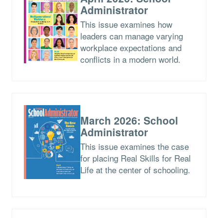
Administrator
This issue examines how
leaders can manage varying
workplace expectations and
conflicts in a modern world.
March 2026: School
Administrator
This issue examines the case
for placing Real Skills for Real
Life at the center of schooling.