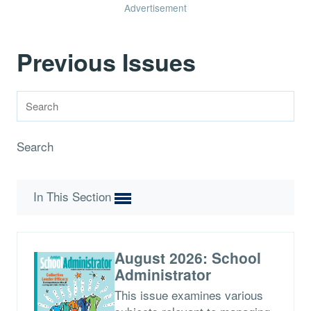
Advertisement
Previous Issues
Search
In This Section
August 2026: School
Administrator
This issue examines various