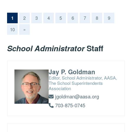
(current)
1
2
3
4
5
6
7
8
9
10
»
School Administrator
Staff
Jay P. Goldman
Editor, School Administrator, AASA,
The School Superintendents
Association
jgoldman@aasa.org
703-875-0745