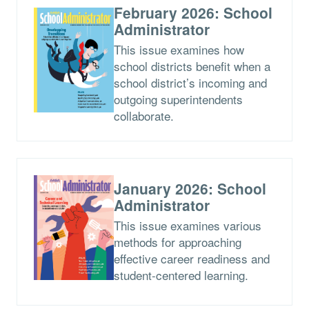
February 2026: School
Administrator
This issue examines how
school districts benefit when a
school district’s incoming and
outgoing superintendents
collaborate.
January 2026: School
Administrator
This issue examines various
methods for approaching
effective career readiness and
student-centered learning.