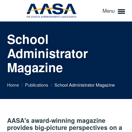
Menu
School
Administrator
Magazine
Home
/
Publications
/
School Administrator Magazine
AASA's award-winning magazine
provides big-picture perspectives on a