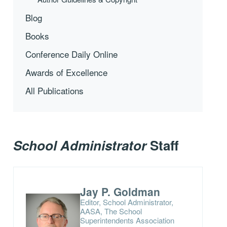
Blog
Books
Conference Daily Online
Awards of Excellence
All Publications
School Administrator
Staff
Jay P. Goldman
Editor, School Administrator,
AASA, The School
Superintendents Association