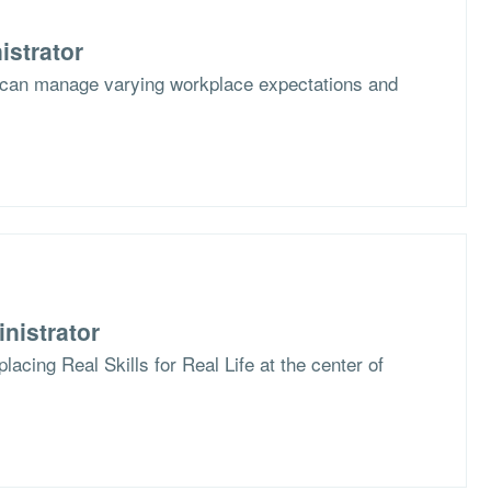
istrator
 can manage varying workplace expectations and
nistrator
lacing Real Skills for Real Life at the center of