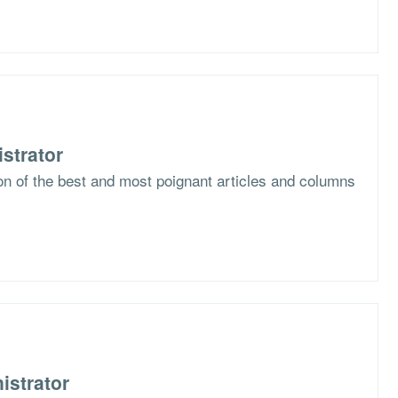
strator
ion of the best and most poignant articles and columns
istrator