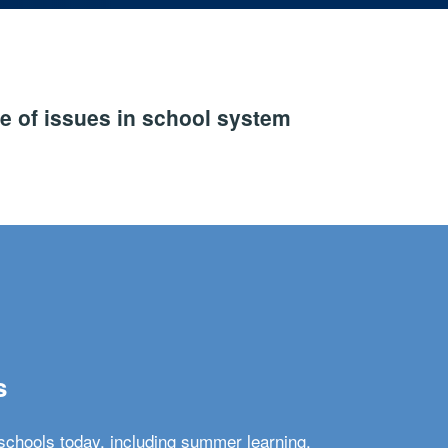
e of issues in school system
s
schools today, including summer learning,