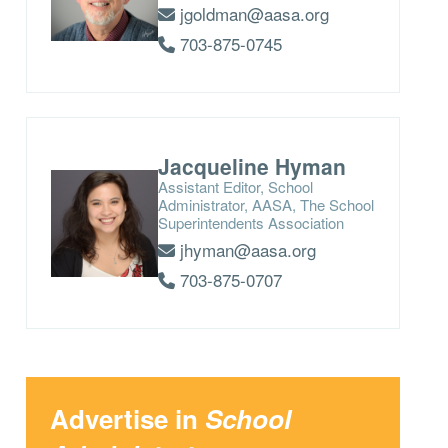
jgoldman@aasa.org
703-875-0745
Jacqueline Hyman
Assistant Editor, School
Administrator, AASA, The School
Superintendents Association
jhyman@aasa.org
703-875-0707
Advertise in
School