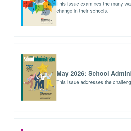
This issue examines the many way
change in their schools.
May 2026: School Admini
This issue addresses the challen