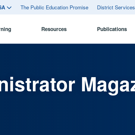
The Public Education Promise
District Service
ASA
rning
Resources
Publications
istrator Maga