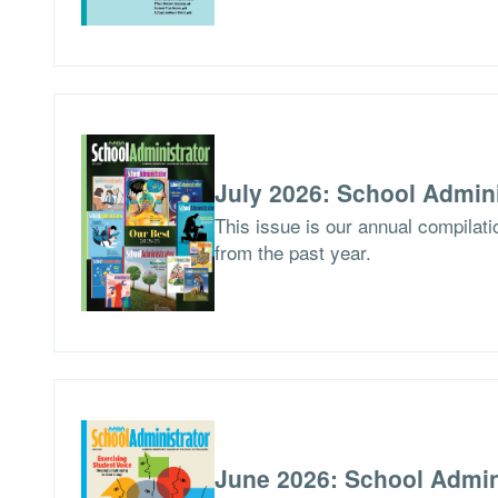
July 2026: School Admini
This issue is our annual compilat
from the past year.
June 2026: School Admin