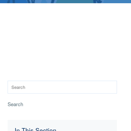
Search
In This Section