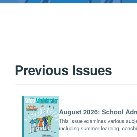
Previous Issues
August 2026: School Adm
This issue examines various subje
including summer learning, coach