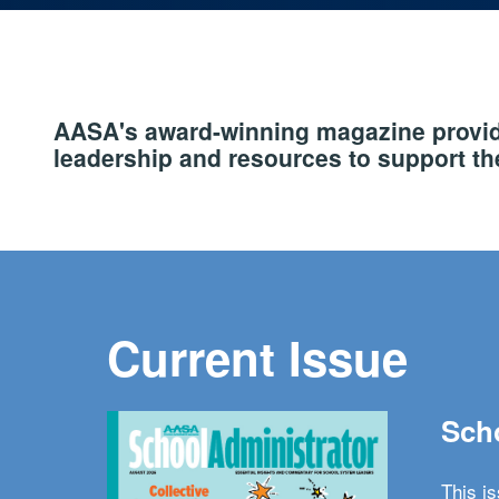
AASA's award-winning magazine provide
leadership and resources to support the
Current Issue
Scho
This i