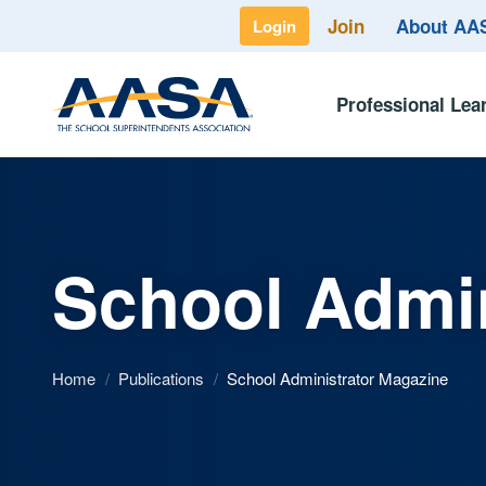
Join
About A
Login
Professional Lea
School Admin
Home
/
Publications
/
School Administrator Magazine