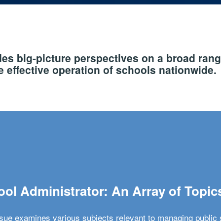
s big-picture perspectives on a broad rang
 effective operation of schools nationwide.
ol Administrator: An Array of Topic
ssue examines various subjects relevant to managing public 