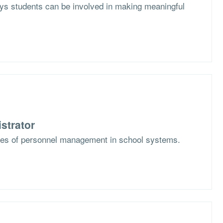
s students can be involved in making meaningful
strator
ges of personnel management in school systems.