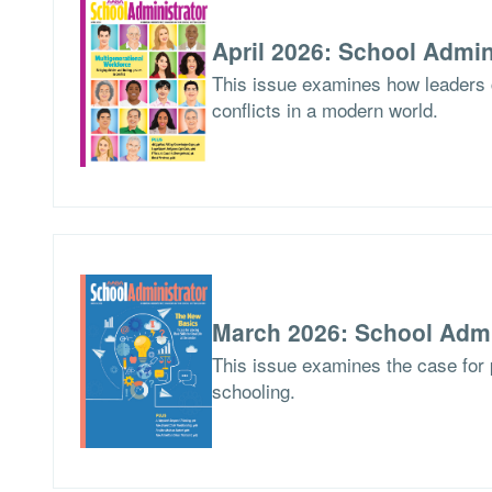
April 2026: School Admin
This issue examines how leaders
conflicts in a modern world.
March 2026: School Admi
This issue examines the case for p
schooling.