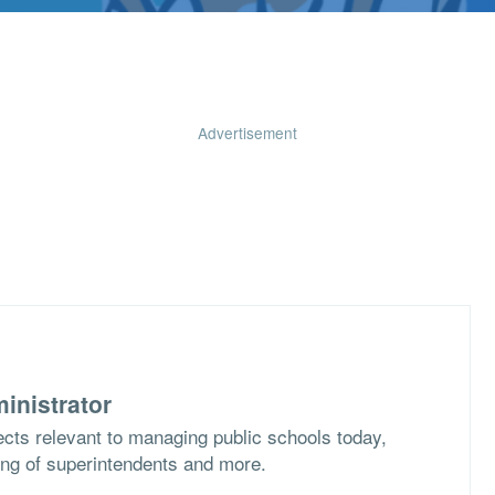
Advertisement
inistrator
cts relevant to managing public schools today,
ing of superintendents and more.