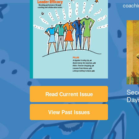
coachi
Sec
Read Current Issue
Day
View Past Issues