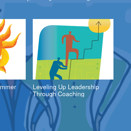
Summer
Leveling Up Leadership
Through Coaching