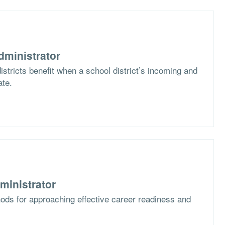
dministrator
stricts benefit when a school district’s incoming and
ate.
ministrator
ods for approaching effective career readiness and