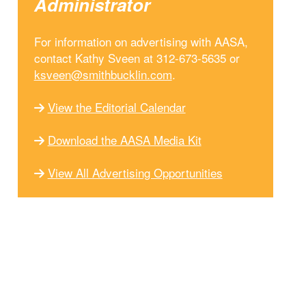
Administrator
For information on advertising with AASA,
contact Kathy Sveen at 312-673-5635 or
ksveen@smithbucklin.com
.
View the Editorial Calendar
Download the AASA Media Kit
View All Advertising Opportunities