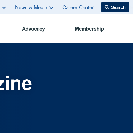
s
News & Media
Career Center
Advocacy
Membership
zine