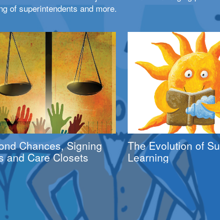
ng of superintendents and more.
ond Chances, Signing
The Evolution of 
s and Care Closets
Learning