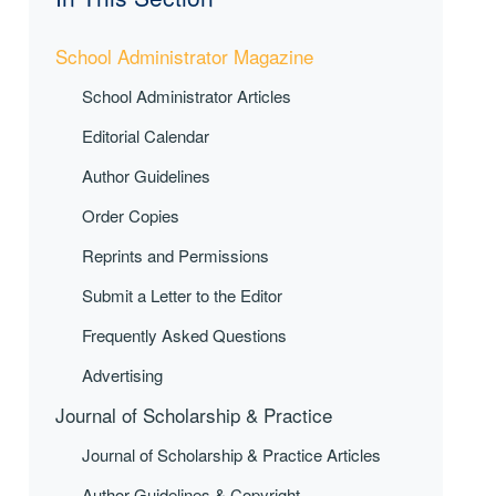
School Administrator Magazine
School Administrator Articles
Editorial Calendar
Author Guidelines
Order Copies
Reprints and Permissions
Submit a Letter to the Editor
Frequently Asked Questions
Advertising
Journal of Scholarship & Practice
Journal of Scholarship & Practice Articles
Author Guidelines & Copyright