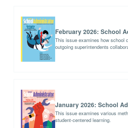
February 2026: School A
This issue examines how school di
outgoing superintendents collabor
January 2026: School Ad
This issue examines various meth
student-centered learning.