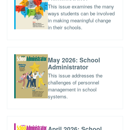
This issue examines the many
ways students can be involved
in making meaningful change
in their schools.
May 2026: School
Administrator
This issue addresses the
challenges of personnel
management in school
systems.
April 2026: School