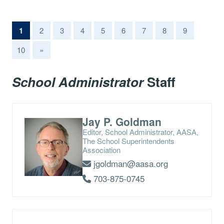
(current)
1
2
3
4
5
6
7
8
9
10
»
School Administrator
Staff
Jay P. Goldman
Editor, School Administrator, AASA,
The School Superintendents
Association
jgoldman@aasa.org
703-875-0745