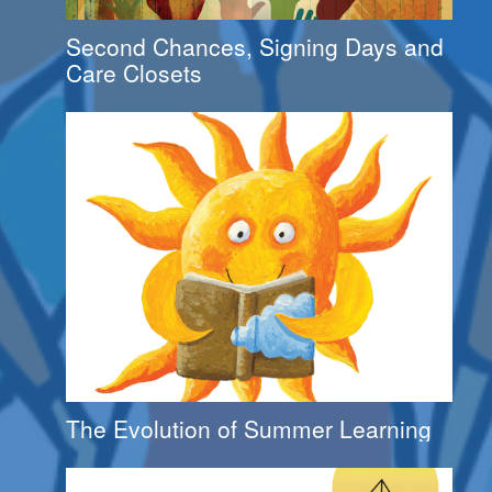
Second Chances, Signing Days and
Care Closets
The Evolution of Summer Learning