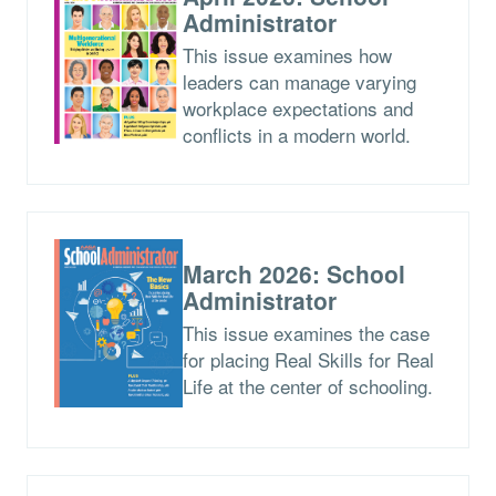
Administrator
This issue examines how
leaders can manage varying
workplace expectations and
conflicts in a modern world.
March 2026: School
Administrator
This issue examines the case
for placing Real Skills for Real
Life at the center of schooling.