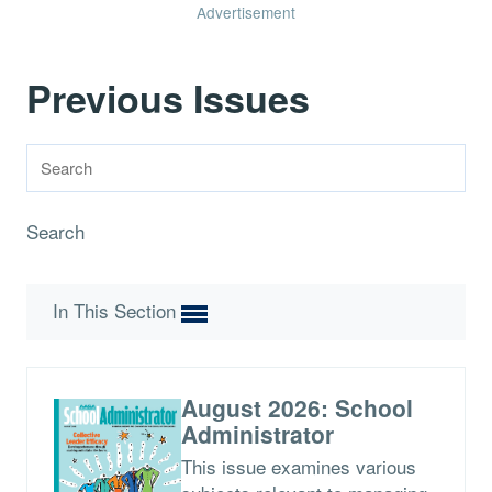
Advertisement
Previous Issues
Search
In This Section
August 2026: School
Administrator
This issue examines various