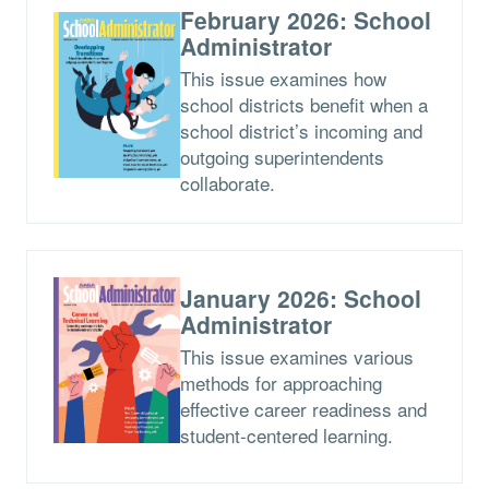
February 2026: School
Administrator
This issue examines how
school districts benefit when a
school district’s incoming and
outgoing superintendents
collaborate.
January 2026: School
Administrator
This issue examines various
methods for approaching
effective career readiness and
student-centered learning.