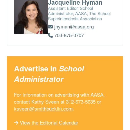
Jacqueline Hyman
Assistant Editor, School
Administrator, AASA, The School
Superintendents Association
jhyman@aasa.org
703-875-0707
Advertise in
School
Administrator
For information on advertising with AASA,
contact Kathy Sveen at 312-673-5635 or
ksveen@smithbucklin.com
.
View the Editorial Calendar