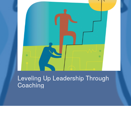
Leveling Up Leadership Through
Coaching