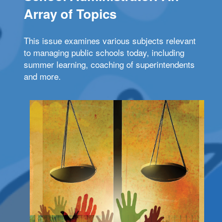
Array of Topics
This issue examines various subjects relevant
to managing public schools today, including
summer learning, coaching of superintendents
and more.