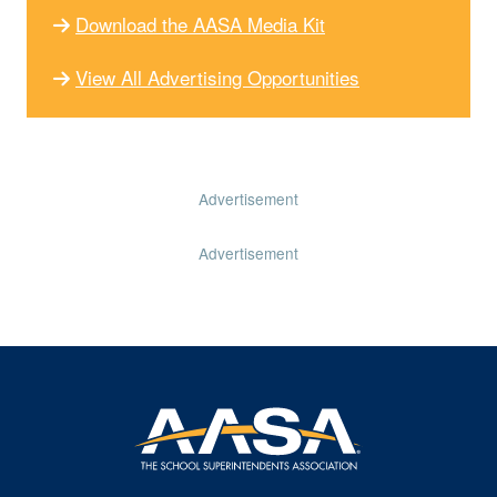
Download the AASA Media Kit
View All Advertising Opportunities
Advertisement
Advertisement