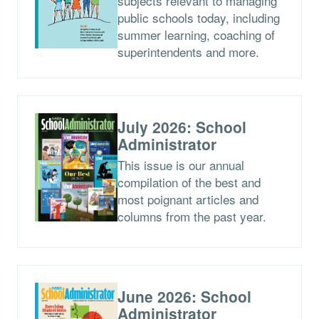
subjects relevant to managing
public schools today, including
summer learning, coaching of
superintendents and more.
July 2026: School
Administrator
This issue is our annual
compilation of the best and
most poignant articles and
columns from the past year.
June 2026: School
Administrator