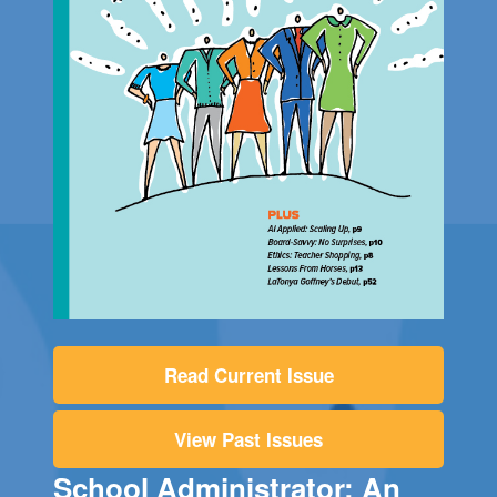
Read Current Issue
View Past Issues
School Administrator: An