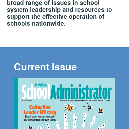
broad range of issues in school
system leadership and resources to
support the effective operation of
schools nationwide.
Current Issue