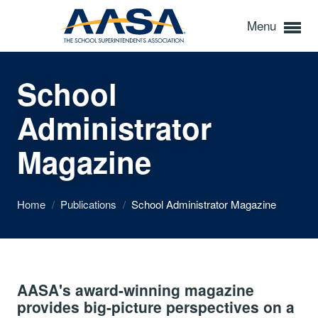
Menu
School
Administrator
Magazine
Home
/
Publications
/
School Administrator Magazine
AASA's award-winning magazine
provides big-picture perspectives on a