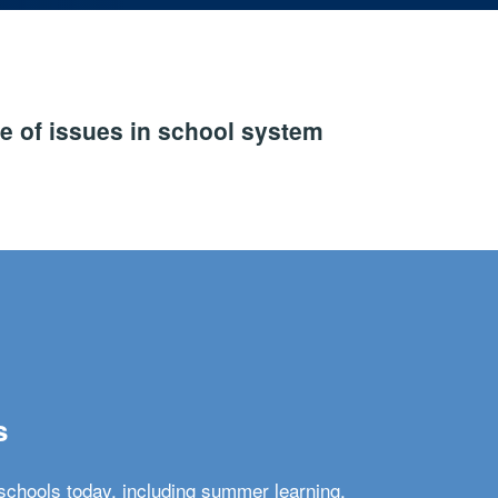
e of issues in school system
s
schools today, including summer learning,