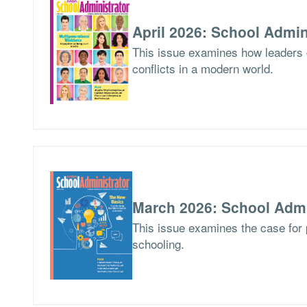
April 2026: School Admin
This issue examines how leaders
conflicts in a modern world.
March 2026: School Admi
This issue examines the case for p
schooling.