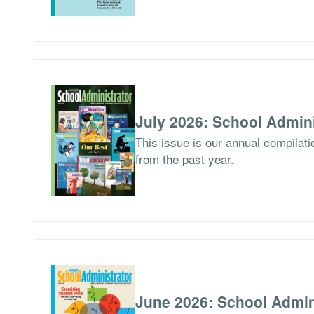
July 2026: School Admini
This issue is our annual compilat
from the past year.
June 2026: School Admin