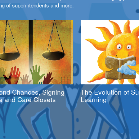
ng of superintendents and more.
ond Chances, Signing
The Evolution of 
s and Care Closets
Learning