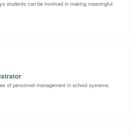
s students can be involved in making meaningful
strator
ges of personnel management in school systems.