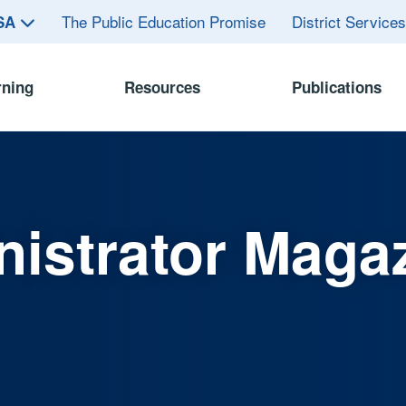
The Public Education Promise
District Service
ASA
rning
Resources
Publications
istrator Maga