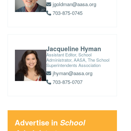
jgoldman@aasa.org
703-875-0745
Jacqueline Hyman
Assistant Editor, School
Administrator, AASA, The School
Superintendents Association
jhyman@aasa.org
703-875-0707
Advertise in
School