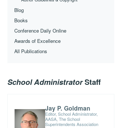
Blog
Books
Conference Daily Online
Awards of Excellence
All Publications
School Administrator
Staff
Jay P. Goldman
Editor, School Administrator,
AASA, The School
Superintendents Association