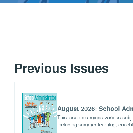
Previous Issues
August 2026: School Adm
This issue examines various subje
including summer learning, coach