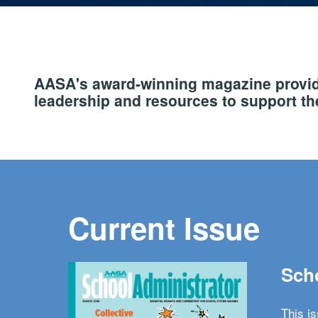
AASA's award-winning magazine provide
leadership and resources to support the
Current Issue
Scho
This i