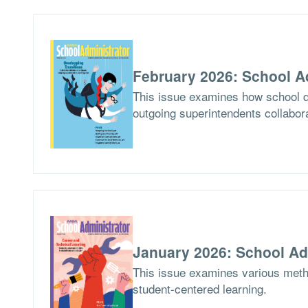
February 2026: School A
This issue examines how school di
outgoing superintendents collabor
January 2026: School Ad
This issue examines various meth
student-centered learning.