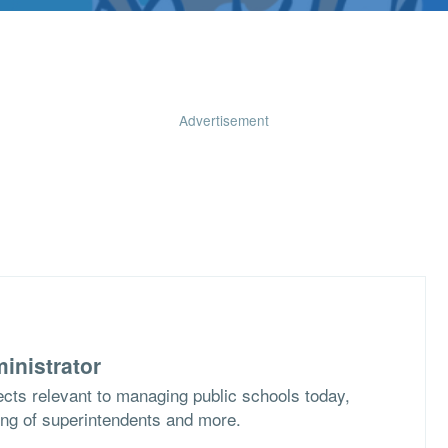
Advertisement
inistrator
cts relevant to managing public schools today,
ing of superintendents and more.