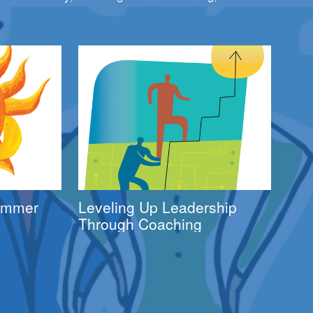
Summer
Leveling Up Leadership
Through Coaching