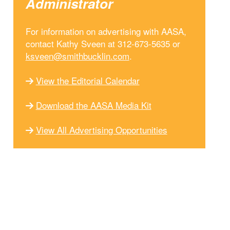
Administrator
For information on advertising with AASA,
contact Kathy Sveen at 312-673-5635 or
ksveen@smithbucklin.com
.
View the Editorial Calendar
Download the AASA Media Kit
View All Advertising Opportunities