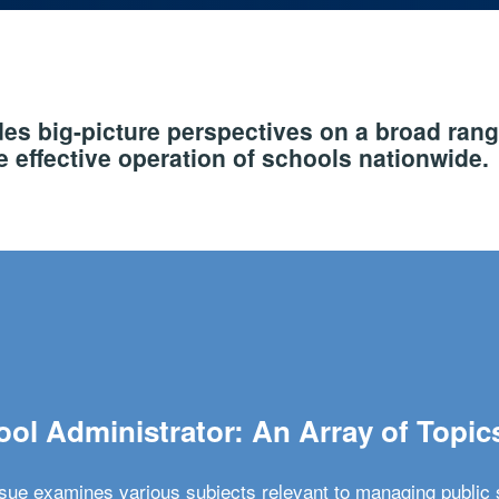
s big-picture perspectives on a broad rang
 effective operation of schools nationwide.
ol Administrator: An Array of Topic
ssue examines various subjects relevant to managing public 