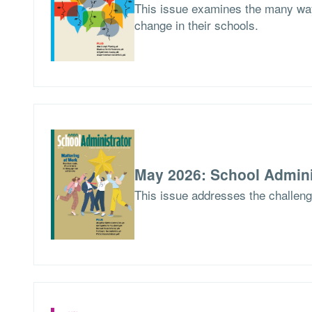
This issue examines the many way
change in their schools.
May 2026: School Admini
This issue addresses the challen