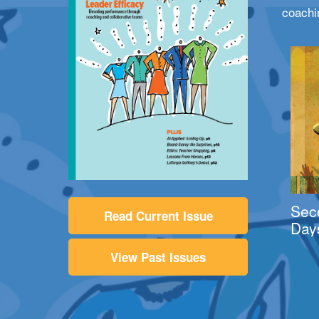
coachi
Sec
Read Current Issue
Day
View Past Issues