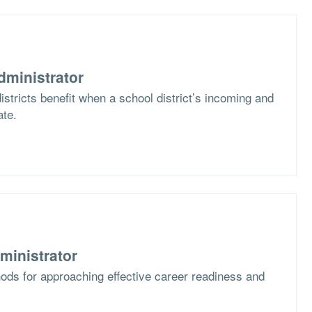
dministrator
stricts benefit when a school district’s incoming and
ate.
ministrator
ods for approaching effective career readiness and