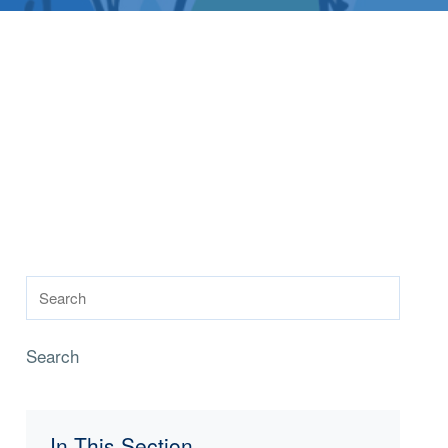
Search
In This Section