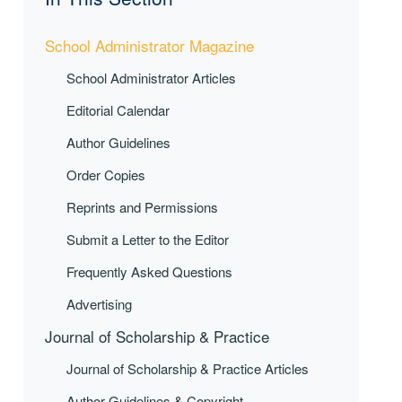
School Administrator Magazine
School Administrator Articles
Editorial Calendar
Author Guidelines
Order Copies
Reprints and Permissions
Submit a Letter to the Editor
Frequently Asked Questions
Advertising
Journal of Scholarship & Practice
Journal of Scholarship & Practice Articles
Author Guidelines & Copyright