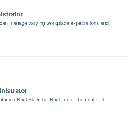
istrator
 can manage varying workplace expectations and
nistrator
lacing Real Skills for Real Life at the center of