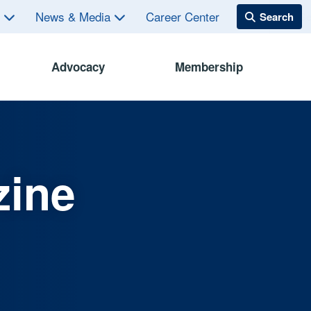
s
News & Media
Career Center
Advocacy
Membership
zine