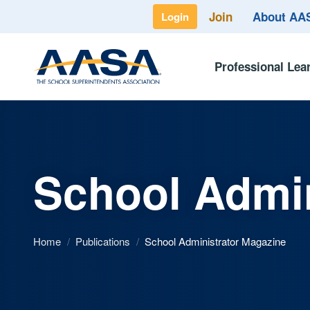
Join
About A
Login
Professional Lea
School Admin
Home
/
Publications
/
School Administrator Magazine