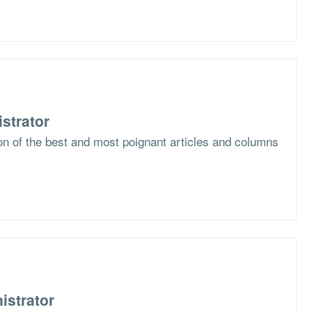
strator
ion of the best and most poignant articles and columns
istrator