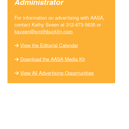
Administrator
For information on advertising with AASA,
contact Kathy Sveen at 312-673-5635 or
ksveen@smithbucklin.com
.
View the Editorial Calendar
Download the AASA Media Kit
View All Advertising Opportunities