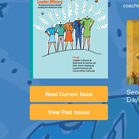
coachi
Sec
Read Current Issue
Day
View Past Issues