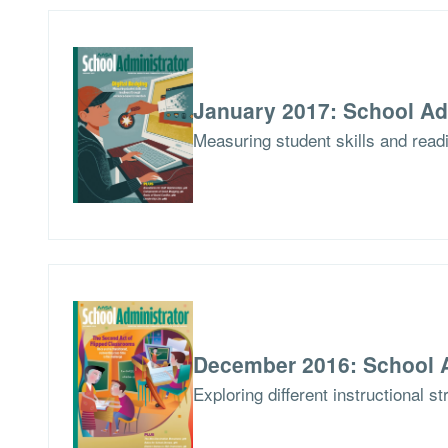
January 2017: School Ad
Measuring student skills and read
December 2016: School A
Exploring different instructional s