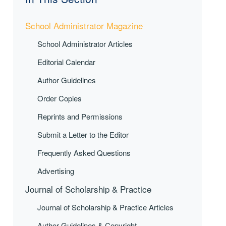
School Administrator Magazine
School Administrator Articles
Editorial Calendar
Author Guidelines
Order Copies
Reprints and Permissions
Submit a Letter to the Editor
Frequently Asked Questions
Advertising
Journal of Scholarship & Practice
Journal of Scholarship & Practice Articles
Author Guidelines & Copyright