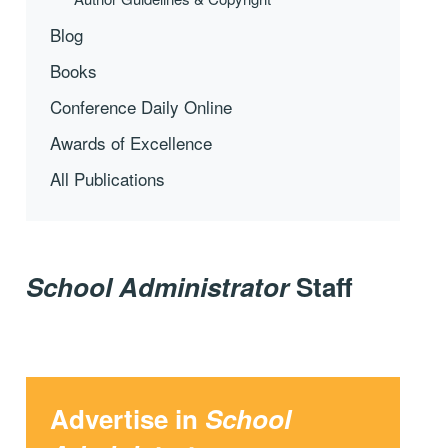
Blog
Books
Conference Daily Online
Awards of Excellence
All Publications
School Administrator
Staff
Advertise in
School