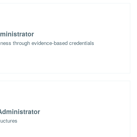
ministrator
iness through evidence-based credentials
dministrator
tructures