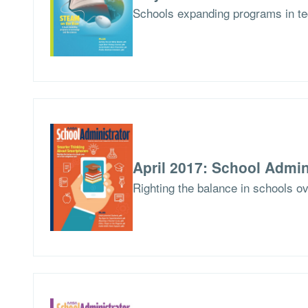
Schools expanding programs in te
April 2017: School Admin
Righting the balance in schools ov