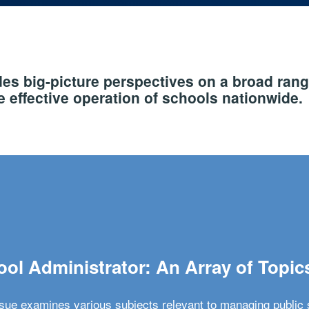
s big-picture perspectives on a broad rang
 effective operation of schools nationwide.
ol Administrator: An Array of Topic
ssue examines various subjects relevant to managing public 