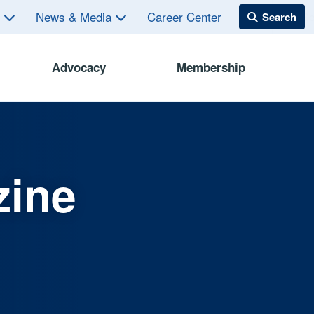
s
News & Media
Career Center
Advocacy
Membership
zine