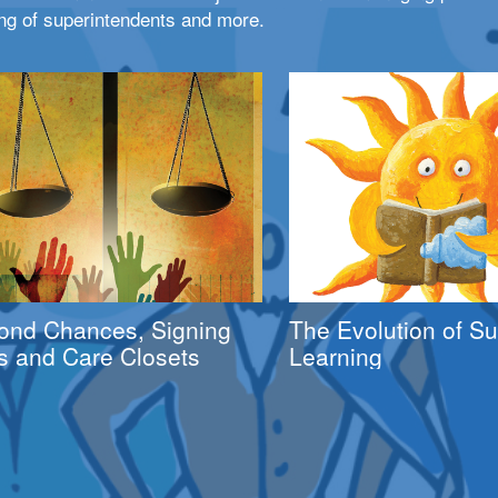
ng of superintendents and more.
ond Chances, Signing
The Evolution of 
s and Care Closets
Learning