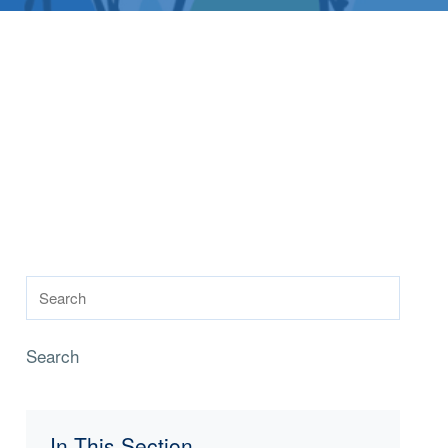
Search
In This Section