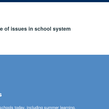
e of issues in school system
s
schools today, including summer learning,