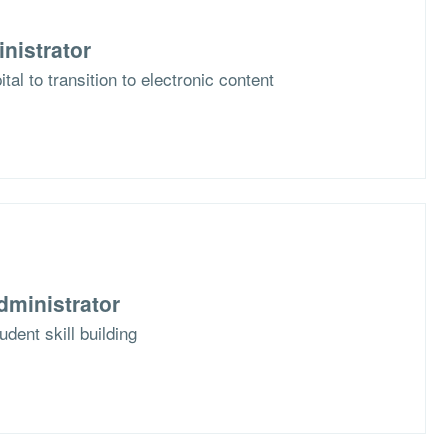
nistrator
al to transition to electronic content
dministrator
dent skill building