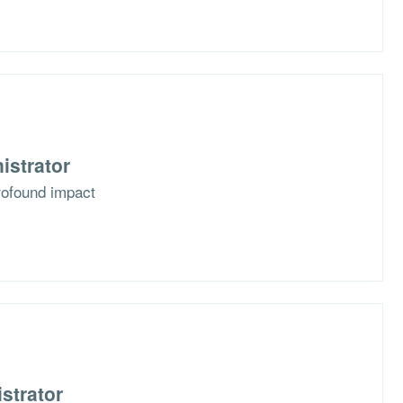
istrator
rofound impact
strator