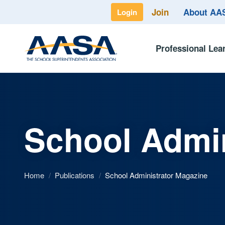
Join
About A
Login
Professional Lea
School Admin
Home
/
Publications
/
School Administrator Magazine