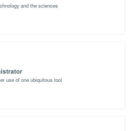
chnology and the sciences
istrator
er use of one ubiquitous tool