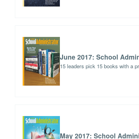
June 2017: School Admin
15 leaders pick 15 books with a p
May 2017: School Admini