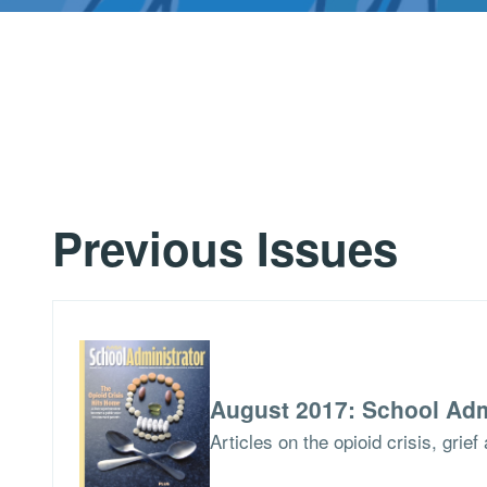
Previous Issues
August 2017: School Adm
Articles on the opioid crisis, grie