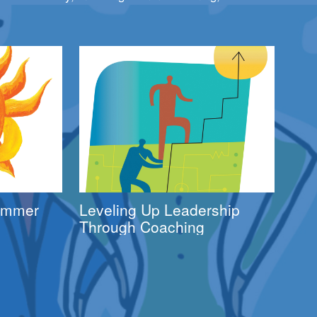
Summer
Leveling Up Leadership
Through Coaching