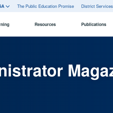
The Public Education Promise
District Service
ASA
rning
Resources
Publications
istrator Maga