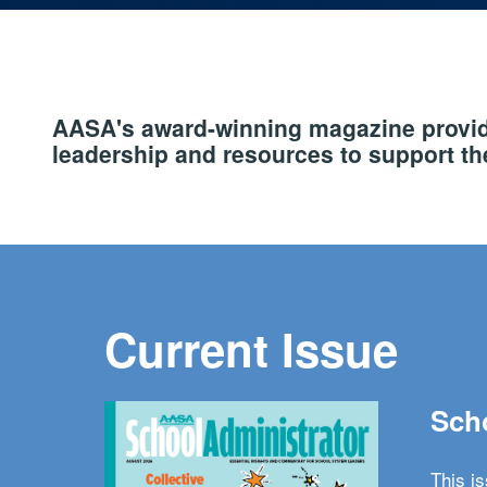
AASA's award-winning magazine provide
leadership and resources to support the
Current Issue
Scho
This i