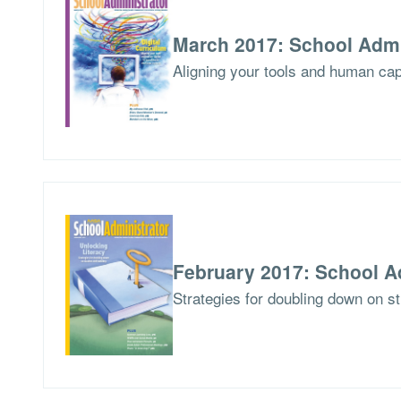
March 2017: School Admi
Aligning your tools and human capit
February 2017: School A
Strategies for doubling down on stu