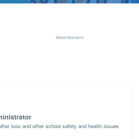
Advertisement
inistrator
f after loss and other school safety and health issues