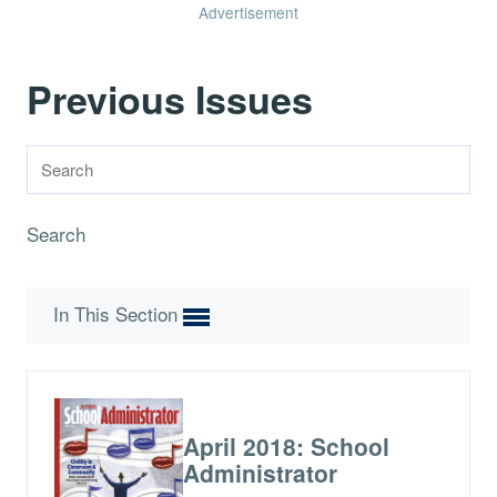
Advertisement
Previous Issues
Search
In This Section
April 2018: School
Administrator