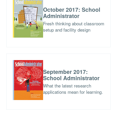
October 2017: School
Administrator
Fresh thinking about classroom
setup and facility design
September 2017:
School Administrator
What the latest research
applications mean for learning.