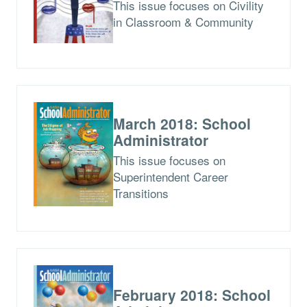
This issue focuses on Civility
in Classroom & Community
March 2018: School
Administrator
This issue focuses on
Superintendent Career
Transitions
February 2018: School