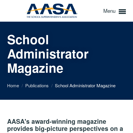
Menu
School
Administrator
Magazine
Home
/
Publications
/
School Administrator Magazine
AASA's award-winning magazine
provides big-picture perspectives on a