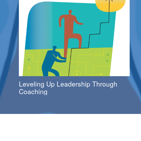
Leveling Up Leadership Through
Coaching