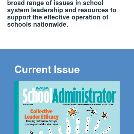
broad range of issues in school
system leadership and resources to
support the effective operation of
schools nationwide.
Current Issue