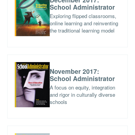
School Administrator
Exploring flipped classrooms,
online learning and reinventing
the traditional learning model
November 2017:
School Administrator
A focus on equity, integration
and rigor in culturally diverse
schools