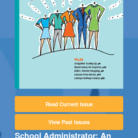
Read Current Issue
View Past Issues
School Administrator: An