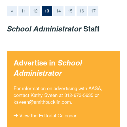
(current)
«
11
12
13
14
15
16
17
School Administrator
Staff
Advertise in
School
Administrator
For information on advertising with AASA,
contact Kathy Sveen at 312-673-5635 or
ksveen@smithbucklin.com
.
View the Editorial Calendar