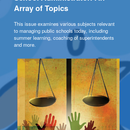
Array of Topics
This issue examines various subjects relevant
to managing public schools today, including
summer learning, coaching of superintendents
and more.