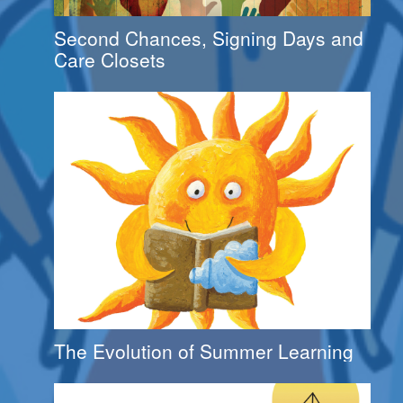
Second Chances, Signing Days and
Care Closets
The Evolution of Summer Learning