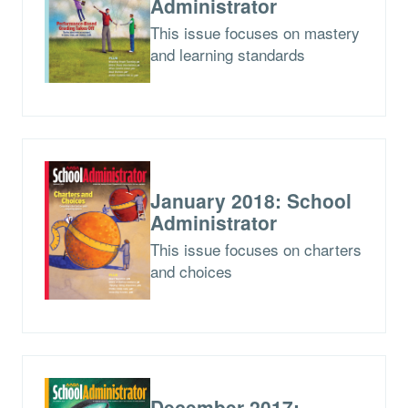
Administrator
This issue focuses on mastery
and learning standards
January 2018: School
Administrator
This issue focuses on charters
and choices
December 2017: