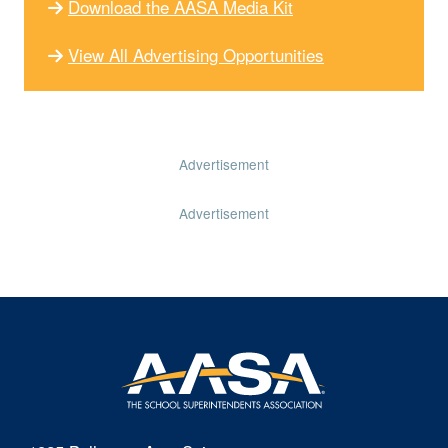
Download the AASA Media Kit
View All Advertising Opportunities
Advertisement
Advertisement