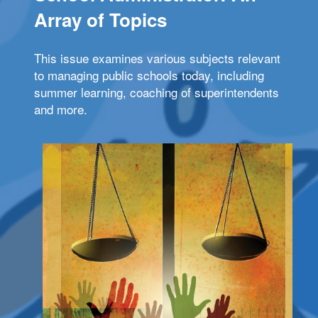
Array of Topics
This issue examines various subjects relevant
to managing public schools today, including
summer learning, coaching of superintendents
and more.