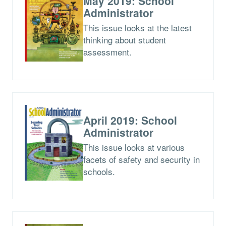
May 2019: School
Administrator
This issue looks at the latest
thinking about student
assessment.
April 2019: School
Administrator
This issue looks at various
facets of safety and security in
schools.