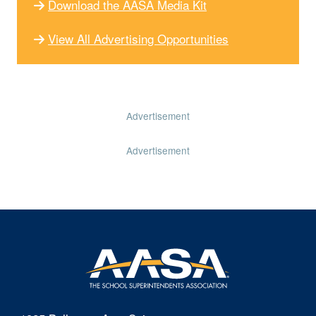
Download the AASA Media Kit
View All Advertising Opportunities
Advertisement
Advertisement