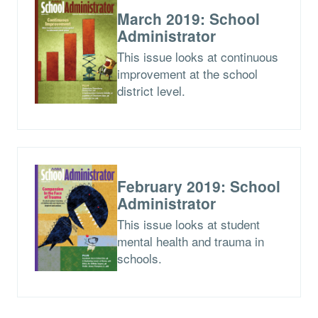
March 2019: School
Administrator
This issue looks at continuous
improvement at the school
district level.
February 2019: School
Administrator
This issue looks at student
mental health and trauma in
schools.