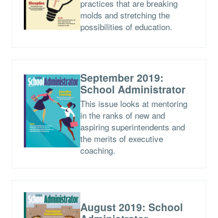
practices that are breaking
molds and stretching the
possibilities of education.
September 2019:
School Administrator
This issue looks at mentoring
in the ranks of new and
aspiring superintendents and
the merits of executive
coaching.
August 2019: School