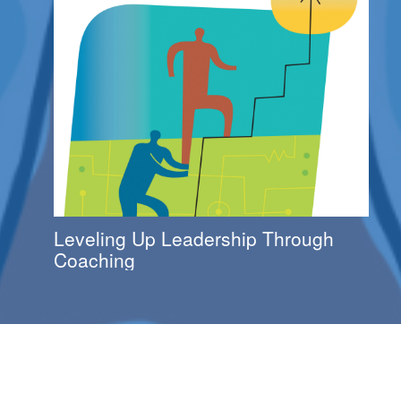
Leveling Up Leadership Through
Coaching