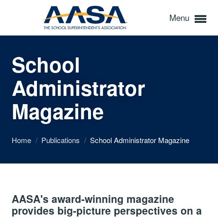
Menu
School
Administrator
Magazine
Home
/
Publications
/
School Administrator Magazine
AASA's award-winning magazine
provides big-picture perspectives on a