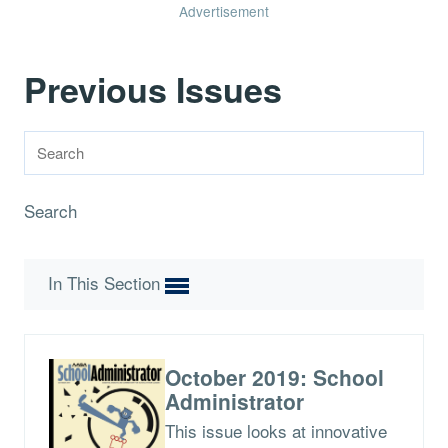
Advertisement
Previous Issues
Search
In This Section
October 2019: School
Administrator
This issue looks at innovative