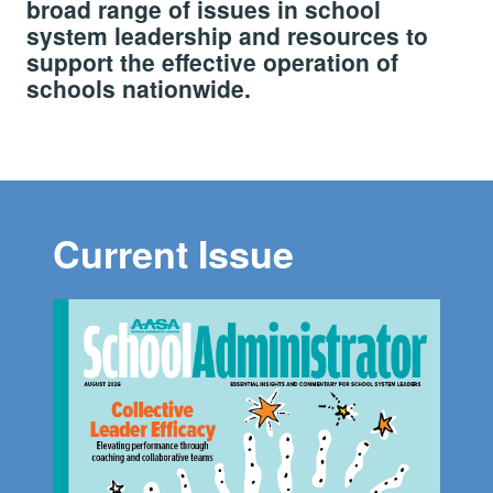
broad range of issues in school
system leadership and resources to
support the effective operation of
schools nationwide.
Current Issue