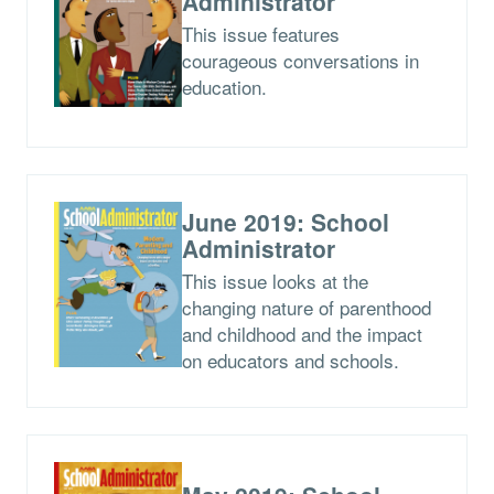
Administrator
This issue features
courageous conversations in
education.
June 2019: School
Administrator
This issue looks at the
changing nature of parenthood
and childhood and the impact
on educators and schools.