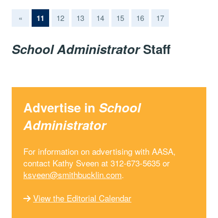
(current)
«
11
12
13
14
15
16
17
School Administrator
Staff
Advertise in
School
Administrator
For information on advertising with AASA,
contact Kathy Sveen at 312-673-5635 or
ksveen@smithbucklin.com
.
View the Editorial Calendar