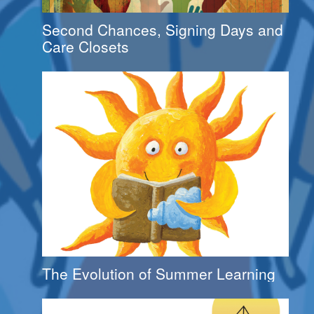
Second Chances, Signing Days and
Care Closets
The Evolution of Summer Learning