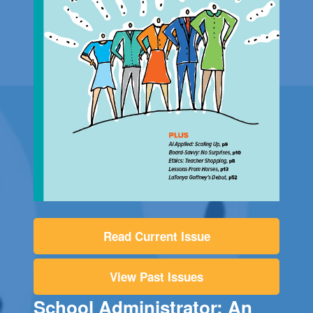
Read Current Issue
View Past Issues
School Administrator: An