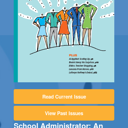
Read Current Issue
View Past Issues
School Administrator: An