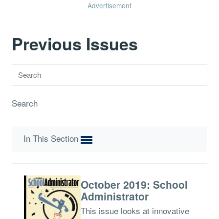
Advertisement
Previous Issues
Search
In This Section
October 2019: School
Administrator
This issue looks at innovative