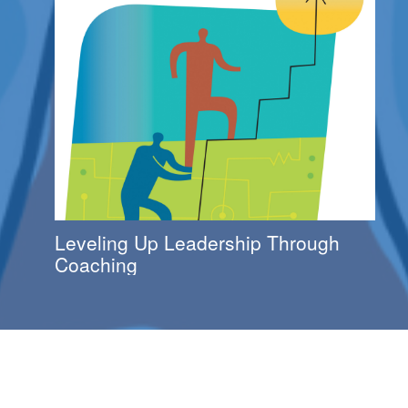
Leveling Up Leadership Through
Coaching