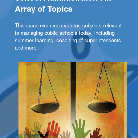
Array of Topics
This issue examines various subjects relevant
to managing public schools today, including
summer learning, coaching of superintendents
and more.