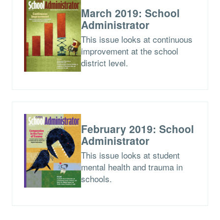
March 2019: School
Administrator
This issue looks at continuous
improvement at the school
district level.
February 2019: School
Administrator
This issue looks at student
mental health and trauma in
schools.