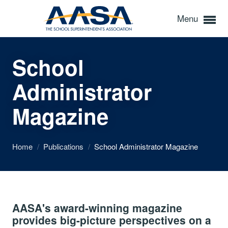
Menu
School
Administrator
Magazine
Home
/
Publications
/
School Administrator Magazine
AASA's award-winning magazine
provides big-picture perspectives on a