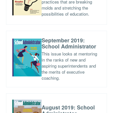
practices that are breaking
molds and stretching the
possibilities of education.
September 2019:
School Administrator
This issue looks at mentoring
in the ranks of new and
aspiring superintendents and
the merits of executive
coaching.
August 2019: School