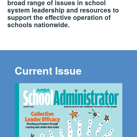
broad range of issues in school
system leadership and resources to
support the effective operation of
schools nationwide.
Current Issue