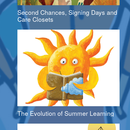
Second Chances, Signing Days and
Care Closets
The Evolution of Summer Learning