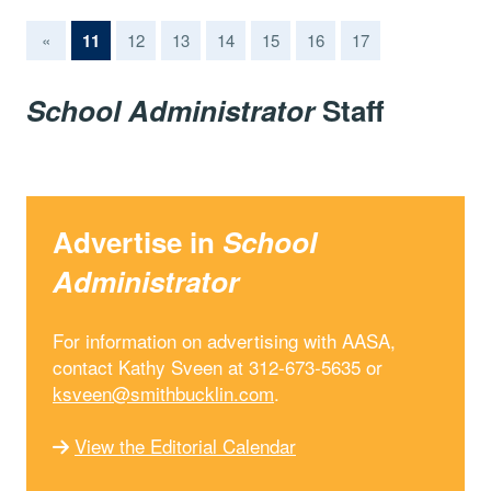
(current)
«
11
12
13
14
15
16
17
School Administrator
Staff
Advertise in
School
Administrator
For information on advertising with AASA,
contact Kathy Sveen at 312-673-5635 or
ksveen@smithbucklin.com
.
View the Editorial Calendar