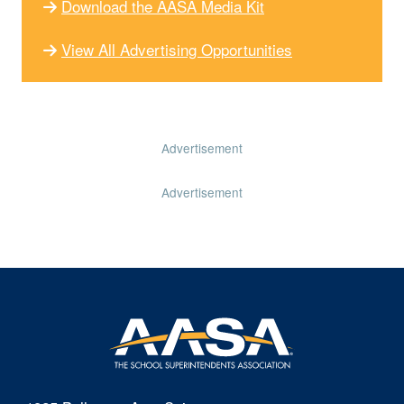
Download the AASA Media Kit
View All Advertising Opportunities
Advertisement
Advertisement