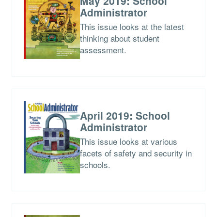
May 2019: School
Administrator
This issue looks at the latest
thinking about student
assessment.
April 2019: School
Administrator
This issue looks at various
facets of safety and security in
schools.