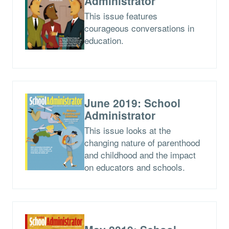
Administrator
This issue features
courageous conversations in
education.
June 2019: School
Administrator
This issue looks at the
changing nature of parenthood
and childhood and the impact
on educators and schools.