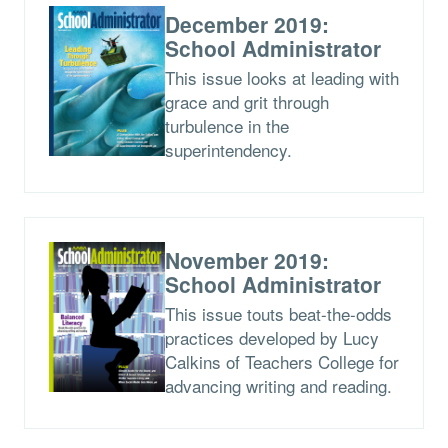
December 2019:
School Administrator
This issue looks at leading with
grace and grit through
turbulence in the
superintendency.
November 2019:
School Administrator
This issue touts beat-the-odds
practices developed by Lucy
Calkins of Teachers College for
advancing writing and reading.