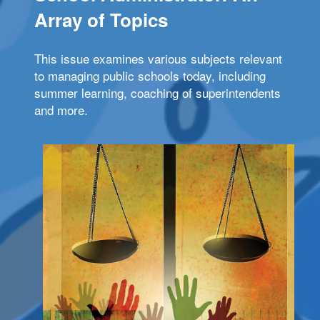
Array of Topics
This issue examines various subjects relevant
to managing public schools today, including
summer learning, coaching of superintendents
and more.