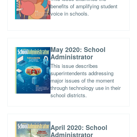
benefits of amplifying student
voice in schools.
May 2020: School
Administrator
This issue describes
superintendents addressing
major issues of the moment
through technology use in their
school districts.
April 2020: School
Administrator