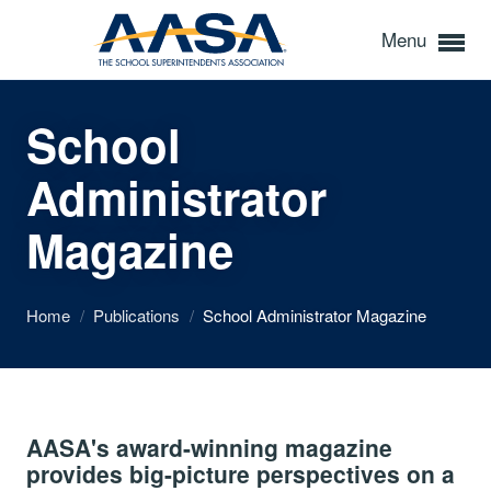
Menu
School
Administrator
Magazine
Home
/
Publications
/
School Administrator Magazine
AASA's award-winning magazine
provides big-picture perspectives on a