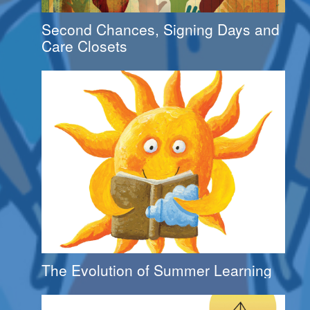
Second Chances, Signing Days and
Care Closets
The Evolution of Summer Learning