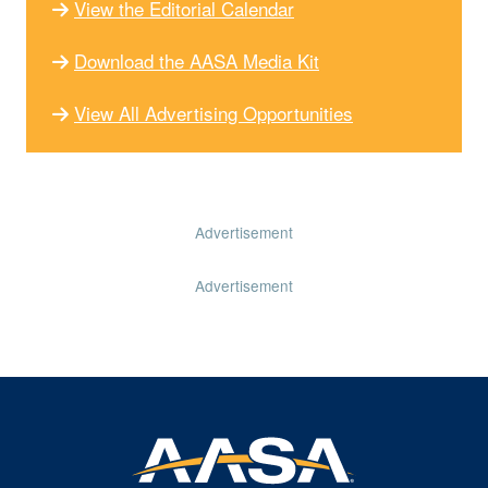
View the Editorial Calendar
Download the AASA Media Kit
View All Advertising Opportunities
Advertisement
Advertisement