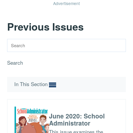
Advertisement
Previous Issues
Search
In This Section
June 2020: School
Administrator
This issue examines the