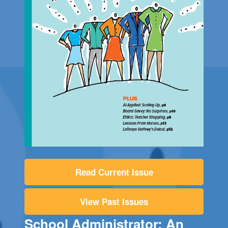
Read Current Issue
View Past Issues
School Administrator: An