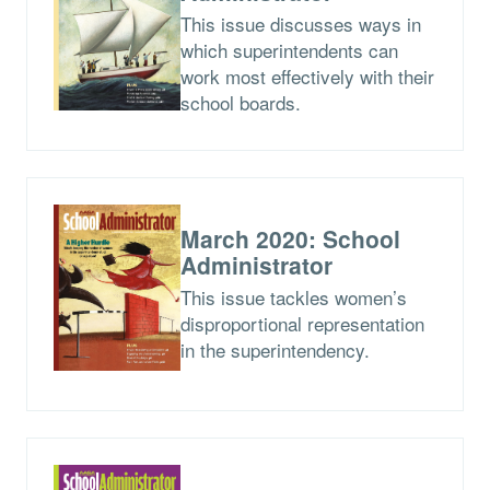
This issue discusses ways in
which superintendents can
work most effectively with their
school boards.
March 2020: School
Administrator
This issue tackles women’s
disproportional representation
in the superintendency.