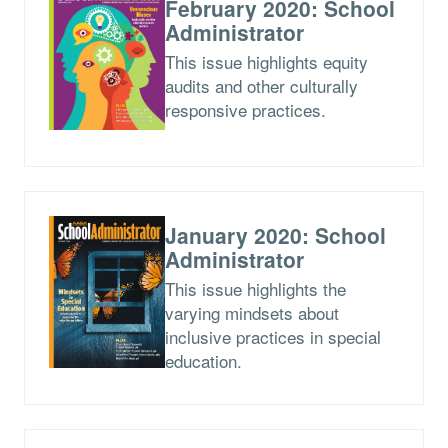
February 2020: School
Administrator
This issue highlights equity
audits and other culturally
responsive practices.
January 2020: School
Administrator
This issue highlights the
varying mindsets about
inclusive practices in special
education.