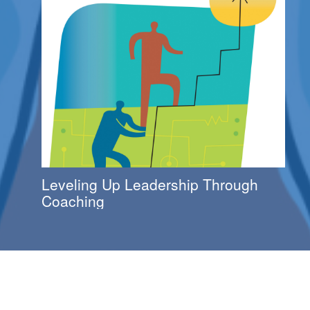
Leveling Up Leadership Through
Coaching