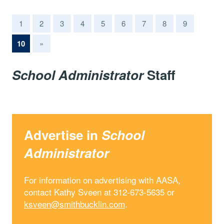
1
2
3
4
5
6
7
8
9
(current)
10
»
School Administrator
Staff
Advertise in
School
Administrator
For information on advertising with AASA,
contact Kathy Sveen at 312-673-5635 or
ksveen@smithbucklin.com
.