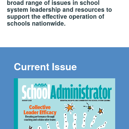
broad range of issues in school
system leadership and resources to
support the effective operation of
schools nationwide.
Current Issue