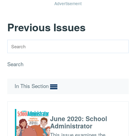
Advertisement
Previous Issues
Search
In This Section
June 2020: School
Administrator
This issue examines the