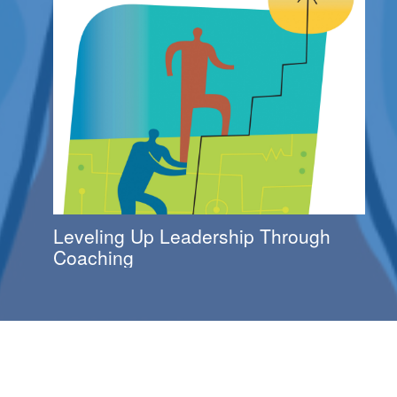
Leveling Up Leadership Through
Coaching