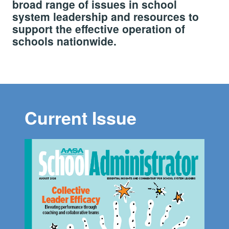
broad range of issues in school
system leadership and resources to
support the effective operation of
schools nationwide.
Current Issue