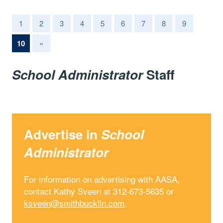
1
2
3
4
5
6
7
8
9
(current)
10
»
School Administrator
Staff
Advertise in
School
Administrator
For information on advertising with AASA,
contact Kathy Sveen at 312-673-5635 or
ksveen@smithbucklin.com
.