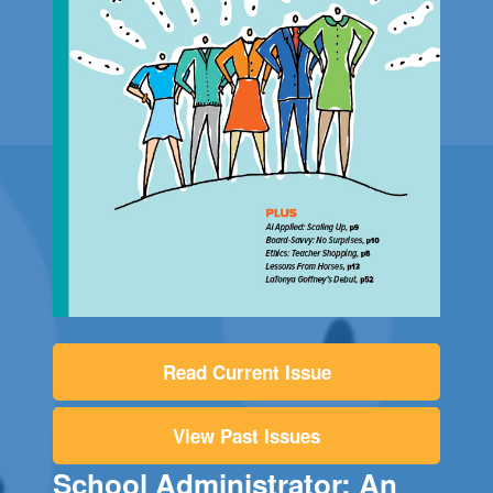
Read Current Issue
View Past Issues
School Administrator: An