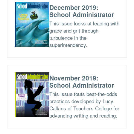
December 2019:
School Administrator
This issue looks at leading with
grace and grit through
turbulence in the
superintendency.
November 2019:
School Administrator
This issue touts beat-the-odds
practices developed by Lucy
Calkins of Teachers College for
advancing writing and reading.