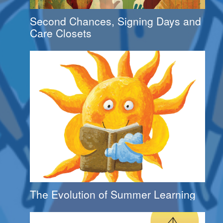
Second Chances, Signing Days and
Care Closets
The Evolution of Summer Learning