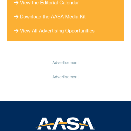
View the Editorial Calendar
Download the AASA Media Kit
View All Advertising Opportunities
Advertisement
Advertisement