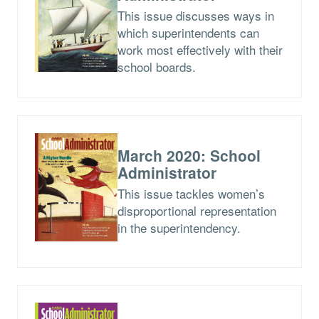
This issue discusses ways in
which superintendents can
work most effectively with their
school boards.
March 2020: School
Administrator
This issue tackles women’s
disproportional representation
in the superintendency.