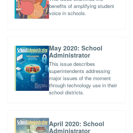
benefits of amplifying student
voice in schools.
May 2020: School
Administrator
This issue describes
superintendents addressing
major issues of the moment
through technology use in their
school districts.
April 2020: School
Administrator