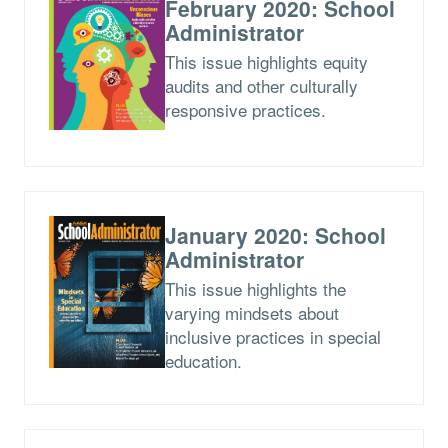
February 2020: School
Administrator
This issue highlights equity
audits and other culturally
responsive practices.
January 2020: School
Administrator
This issue highlights the
varying mindsets about
inclusive practices in special
education.