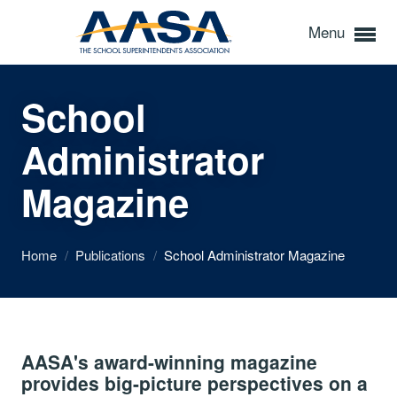
Menu
School
Administrator
Magazine
Home
/
Publications
/
School Administrator Magazine
AASA's award-winning magazine
provides big-picture perspectives on a