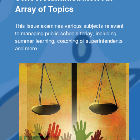
Array of Topics
This issue examines various subjects relevant
to managing public schools today, including
summer learning, coaching of superintendents
and more.