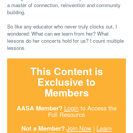
a master of connection, reinvention and community
building.
So like any educator who never truly clocks out, I
wondered: What can we learn from her? What
lessons do her concerts hold for us? I count multiple
lessons.
This Content is
Exclusive to
Members
AASA Member?
Login
to Access the
Full Resource
Not a Member?
Join Now
|
Learn