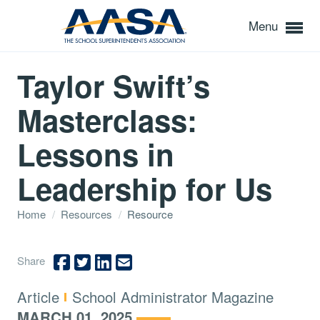
Menu
Taylor Swift’s
Masterclass:
Lessons in
Leadership for Us
Home
/
Resources
/
Resource
Share
Type:
Topics:
Article
School Administrator Magazine
MARCH 01, 2025