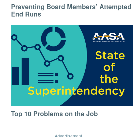
Preventing Board Members’ Attempted
End Runs
Top 10 Problems on the Job
Advertisement