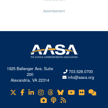
Advertisement
1925 Ballenger Ave, Suite
703.528.0700
200
info@aasa.org
Alexandria, VA 22314
X
Facebook
LinkedIn
Instagram
Threads
Bluesky
YouTube
Flickr
Onl
Visit
Com
us
Lifetouch
Podcasts
RSS
on
Photo
Feeds