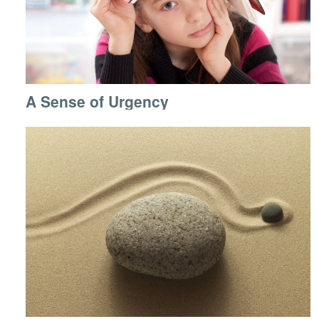
A Sense of Urgency