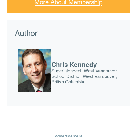
More About Membership
Author
Chris Kennedy
Superintendent, West Vancouver
School District, West Vancouver,
British Columbia
Advertisement