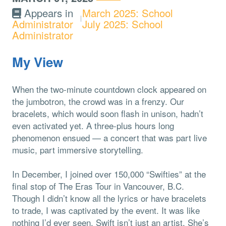
Appears in
March 2025: School
Administrator
July 2025: School
Administrator
My View
When the two-minute countdown clock appeared on
the jumbotron, the crowd was in a frenzy. Our
bracelets, which would soon flash in unison, hadn’t
even activated yet. A three-plus hours long
phenomenon ensued — a concert that was part live
music, part immersive storytelling.
In December, I joined over 150,000 “Swifties” at the
final stop of The Eras Tour in Vancouver, B.C.
Though I didn’t know all the lyrics or have bracelets
to trade, I was captivated by the event. It was like
nothing I’d ever seen. Swift isn’t just an artist. She’s