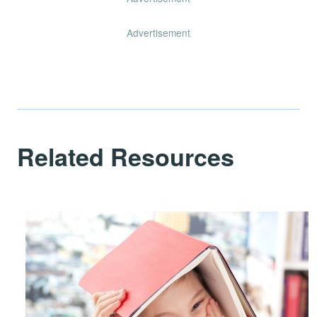
Advertisement
Related Resources