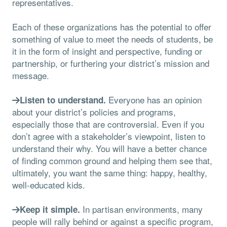
representatives.
Each of these organizations has the potential to offer
something of value to meet the needs of students, be
it in the form of insight and perspective, funding or
partnership, or furthering your district’s mission and
message.
Everyone has an opinion
Listen to understand.
about your district’s policies and programs,
especially those that are controversial. Even if you
don’t agree with a stakeholder’s viewpoint, listen to
understand their why. You will have a better chance
of finding common ground and helping them see that,
ultimately, you want the same thing: happy, healthy,
well-educated kids.
In partisan environments, many
Keep it simple.
people will rally behind or against a specific program,