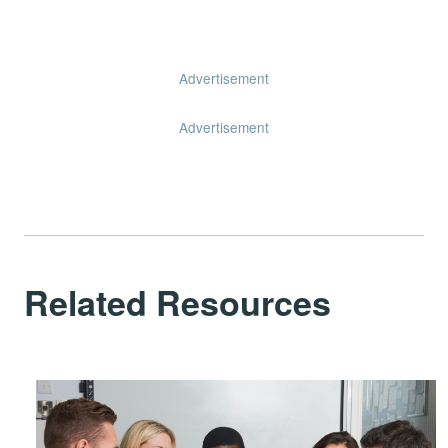
Advertisement
Advertisement
Related Resources