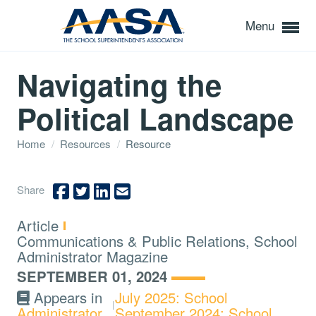
Menu
Navigating the
Political Landscape
Home
/
Resources
/
Resource
Share
Type:
Article
Topics:
Communications & Public Relations, School
Administrator Magazine
SEPTEMBER 01, 2024
Appears in
July 2025: School
Administrator
September 2024: School