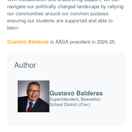
navigate our politically charged landscape by rallying
our communities around our common purpose:
ensuring our students are supported and able to
learn.
is AASA president in 2024-25.
Gustavo Balderas
Author
Gustavo Balderas
Superintendent, Beaverton
School District (Ore.)