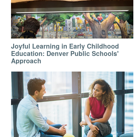
Joyful Learning in Early Childhood
Education: Denver Public Schools'
Approach