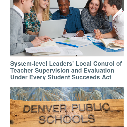
System-level Leaders’ Local Control of
Teacher Supervision and Evaluation
Under Every Student Succeeds Act