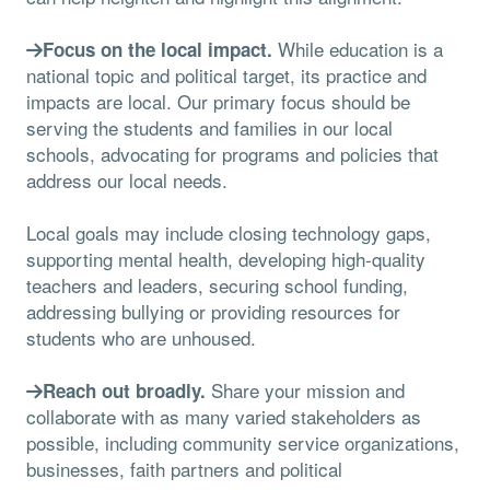
While education is a
Focus on the local impact.
national topic and political target, its practice and
impacts are local. Our primary focus should be
serving the students and families in our local
schools, advocating for programs and policies that
address our local needs.
Local goals may include closing technology gaps,
supporting mental health, developing high-quality
teachers and leaders, securing school funding,
addressing bullying or providing resources for
students who are unhoused.
Share your mission and
Reach out broadly.
collaborate with as many varied stakeholders as
possible, including community service organizations,
businesses, faith partners and political