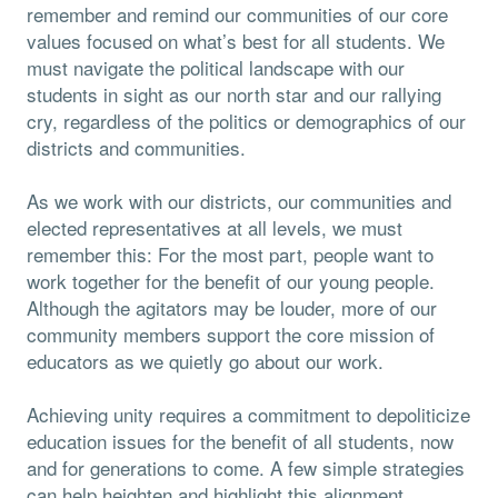
remember and remind our communities of our core
values focused on what’s best for all students. We
must navigate the political landscape with our
students in sight as our north star and our rallying
cry, regardless of the politics or demographics of our
districts and communities.
As we work with our districts, our communities and
elected representatives at all levels, we must
remember this: For the most part, people want to
work together for the benefit of our young people.
Although the agitators may be louder, more of our
community members support the core mission of
educators as we quietly go about our work.
Achieving unity requires a commitment to depoliticize
education issues for the benefit of all students, now
and for generations to come. A few simple strategies
can help heighten and highlight this alignment.