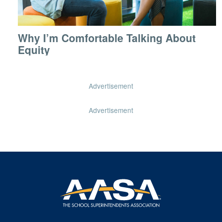
Why I’m Comfortable Talking About
Equity
Advertisement
Advertisement