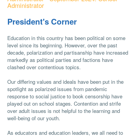
Administrator
President's Corner
Education in this country has been political on some
level since its beginning. However, over the past
decade, polarization and partisanship have increased
markedly as political parties and factions have
clashed over contentious topics.
Our differing values and ideals have been put in the
spotlight as polarized issues from pandemic
response to social justice to book censorship have
played out on school stages. Contention and strife
over adult issues is not helpful to the learning and
well-being of our youth.
As educators and education leaders, we all need to