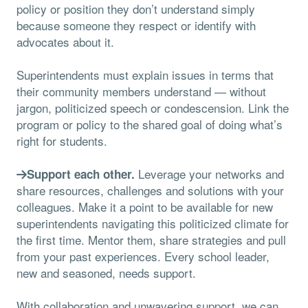
policy or position they don’t understand simply
because someone they respect or identify with
advocates about it.
Superintendents must explain issues in terms that
their community members understand — without
jargon, politicized speech or condescension. Link the
program or policy to the shared goal of doing what’s
right for students.
Leverage your networks and
Support each other.
share resources, challenges and solutions with your
colleagues. Make it a point to be available for new
superintendents navigating this politicized climate for
the first time. Mentor them, share strategies and pull
from your past experiences. Every school leader,
new and seasoned, needs support.
With collaboration and unwavering support, we can