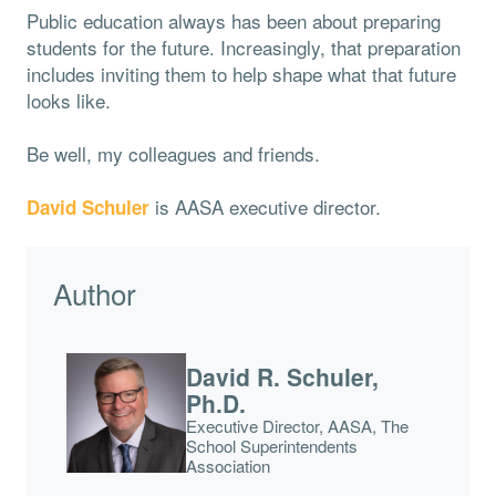
Public education always has been about preparing
students for the future. Increasingly, that preparation
includes inviting them to help shape what that future
looks like.
Be well, my colleagues and friends.
is AASA executive director.
David Schuler
Author
David R. Schuler,
Ph.D.
Executive Director, AASA, The
School Superintendents
Association