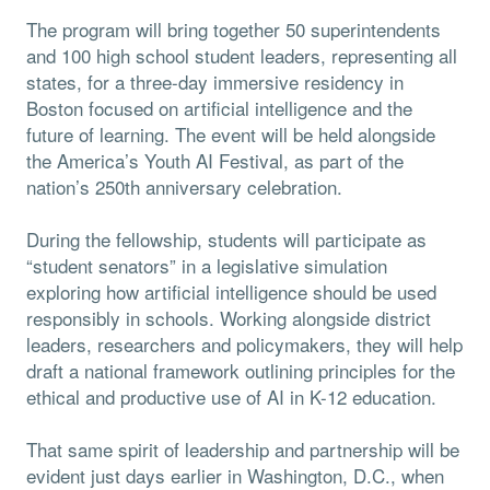
The program will bring together 50 superintendents
and 100 high school student leaders, representing all
states, for a three-day immersive residency in
Boston focused on artificial intelligence and the
future of learning. The event will be held alongside
the America’s Youth AI Festival, as part of the
nation’s 250th anniversary celebration.
During the fellowship, students will participate as
“student senators” in a legislative simulation
exploring how artificial intelligence should be used
responsibly in schools. Working alongside district
leaders, researchers and policymakers, they will help
draft a national framework outlining principles for the
ethical and productive use of AI in K-12 education.
That same spirit of leadership and partnership will be
evident just days earlier in Washington, D.C., when