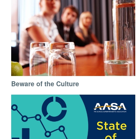
Beware of the Culture