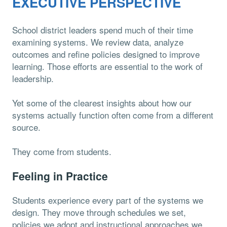
EXECUTIVE PERSPECTIVE
School district leaders spend much of their time
examining systems. We review data, analyze
outcomes and refine policies designed to improve
learning. Those efforts are essential to the work of
leadership.
Yet some of the clearest insights about how our
systems actually function often come from a different
source.
They come from students.
Feeling in Practice
Students experience every part of the systems we
design. They move through schedules we set,
policies we adopt and instructional approaches we