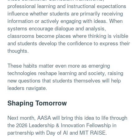
professional learning and instructional expectations
influence whether students are primarily receiving
information or actively engaging with ideas. When
systems encourage dialogue and analysis,
classrooms become places where thinking is visible
and students develop the confidence to express their
thoughts.
These habits matter even more as emerging
technologies reshape learning and society, raising
new questions that students themselves will help
leaders navigate.
Shaping Tomorrow
Next month, AASA will bring this idea to life through
the 2026 Leadership & Innovation Fellowship in
partnership with Day of AI and MIT RAISE.