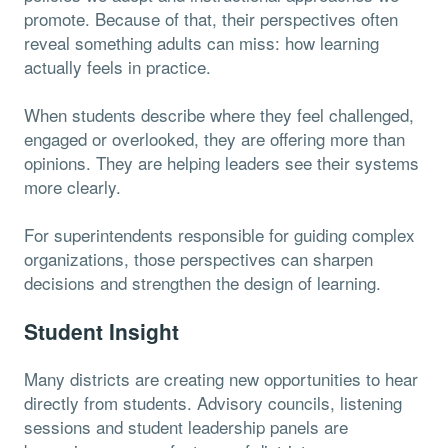
promote. Because of that, their perspectives often
reveal something adults can miss: how learning
actually feels in practice.
When students describe where they feel challenged,
engaged or overlooked, they are offering more than
opinions. They are helping leaders see their systems
more clearly.
For superintendents responsible for guiding complex
organizations, those perspectives can sharpen
decisions and strengthen the design of learning.
Student Insight
Many districts are creating new opportunities to hear
directly from students. Advisory councils, listening
sessions and student leadership panels are