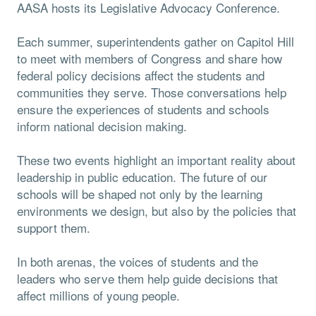
AASA hosts its Legislative Advocacy Conference.
Each summer, superintendents gather on Capitol Hill
to meet with members of Congress and share how
federal policy decisions affect the students and
communities they serve. Those conversations help
ensure the experiences of students and schools
inform national decision making.
These two events highlight an important reality about
leadership in public education. The future of our
schools will be shaped not only by the learning
environments we design, but also by the policies that
support them.
In both arenas, the voices of students and the
leaders who serve them help guide decisions that
affect millions of young people.