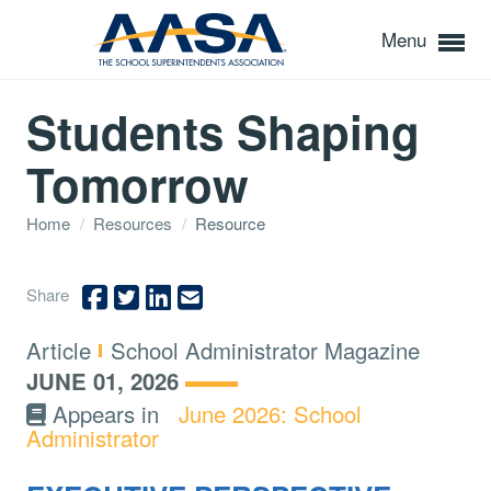
Menu
Students Shaping
Tomorrow
Home
/
Resources
/
Resource
Share
Type:
Topics:
Article
School Administrator Magazine
JUNE 01, 2026
Appears in
June 2026: School
Administrator