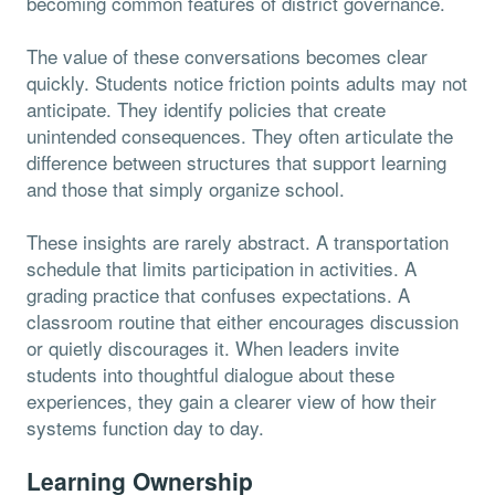
becoming common features of district governance.
The value of these conversations becomes clear
quickly. Students notice friction points adults may not
anticipate. They identify policies that create
unintended consequences. They often articulate the
difference between structures that support learning
and those that simply organize school.
These insights are rarely abstract. A transportation
schedule that limits participation in activities. A
grading practice that confuses expectations. A
classroom routine that either encourages discussion
or quietly discourages it. When leaders invite
students into thoughtful dialogue about these
experiences, they gain a clearer view of how their
systems function day to day.
Learning Ownership