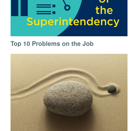
Top 10 Problems on the Job