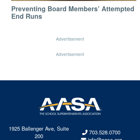
Preventing Board Members’ Attempted
End Runs
Advertisement
Advertisement
1925 Ballenger Ave, Suite
703.528.0700
200
info@aasa.org