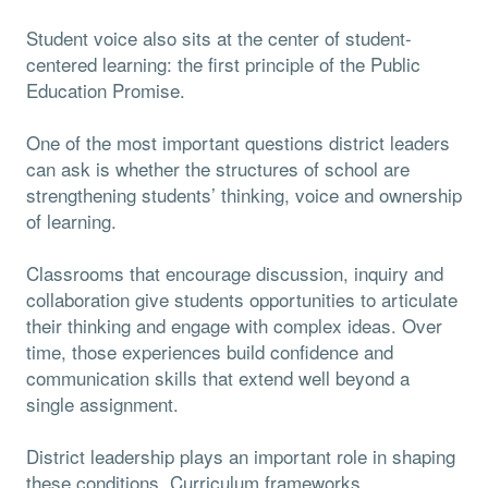
Student voice also sits at the center of student-
centered learning: the first principle of the Public
Education Promise.
One of the most important questions district leaders
can ask is whether the structures of school are
strengthening students’ thinking, voice and ownership
of learning.
Classrooms that encourage discussion, inquiry and
collaboration give students opportunities to articulate
their thinking and engage with complex ideas. Over
time, those experiences build confidence and
communication skills that extend well beyond a
single assignment.
District leadership plays an important role in shaping
these conditions. Curriculum frameworks,