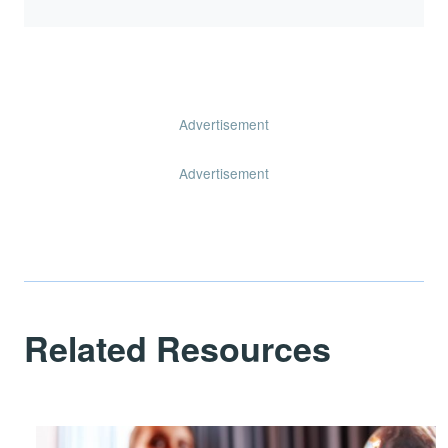
Advertisement
Advertisement
Related Resources