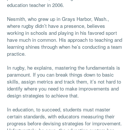
education teacher in 2006.
Nesmith, who grew up in Grays Harbor, Wash.,
where rugby didn’t have a presence, believes
working in schools and playing in his favored sport
have much in common. His approach to teaching and
learning shines through when he’s conducting a team
practice.
In rugby, he explains, mastering the fundamentals is
paramount. If you can break things down to basic
skills, assign metrics and track them, it’s not hard to
identify where you need to make improvements and
design strategies to achieve that.
In education, to succeed, students must master
certain standards, with educators measuring their
progress before devising strategies for improvement.