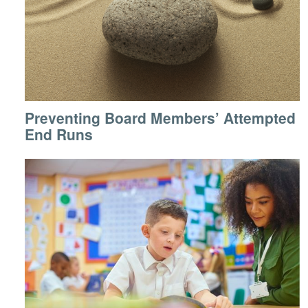
Preventing Board Members’ Attempted
End Runs