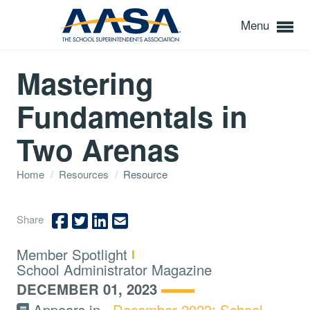
Menu
Mastering
Fundamentals in
Two Arenas
Home
/
Resources
/
Resource
Share
Type:
Member Spotlight
Topics:
School Administrator Magazine
DECEMBER 01, 2023
Appears in
December 2023: School