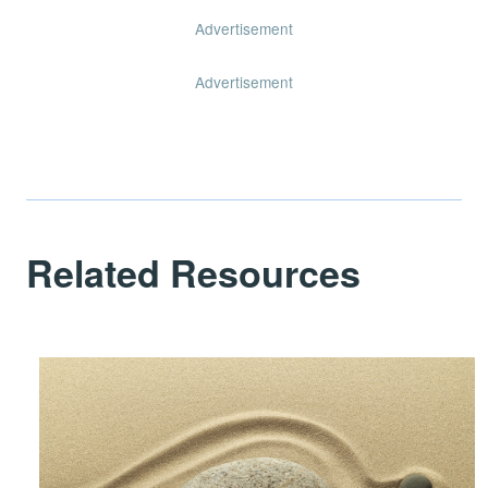
Advertisement
Advertisement
Related Resources