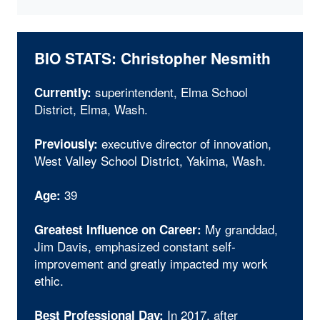
BIO STATS: Christopher Nesmith
superintendent, Elma School
Currently:
District, Elma, Wash.
executive director of innovation,
Previously:
West Valley School District, Yakima, Wash.
39
Age:
My granddad,
Greatest Influence on Career:
Jim Davis, emphasized constant self-
improvement and greatly impacted my work
ethic.
In 2017, after
Best Professional Day: