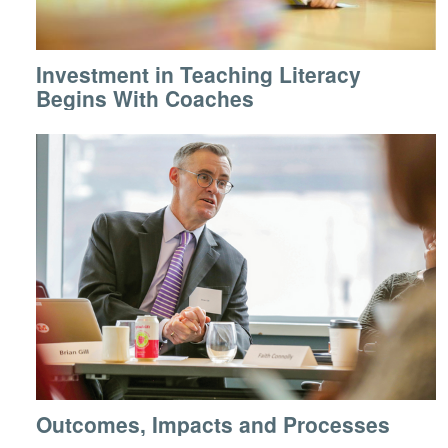
Investment in Teaching Literacy
Begins With Coaches
Outcomes, Impacts and Processes