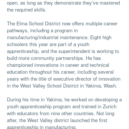
open, as long as they demonstrate they’ve mastered
the required skills.
The Elma School District now offers multiple career
pathways, including a program in
manufacturing/industrial maintenance. Eight high
schoolers this year are part of a youth
apprenticeship, and the superintendent is working to
build more community partnerships. He has
championed innovations in career and technical
education throughout his career, including several
years with the title of executive director of innovation
in the West Valley School District in Yakima, Wash.
During his time in Yakima, he worked on developing a
youth apprenticeship program and trained in Zurich
with educators from nine other countries. Not long
after, the West Valley district launched the first
apprenticeship in manufacturing.