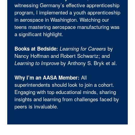
witnessing Germany’s effective apprenticeship
program, I implemented a youth apprenticeship
in aerospace in Washington. Watching our
teens mastering aerospace manufacturing was
a significant highlight.
by
Books at Bedside:
Learning for Careers
Nancy Hoffman and Robert Schwartz; and
by Anthony S. Bryk et al.
Learning to Improve
All
Why I’m an AASA Member:
superintendents should look to join a cohort.
Engaging with top educational minds, sharing
insights and learning from challenges faced by
peers is invaluable.