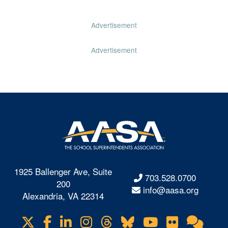
Advertisement
Advertisement
1925 Ballenger Ave, Suite
703.528.0700
200
info@aasa.org
Alexandria, VA 22314
X
Facebook
LinkedIn
Instagram
Threads
Bluesky
YouTube
Flickr
Onl
Visit