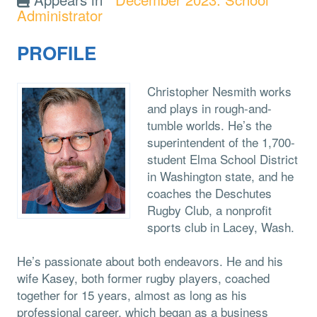
Administrator
PROFILE
Christopher Nesmith works
and plays in rough-and-
tumble worlds. He’s the
superintendent of the 1,700-
student Elma School District
in Washington state, and he
coaches the Deschutes
Rugby Club, a nonprofit
sports club in Lacey, Wash.
He’s passionate about both endeavors. He and his
wife Kasey, both former rugby players, coached
together for 15 years, almost as long as his
professional career, which began as a business