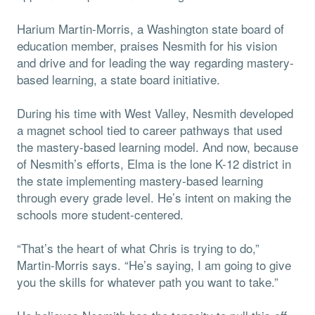
Harium Martin-Morris, a Washington state board of
education member, praises Nesmith for his vision
and drive and for leading the way regarding mastery-
based learning, a state board initiative.
During his time with West Valley, Nesmith developed
a magnet school tied to career pathways that used
the mastery-based learning model. And now, because
of Nesmith’s efforts, Elma is the lone K-12 district in
the state implementing mastery-based learning
through every grade level. He’s intent on making the
schools more student-centered.
“That’s the heart of what Chris is trying to do,”
Martin-Morris says. “He’s saying, I am going to give
you the skills for whatever path you want to take.”