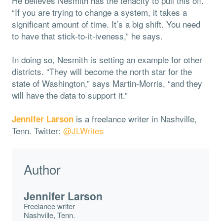
He believes Nesmith has the tenacity to pull this off.
“If you are trying to change a system, it takes a
significant amount of time. It’s a big shift. You need
to have that stick-to-it-iveness,” he says.
In doing so, Nesmith is setting an example for other
districts. “They will become the north star for the
state of Washington,” says Martin-Morris, “and they
will have the data to support it.”
is a freelance writer in Nashville,
Jennifer Larson
Tenn. Twitter:
@JLWrites
Author
Jennifer Larson
Freelance writer
Nashville, Tenn.