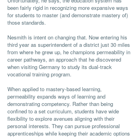
Unfortunately, he says, the education system has
been fairly rigid in recognizing more expansive ways
for students to master (and demonstrate mastery of)
those standards.
Nesmith is intent on changing that. Now entering his
third year as superintendent of a district just 30 miles
from where he grew up, he champions permeability in
career pathways, an approach that he discovered
when visiting Germany to study its dual-track
vocational training program.
When applied to mastery-based learning,
permeability expands ways of learning and
demonstrating competency. Rather than being
confined to a set curriculum, students have wide
flexibility to explore avenues aligning with their
personal interests. They can pursue professional
apprenticeships while keeping their academic options