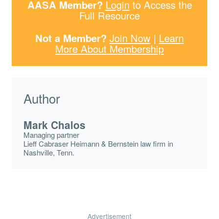
AASA Member?
Login
to Access the
Full Resource
Not a Member?
Join Now
|
Learn
More About Membership
Author
Mark Chalos
Managing partner
Lieff Cabraser Heimann & Bernstein law firm in
Nashville, Tenn.
Advertisement