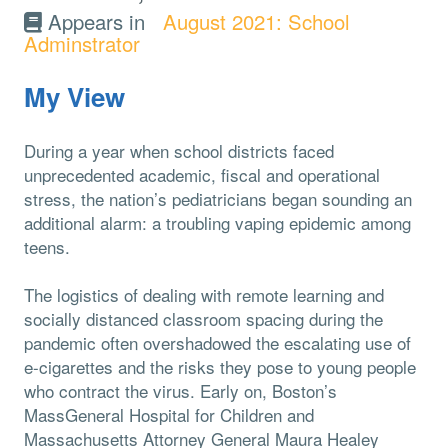
Appears in
August 2021: School
Adminstrator
My View
During a year when school districts faced
unprecedented academic, fiscal and operational
stress, the nation’s pediatricians began sounding an
additional alarm: a troubling vaping epidemic among
teens.
The logistics of dealing with remote learning and
socially distanced classroom spacing during the
pandemic often overshadowed the escalating use of
e-cigarettes and the risks they pose to young people
who contract the virus. Early on, Boston’s
MassGeneral Hospital for Children and
Massachusetts Attorney General Maura Healey