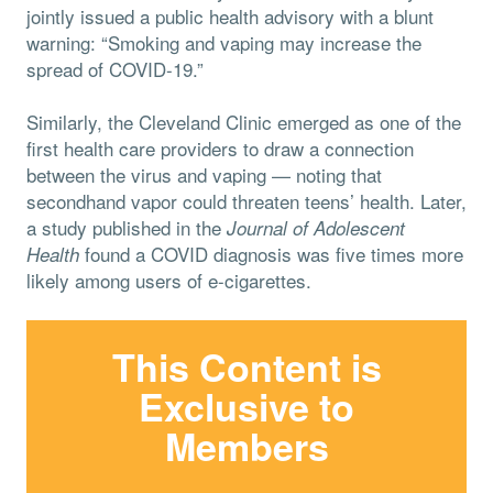
jointly issued a public health advisory with a blunt
warning: “Smoking and vaping may increase the
spread of COVID-19.”
Similarly, the Cleveland Clinic emerged as one of the
first health care providers to draw a connection
between the virus and vaping — noting that
secondhand vapor could threaten teens’ health. Later,
a study published in the
Journal of Adolescent
found a COVID diagnosis was five times more
Health
likely among users of e-cigarettes.
This Content is
Exclusive to
Members