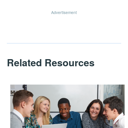
Advertisement
Related Resources