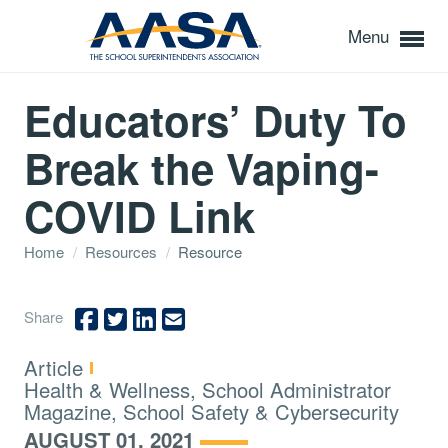
Menu
Educators’ Duty To
Break the Vaping-
COVID Link
Home
/
Resources
/
Resource
Share
Type:
Article
Topics:
Health & Wellness, School Administrator
Magazine, School Safety & Cybersecurity
AUGUST 01, 2021