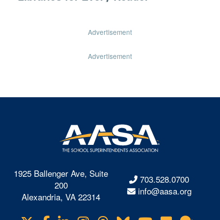
Advertisement
Advertisement
1925 Ballenger Ave, Suite
703.528.0700
200
info@aasa.org
Alexandria, VA 22314
Visit