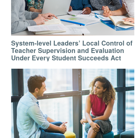
System-level Leaders’ Local Control of
Teacher Supervision and Evaluation
Under Every Student Succeeds Act