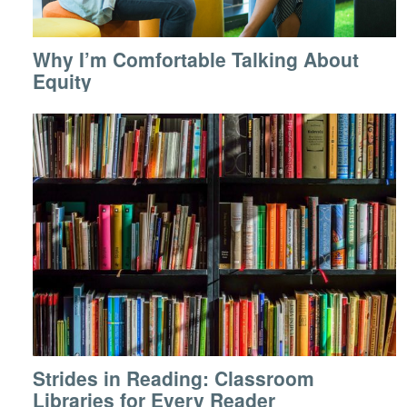
Why I’m Comfortable Talking About
Equity
Strides in Reading: Classroom
Libraries for Every Reader