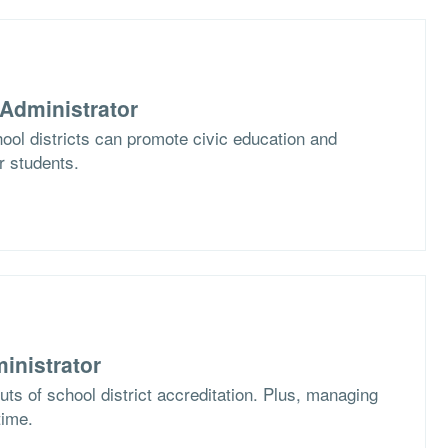
Administrator
ol districts can promote civic education and
ir students.
inistrator
ts of school district accreditation. Plus, managing
time.