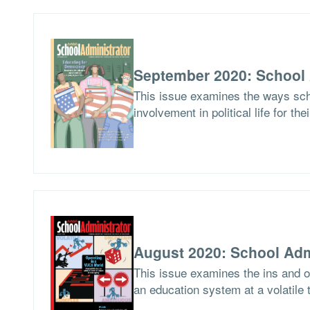
September 2020: School 
This issue examines the ways scho
involvement in political life for the
August 2020: School Adm
This issue examines the ins and ou
an education system at a volatile 