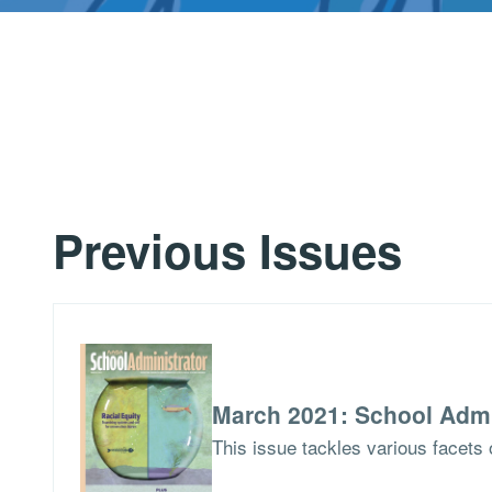
Previous Issues
March 2021: School Admi
This issue tackles various facets o