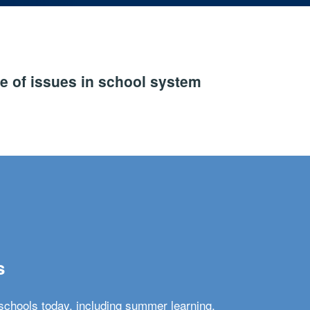
e of issues in school system
s
schools today, including summer learning,