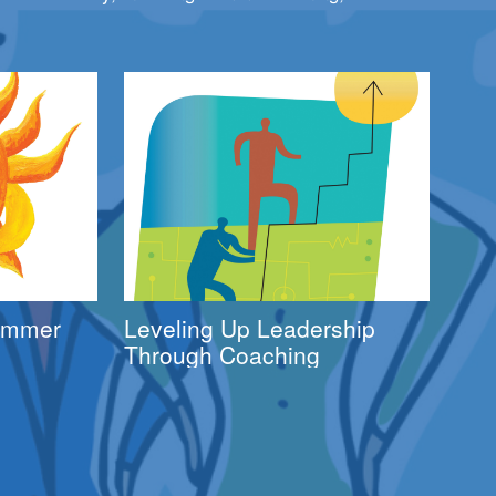
Summer
Leveling Up Leadership
Through Coaching