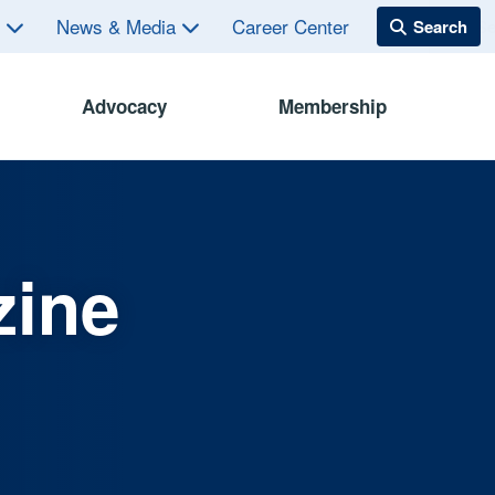
s
News & Media
Career Center
Advocacy
Membership
zine