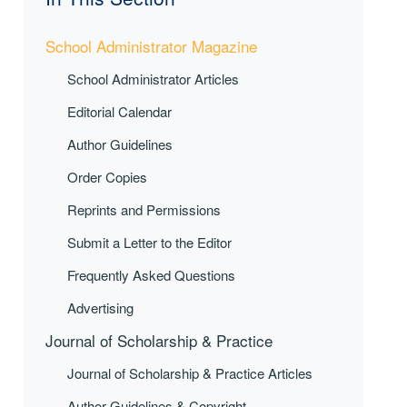
School Administrator Magazine
School Administrator Articles
Editorial Calendar
Author Guidelines
Order Copies
Reprints and Permissions
Submit a Letter to the Editor
Frequently Asked Questions
Advertising
Journal of Scholarship & Practice
Journal of Scholarship & Practice Articles
Author Guidelines & Copyright