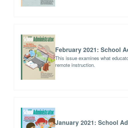
February 2021: School A
This issue examines what educator
remote instruction.
January 2021: School Ad