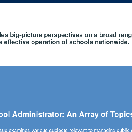
s big-picture perspectives on a broad rang
 effective operation of schools nationwide.
ol Administrator: An Array of Topic
ssue examines various subjects relevant to managing public 