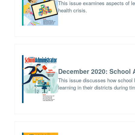
This issue examines aspects of le
health crisis.
December 2020: School A
This issue discusses how school l
learning in their districts during t