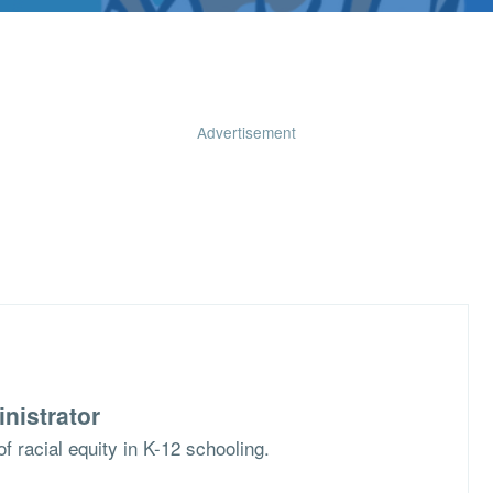
Advertisement
nistrator
f racial equity in K-12 schooling.