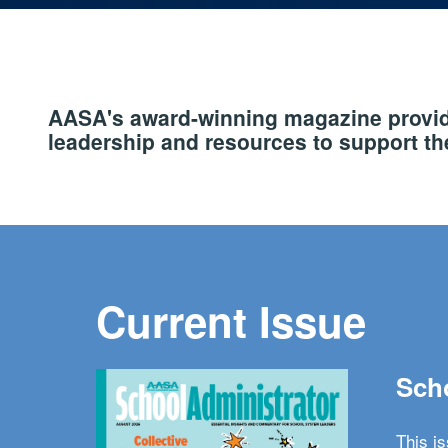
AASA's award-winning magazine provide
leadership and resources to support the
Current Issue
Scho
This i