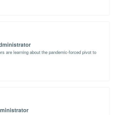
dministrator
s are learning about the pandemic-forced pivot to
ministrator