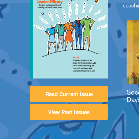
coachi
Sec
Read Current Issue
Day
View Past Issues