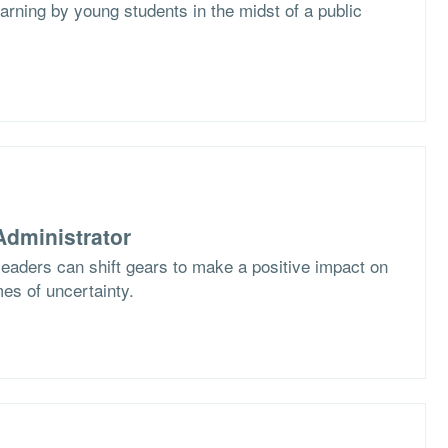
arning by young students in the midst of a public
dministrator
eaders can shift gears to make a positive impact on
imes of uncertainty.