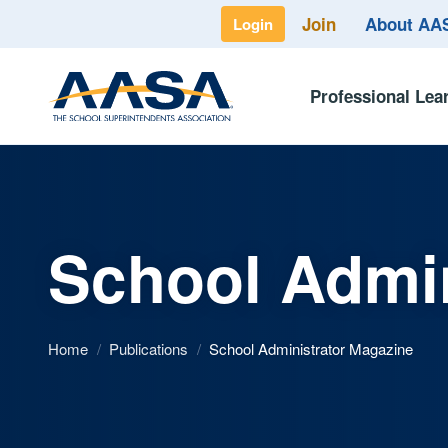
Join
About A
Login
Professional Lea
School Admin
Home
/
Publications
/
School Administrator Magazine