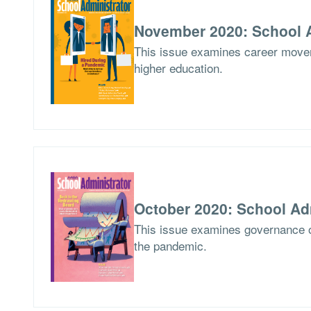
November 2020: School A
This issue examines career movem
higher education.
October 2020: School Ad
This issue examines governance o
the pandemic.