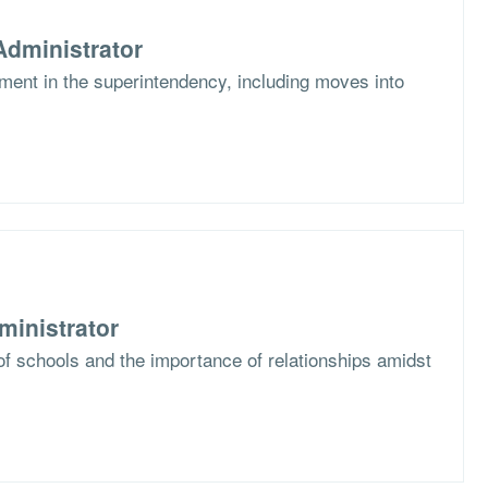
dministrator
ent in the superintendency, including moves into
ministrator
f schools and the importance of relationships amidst