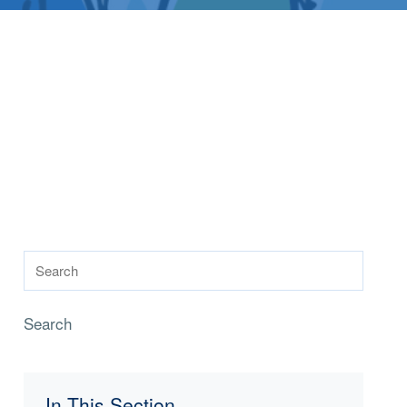
Search
In This Section