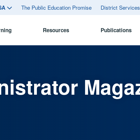
The Public Education Promise
District Service
ASA
rning
Resources
Publications
istrator Maga