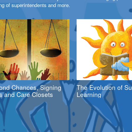
ng of superintendents and more.
ond Chances, Signing
The Evolution of 
s and Care Closets
Learning