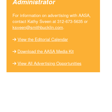
Administrator
For information on advertising with AASA,
contact Kathy Sveen at 312-673-5635 or
ksveen@smithbucklin.com
.
View the Editorial Calendar
Download the AASA Media Kit
View All Advertising Opportunities