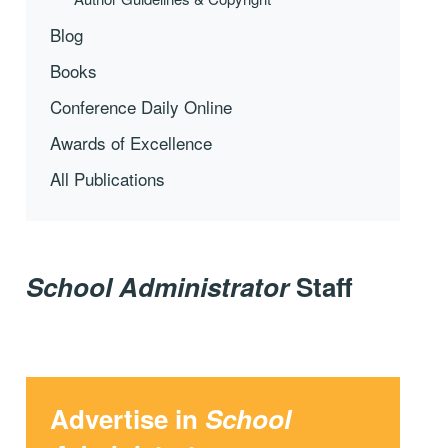
Blog
Books
Conference Daily Online
Awards of Excellence
All Publications
School Administrator
Staff
Advertise in
School