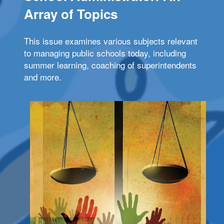
Array of Topics
This issue examines various subjects relevant
to managing public schools today, including
summer learning, coaching of superintendents
and more.