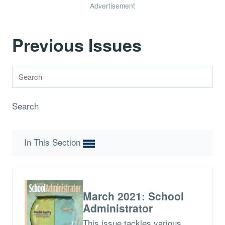
Advertisement
Previous Issues
Search
In This Section
March 2021: School
Administrator
This issue tackles various