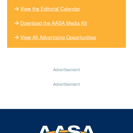
View the Editorial Calendar
Download the AASA Media Kit
View All Advertising Opportunities
Advertisement
Advertisement