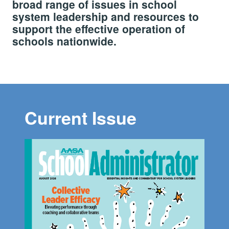
broad range of issues in school
system leadership and resources to
support the effective operation of
schools nationwide.
Current Issue