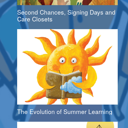
Second Chances, Signing Days and
Care Closets
The Evolution of Summer Learning