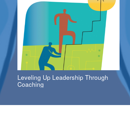
Leveling Up Leadership Through
Coaching