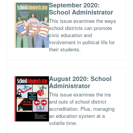
September 2020:
School Administrator
This issue examines the ways
school districts can promote
civic education and
involvement in political life for
their students.
August 2020: School
Administrator
This issue examines the ins
and outs of school district
accreditation. Plus, managing
an education system at a
volatile time.