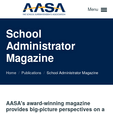
Menu
School
Administrator
Magazine
Home
/
Publications
/
School Administrator Magazine
AASA's award-winning magazine
provides big-picture perspectives on a