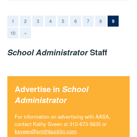
(current)
1
2
3
4
5
6
7
8
9
10
»
School Administrator
Staff
Advertise in
School
Administrator
For information on advertising with AASA,
contact Kathy Sveen at 312-673-5635 or
ksveen@smithbucklin.com
.