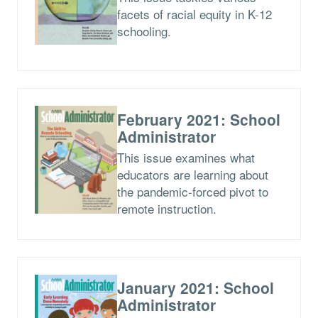
facets of racial equity in K-12
schooling.
February 2021: School
Administrator
This issue examines what
educators are learning about
the pandemic-forced pivot to
remote instruction.
January 2021: School
Administrator