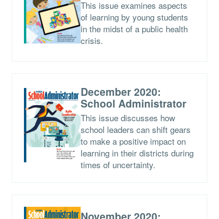
This issue examines aspects
of learning by young students
in the midst of a public health
crisis.
December 2020:
School Administrator
This issue discusses how
school leaders can shift gears
to make a positive impact on
learning in their districts during
times of uncertainty.
November 2020: