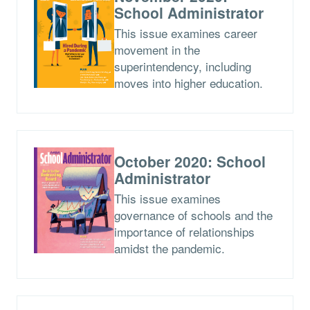
School Administrator
This issue examines career
movement in the
superintendency, including
moves into higher education.
October 2020: School
Administrator
This issue examines
governance of schools and the
importance of relationships
amidst the pandemic.