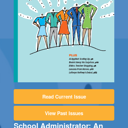
Read Current Issue
View Past Issues
School Administrator: An