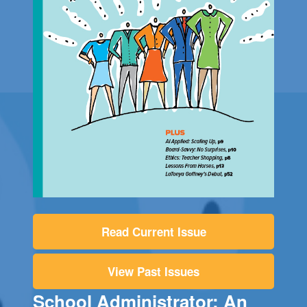
Read Current Issue
View Past Issues
School Administrator: An