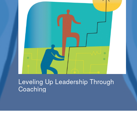
Leveling Up Leadership Through
Coaching