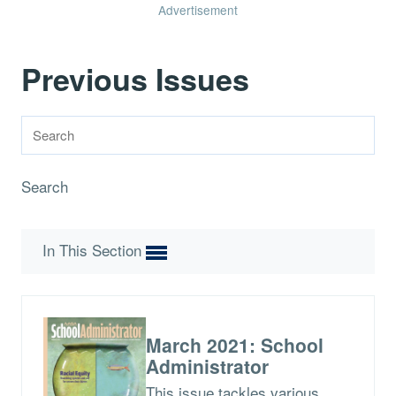
Advertisement
Previous Issues
Search
In This Section
March 2021: School
Administrator
This issue tackles various