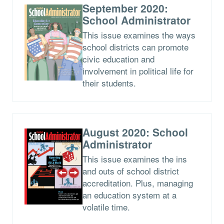
September 2020:
School Administrator
This issue examines the ways
school districts can promote
civic education and
involvement in political life for
their students.
August 2020: School
Administrator
This issue examines the ins
and outs of school district
accreditation. Plus, managing
an education system at a
volatile time.