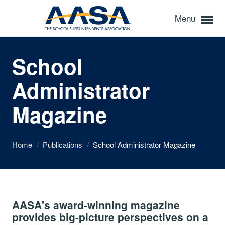
Menu
School
Administrator
Magazine
Home
/
Publications
/
School Administrator Magazine
AASA's award-winning magazine
provides big-picture perspectives on a