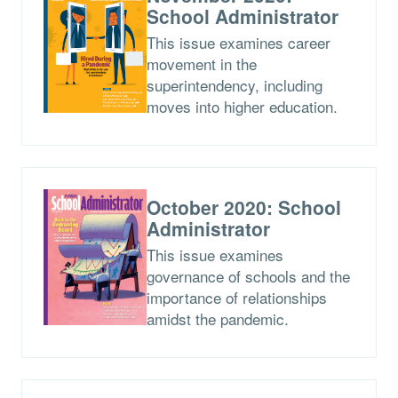
School Administrator
This issue examines career
movement in the
superintendency, including
moves into higher education.
October 2020: School
Administrator
This issue examines
governance of schools and the
importance of relationships
amidst the pandemic.