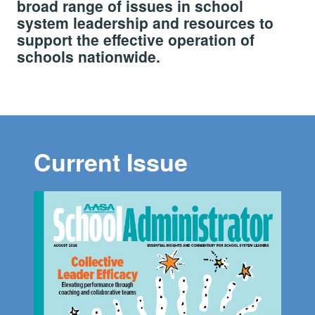
broad range of issues in school
system leadership and resources to
support the effective operation of
schools nationwide.
Current Issue