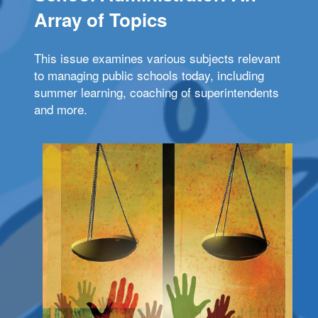
Array of Topics
This issue examines various subjects relevant
to managing public schools today, including
summer learning, coaching of superintendents
and more.