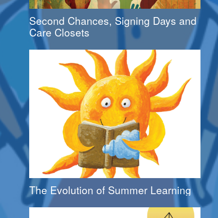
Second Chances, Signing Days and
Care Closets
The Evolution of Summer Learning