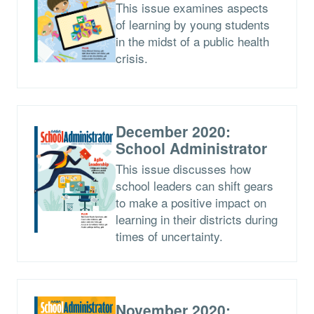
This issue examines aspects
of learning by young students
in the midst of a public health
crisis.
December 2020:
School Administrator
This issue discusses how
school leaders can shift gears
to make a positive impact on
learning in their districts during
times of uncertainty.
November 2020: