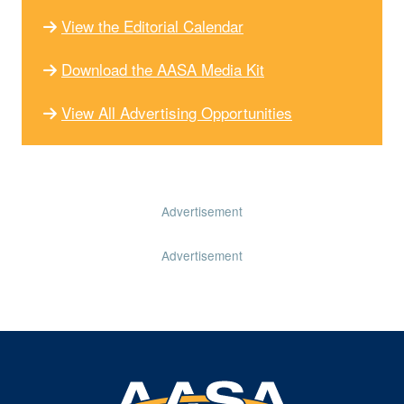
View the Editorial Calendar
Download the AASA Media Kit
View All Advertising Opportunities
Advertisement
Advertisement