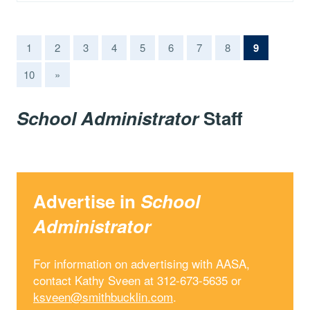
(current)
1
2
3
4
5
6
7
8
9
10
»
School Administrator
Staff
Advertise in
School
Administrator
For information on advertising with AASA,
contact Kathy Sveen at 312-673-5635 or
ksveen@smithbucklin.com
.