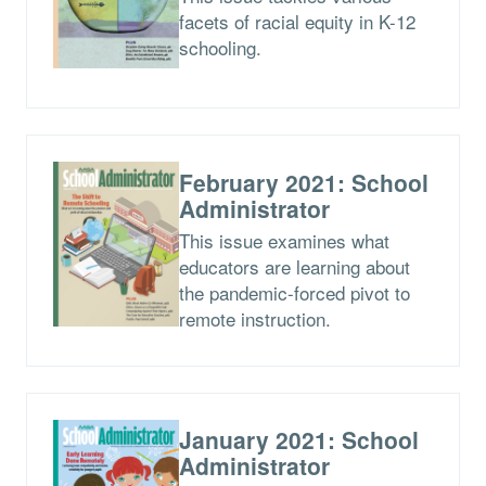
facets of racial equity in K-12
schooling.
February 2021: School
Administrator
This issue examines what
educators are learning about
the pandemic-forced pivot to
remote instruction.
January 2021: School
Administrator