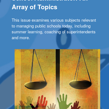
Array of Topics
This issue examines various subjects relevant
to managing public schools today, including
summer learning, coaching of superintendents
and more.