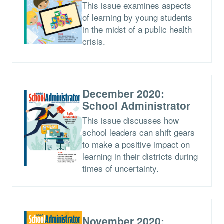
This issue examines aspects
of learning by young students
in the midst of a public health
crisis.
December 2020:
School Administrator
This issue discusses how
school leaders can shift gears
to make a positive impact on
learning in their districts during
times of uncertainty.
November 2020: