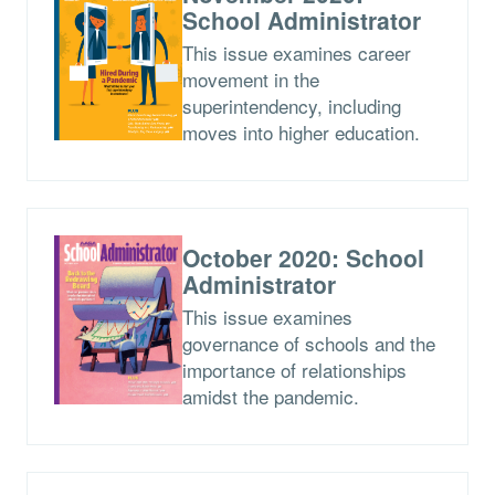
School Administrator
This issue examines career
movement in the
superintendency, including
moves into higher education.
October 2020: School
Administrator
This issue examines
governance of schools and the
importance of relationships
amidst the pandemic.