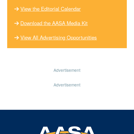
View the Editorial Calendar
Download the AASA Media Kit
View All Advertising Opportunities
Advertisement
Advertisement