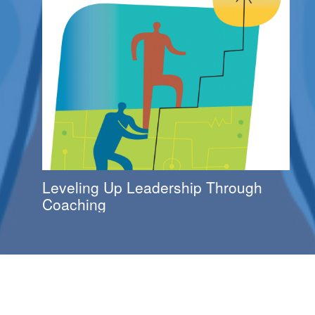
Leveling Up Leadership Through
Coaching