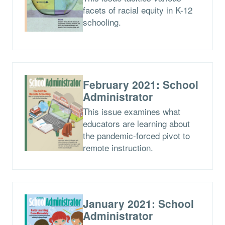
facets of racial equity in K-12
schooling.
February 2021: School
Administrator
This issue examines what
educators are learning about
the pandemic-forced pivot to
remote instruction.
January 2021: School
Administrator