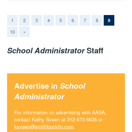
(current)
1
2
3
4
5
6
7
8
9
10
»
School Administrator
Staff
Advertise in
School
Administrator
For information on advertising with AASA,
contact Kathy Sveen at 312-673-5635 or
ksveen@smithbucklin.com
.