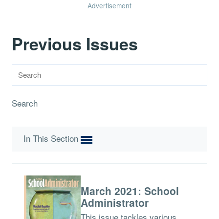
Advertisement
Previous Issues
Search
In This Section
March 2021: School
Administrator
This issue tackles various