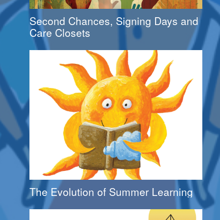
Second Chances, Signing Days and
Care Closets
The Evolution of Summer Learning