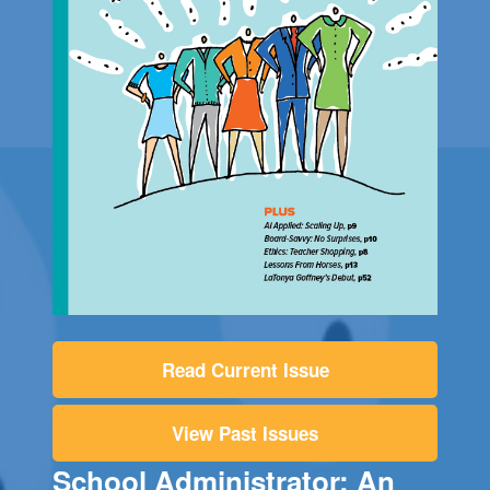
Read Current Issue
View Past Issues
School Administrator: An