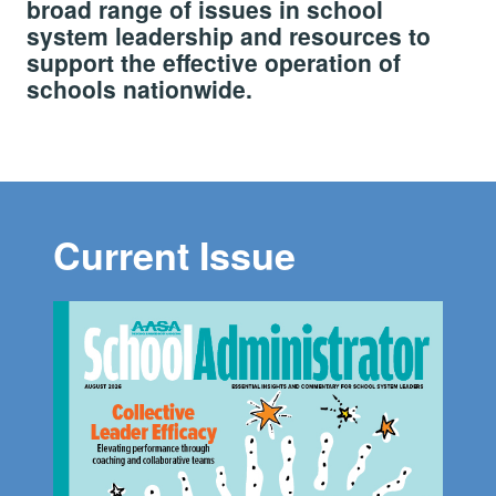
broad range of issues in school
system leadership and resources to
support the effective operation of
schools nationwide.
Current Issue