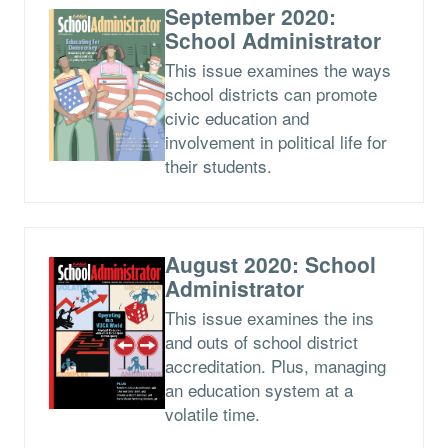
September 2020:
School Administrator
This issue examines the ways
school districts can promote
civic education and
involvement in political life for
their students.
August 2020: School
Administrator
This issue examines the ins
and outs of school district
accreditation. Plus, managing
an education system at a
volatile time.