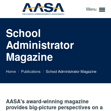
Menu
School
Administrator
Magazine
Home
/
Publications
/
School Administrator Magazine
AASA's award-winning magazine
provides big-picture perspectives on a