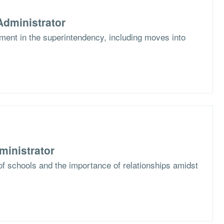
dministrator
ent in the superintendency, including moves into
ministrator
f schools and the importance of relationships amidst