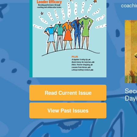
coachi
Sec
Read Current Issue
Day
View Past Issues