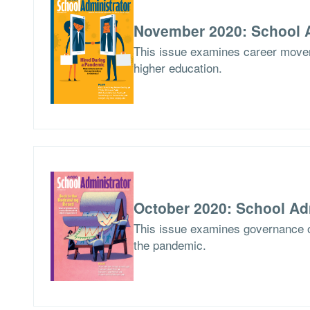
November 2020: School A
This issue examines career movem
higher education.
October 2020: School Ad
This issue examines governance o
the pandemic.