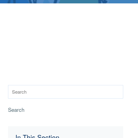
Search
In This Section