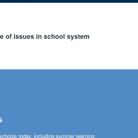
e of issues in school system
s
schools today, including summer learning,