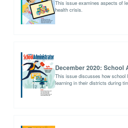
This issue examines aspects of le
health crisis.
December 2020: School A
This issue discusses how school l
learning in their districts during t