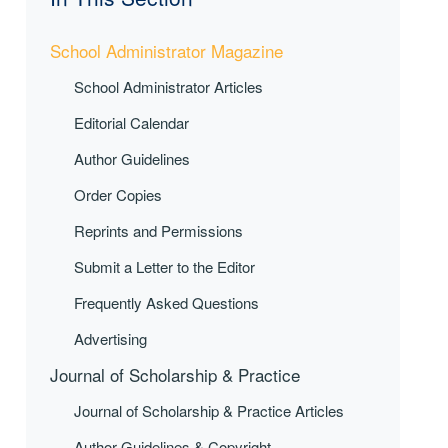
School Administrator Magazine
School Administrator Articles
Editorial Calendar
Author Guidelines
Order Copies
Reprints and Permissions
Submit a Letter to the Editor
Frequently Asked Questions
Advertising
Journal of Scholarship & Practice
Journal of Scholarship & Practice Articles
Author Guidelines & Copyright