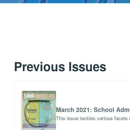
Previous Issues
March 2021: School Admi
This issue tackles various facets o