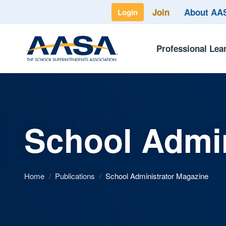
Join
About A
Login
Professional Lea
School Admin
Home
/
Publications
/
School Administrator Magazine