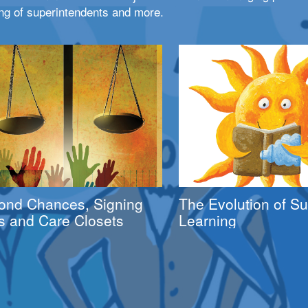
ng of superintendents and more.
ond Chances, Signing
The Evolution of 
s and Care Closets
Learning