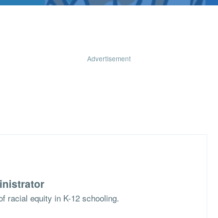
Advertisement
nistrator
f racial equity in K-12 schooling.