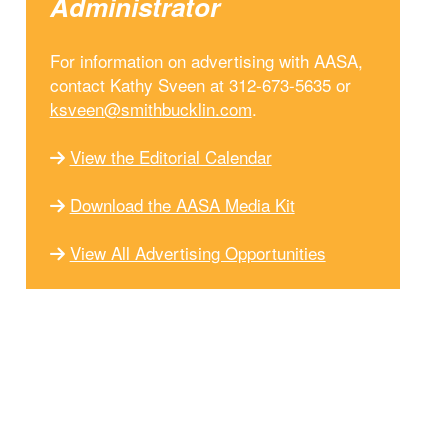
Administrator
For information on advertising with AASA,
contact Kathy Sveen at 312-673-5635 or
ksveen@smithbucklin.com
.
View the Editorial Calendar
Download the AASA Media Kit
View All Advertising Opportunities