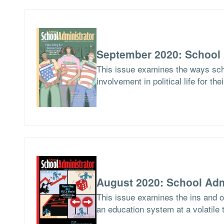
September 2020: School 
This issue examines the ways scho
involvement in political life for the
August 2020: School Adm
This issue examines the ins and ou
an education system at a volatile 