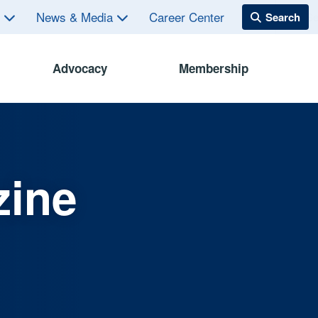
s
News & Media
Career Center
Advocacy
Membership
zine