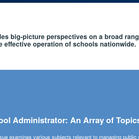
s big-picture perspectives on a broad rang
 effective operation of schools nationwide.
ol Administrator: An Array of Topic
ssue examines various subjects relevant to managing public 