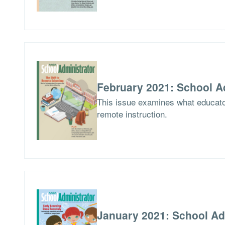
February 2021: School A
This issue examines what educator
remote instruction.
January 2021: School Ad