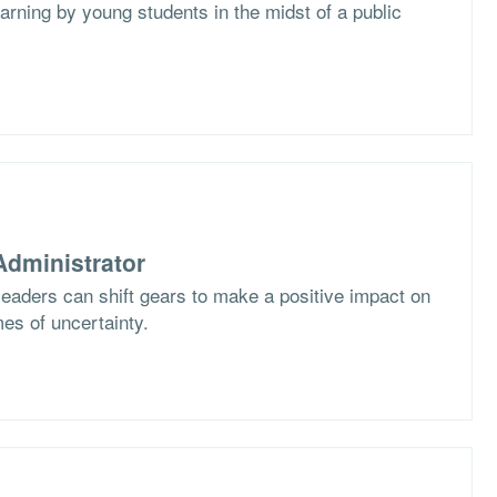
arning by young students in the midst of a public
dministrator
eaders can shift gears to make a positive impact on
imes of uncertainty.