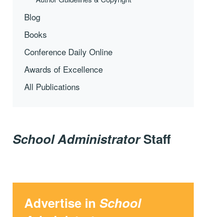
Blog
Books
Conference Daily Online
Awards of Excellence
All Publications
School Administrator
Staff
Advertise in
School