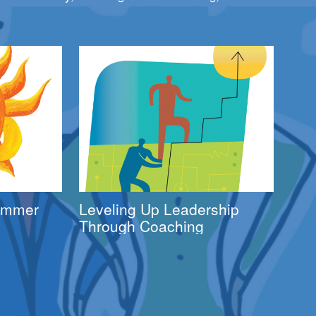
Summer
Leveling Up Leadership
Through Coaching