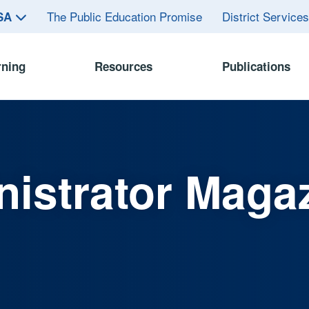
The Public Education Promise
District Service
ASA
rning
Resources
Publications
istrator Maga