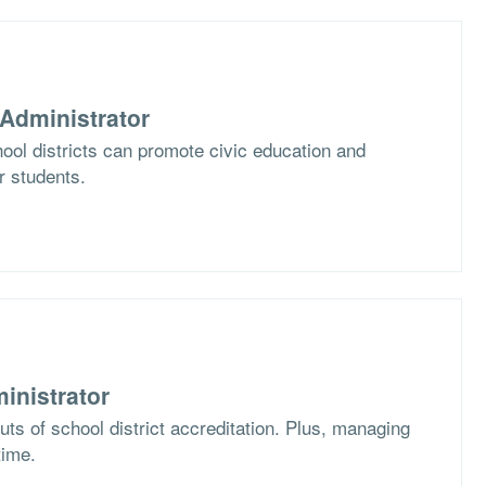
Administrator
ol districts can promote civic education and
ir students.
inistrator
ts of school district accreditation. Plus, managing
time.