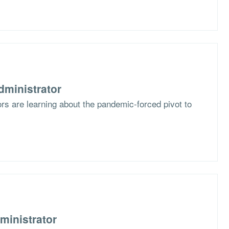
dministrator
s are learning about the pandemic-forced pivot to
ministrator