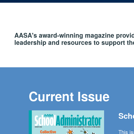
AASA's award-winning magazine provide
leadership and resources to support the
Current Issue
Scho
This i