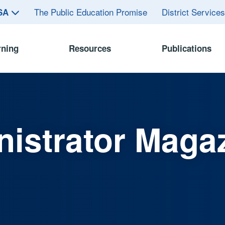
The Public Education Promise
District Service
ASA
rning
Resources
Publications
istrator Maga