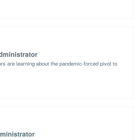
dministrator
s are learning about the pandemic-forced pivot to
ministrator