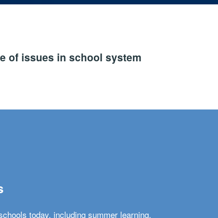
e of issues in school system
s
schools today, including summer learning,