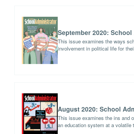
September 2020: School 
This issue examines the ways scho
involvement in political life for the
August 2020: School Adm
This issue examines the ins and ou
an education system at a volatile 