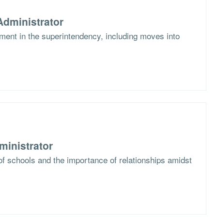
dministrator
ent in the superintendency, including moves into
ministrator
f schools and the importance of relationships amidst