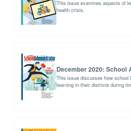
This issue examines aspects of le
health crisis.
December 2020: School A
This issue discusses how school l
learning in their districts during t