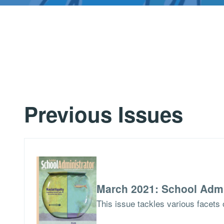
Previous Issues
March 2021: School Admi
This issue tackles various facets o