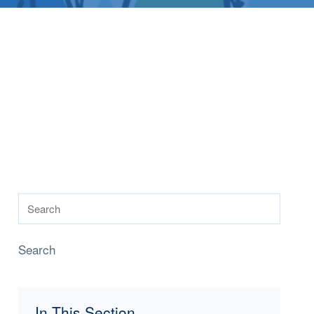
Search
In This Section