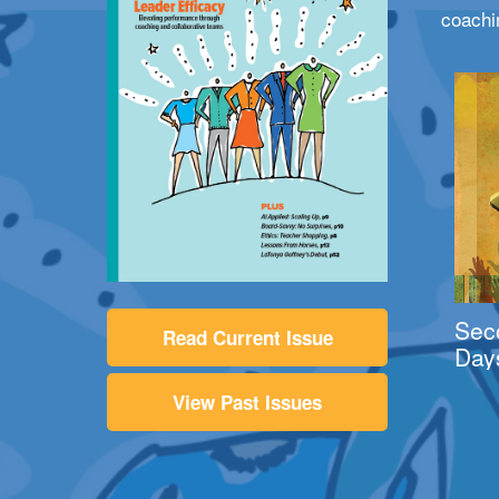
coachi
Sec
Read Current Issue
Day
View Past Issues