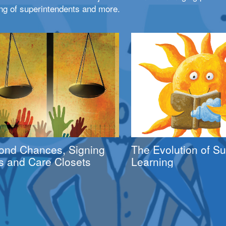
ng of superintendents and more.
ond Chances, Signing
The Evolution of 
s and Care Closets
Learning