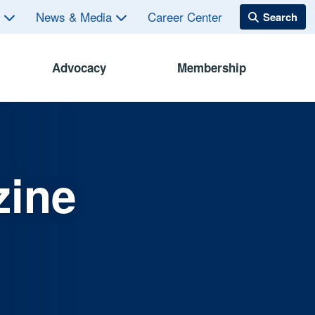
s
News & Media
Career Center
Advocacy
Membership
zine