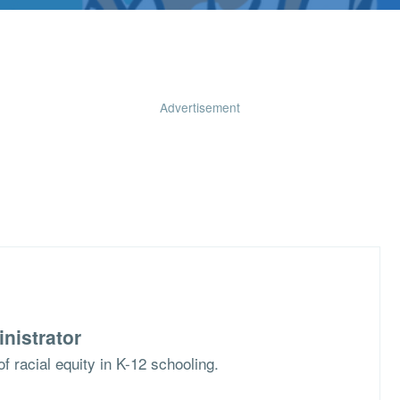
Advertisement
nistrator
f racial equity in K-12 schooling.