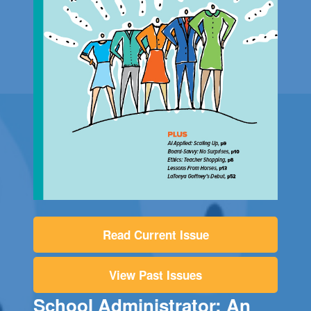
Read Current Issue
View Past Issues
School Administrator: An