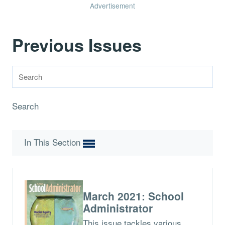
Advertisement
Previous Issues
Search
In This Section
March 2021: School
Administrator
This issue tackles various