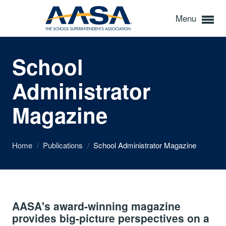
Menu
School
Administrator
Magazine
Home
/
Publications
/
School Administrator Magazine
AASA's award-winning magazine
provides big-picture perspectives on a