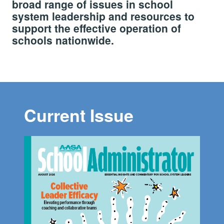
broad range of issues in school
system leadership and resources to
support the effective operation of
schools nationwide.
Current Issue