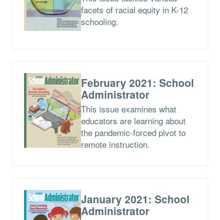
facets of racial equity in K-12
schooling.
February 2021: School
Administrator
This issue examines what
educators are learning about
the pandemic-forced pivot to
remote instruction.
January 2021: School
Administrator