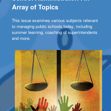
Array of Topics
This issue examines various subjects relevant
to managing public schools today, including
summer learning, coaching of superintendents
and more.