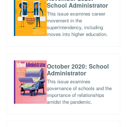
School Administrator
This issue examines career
movement in the
superintendency, including
moves into higher education.
October 2020: School
Administrator
This issue examines
governance of schools and the
importance of relationships
amidst the pandemic.