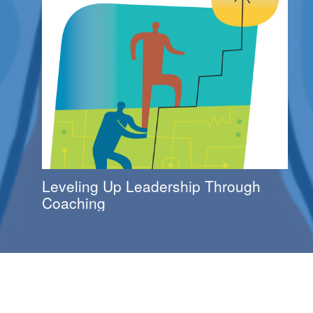
Leveling Up Leadership Through
Coaching