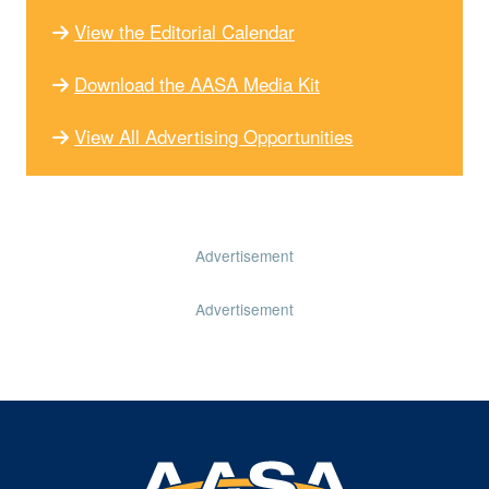
View the Editorial Calendar
Download the AASA Media Kit
View All Advertising Opportunities
Advertisement
Advertisement