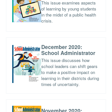
This issue examines aspects
of learning by young students
in the midst of a public health
crisis.
December 2020:
School Administrator
This issue discusses how
school leaders can shift gears
to make a positive impact on
learning in their districts during
times of uncertainty.
November 2020: