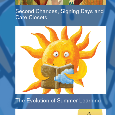
Second Chances, Signing Days and
Care Closets
The Evolution of Summer Learning