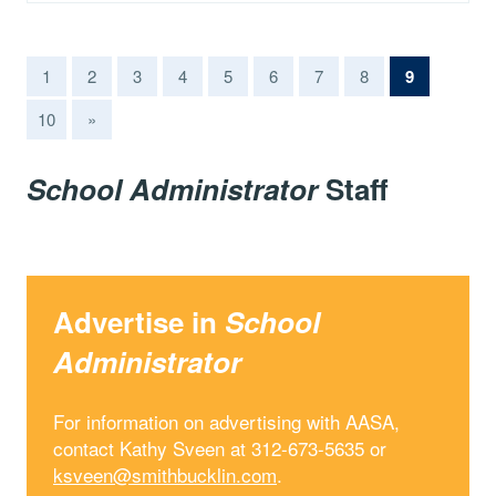
(current)
1
2
3
4
5
6
7
8
9
10
»
School Administrator
Staff
Advertise in
School
Administrator
For information on advertising with AASA,
contact Kathy Sveen at 312-673-5635 or
ksveen@smithbucklin.com
.