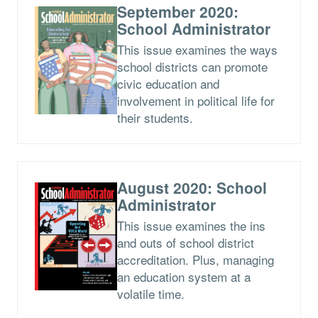
September 2020:
School Administrator
This issue examines the ways
school districts can promote
civic education and
involvement in political life for
their students.
August 2020: School
Administrator
This issue examines the ins
and outs of school district
accreditation. Plus, managing
an education system at a
volatile time.