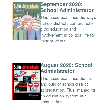
September 2020:
School Administrator
This issue examines the ways
school districts can promote
civic education and
involvement in political life for
their students.
August 2020: School
Administrator
This issue examines the ins
and outs of school district
accreditation. Plus, managing
an education system at a
volatile time.