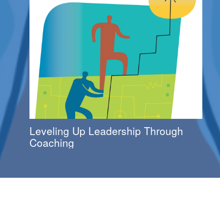
Leveling Up Leadership Through
Coaching