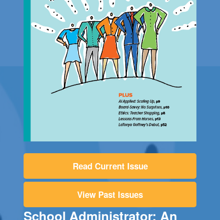
Read Current Issue
View Past Issues
School Administrator: An