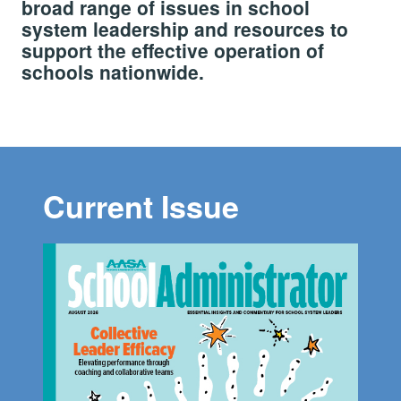
broad range of issues in school
system leadership and resources to
support the effective operation of
schools nationwide.
Current Issue