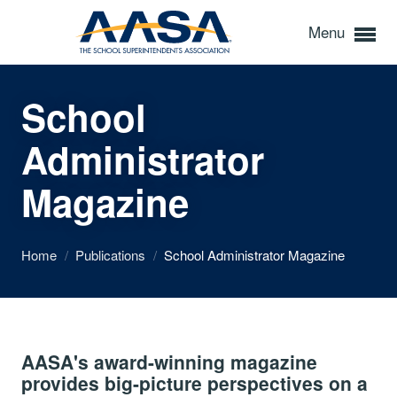
Menu
School
Administrator
Magazine
Home
/
Publications
/
School Administrator Magazine
AASA's award-winning magazine
provides big-picture perspectives on a