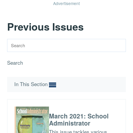
Advertisement
Previous Issues
Search
In This Section
March 2021: School
Administrator
This issue tackles various