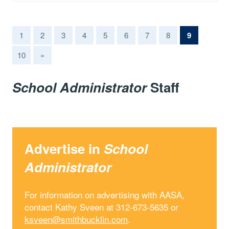
(current)
1
2
3
4
5
6
7
8
9
10
»
School Administrator
Staff
Advertise in
School
Administrator
For information on advertising with AASA,
contact Kathy Sveen at 312-673-5635 or
ksveen@smithbucklin.com
.