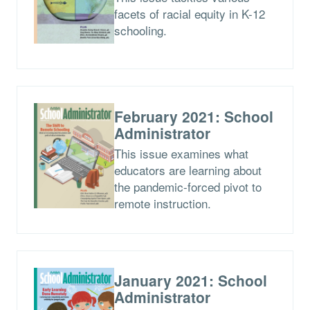
facets of racial equity in K-12
schooling.
February 2021: School
Administrator
This issue examines what
educators are learning about
the pandemic-forced pivot to
remote instruction.
January 2021: School
Administrator