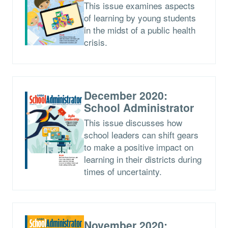
This issue examines aspects
of learning by young students
in the midst of a public health
crisis.
December 2020:
School Administrator
This issue discusses how
school leaders can shift gears
to make a positive impact on
learning in their districts during
times of uncertainty.
November 2020: