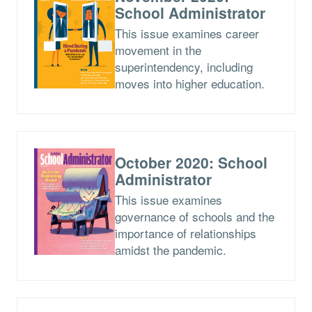
School Administrator
This issue examines career
movement in the
superintendency, including
moves into higher education.
October 2020: School
Administrator
This issue examines
governance of schools and the
importance of relationships
amidst the pandemic.