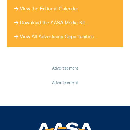
View the Editorial Calendar
Download the AASA Media Kit
View All Advertising Opportunities
Advertisement
Advertisement