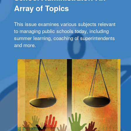
Array of Topics
This issue examines various subjects relevant
to managing public schools today, including
summer learning, coaching of superintendents
and more.