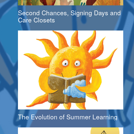
Second Chances, Signing Days and
Care Closets
The Evolution of Summer Learning