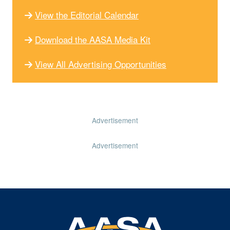
View the Editorial Calendar
Download the AASA Media Kit
View All Advertising Opportunities
Advertisement
Advertisement