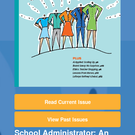
Read Current Issue
View Past Issues
School Administrator: An