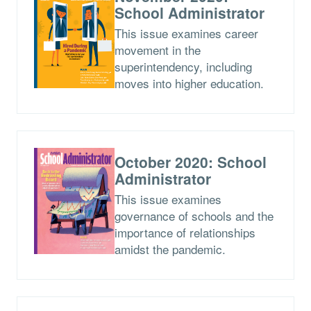
School Administrator
This issue examines career
movement in the
superintendency, including
moves into higher education.
October 2020: School
Administrator
This issue examines
governance of schools and the
importance of relationships
amidst the pandemic.