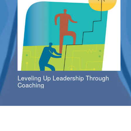
Leveling Up Leadership Through
Coaching