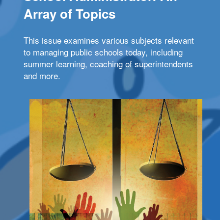
Array of Topics
This issue examines various subjects relevant
to managing public schools today, including
summer learning, coaching of superintendents
and more.