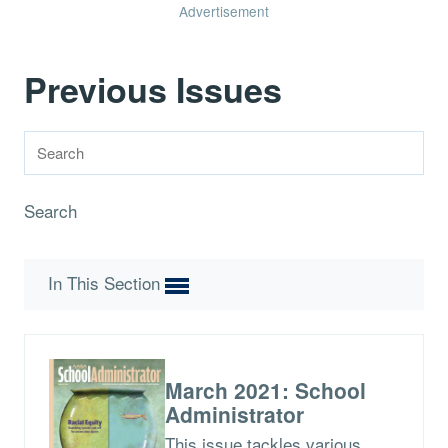
Advertisement
Previous Issues
Search
In This Section
March 2021: School
Administrator
This issue tackles various